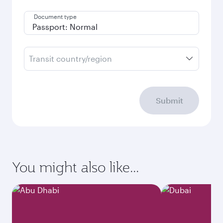
Document type
Transit country/region
Submit
You might also like...