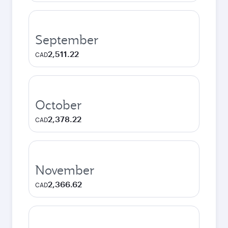
September
2,511.22
CAD
October
2,378.22
CAD
November
2,366.62
CAD