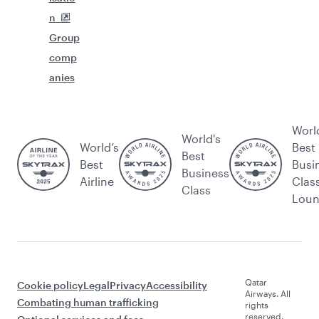
n
Group
comp
anies
Worl
World's
World’s
Best
Best
Best
Busi
Business
Airline
Clas
Class
Lou
Qatar
Cookie policy
Legal
Privacy
Accessibility
Airways. All
Combating human trafficking
rights
reserved.