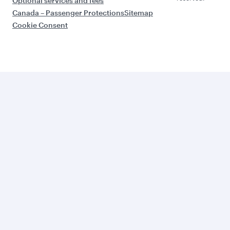
Optional services and fees
Canada – Passenger Protections
Sitemap
Cookie Consent