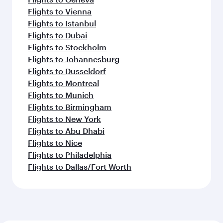
Flights to Vienna
Flights to Istanbul
Flights to Dubai
Flights to Stockholm
Flights to Johannesburg
Flights to Dusseldorf
Flights to Montreal
Flights to Munich
Flights to Birmingham
Flights to New York
Flights to Abu Dhabi
Flights to Nice
Flights to Philadelphia
Flights to Dallas/Fort Worth