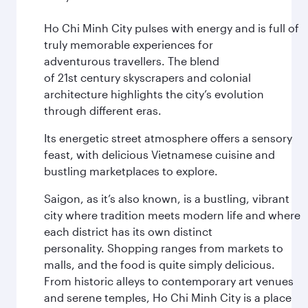
Ho Chi Minh City pulses with energy and is full of
truly memorable experiences for
adventurous travellers. The blend
of 21st century skyscrapers and colonial
architecture highlights the city’s evolution
through different eras.
Its energetic street atmosphere offers a sensory
feast, with delicious Vietnamese cuisine and
bustling marketplaces to explore.
Saigon, as it’s also known, is a bustling, vibrant
city where tradition meets modern life and where
each district has its own distinct
personality. Shopping ranges from markets to
malls, and the food is quite simply delicious.
From historic alleys to contemporary art venues
and serene temples, Ho Chi Minh City is a place