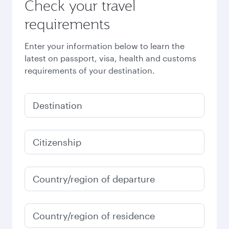
Check your travel
requirements
Enter your information below to learn the
latest on passport, visa, health and customs
requirements of your destination.
Destination
Citizenship
Country/region of departure
Country/region of residence