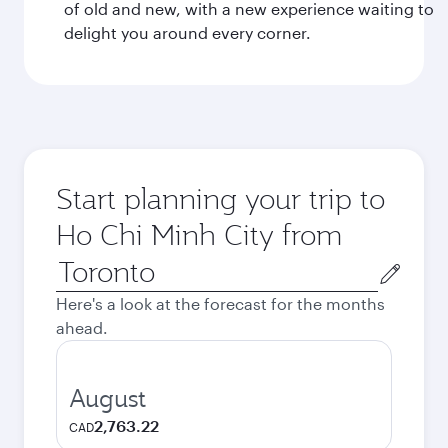
of old and new, with a new experience waiting to
delight you around every corner.
Start planning your trip to
Ho Chi Minh City from
Origin
city
Here's a look at the forecast for the months
ahead.
August
2,763.22
CAD