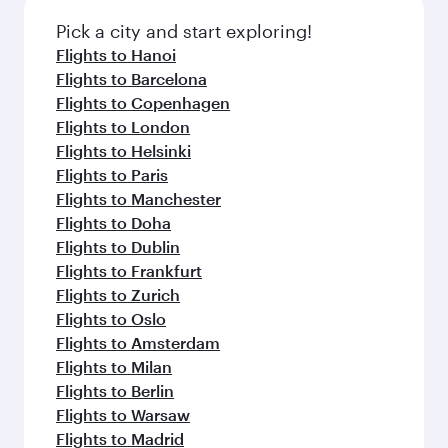
Pick a city and start exploring!
Flights to Hanoi
Flights to Barcelona
Flights to Copenhagen
Flights to London
Flights to Helsinki
Flights to Paris
Flights to Manchester
Flights to Doha
Flights to Dublin
Flights to Frankfurt
Flights to Zurich
Flights to Oslo
Flights to Amsterdam
Flights to Milan
Flights to Berlin
Flights to Warsaw
Flights to Madrid