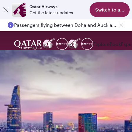
Qatar Airways
Switch to app
Get the latest updates
Passengers flying between Doha and Auckland on QR914 and QR915
Explore
Book
Expe