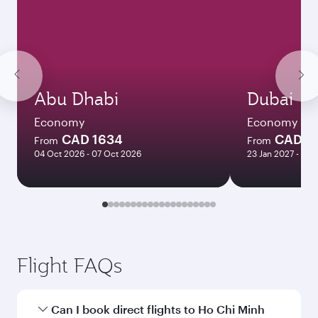
Abu Dhabi
Dubai
Economy
Economy
CAD 1634
CAD 12
From
From
04 Oct 2026 - 07 Oct 2026
23 Jan 2027 - 25 
Flight FAQs
Can I book direct flights to Ho Chi Minh