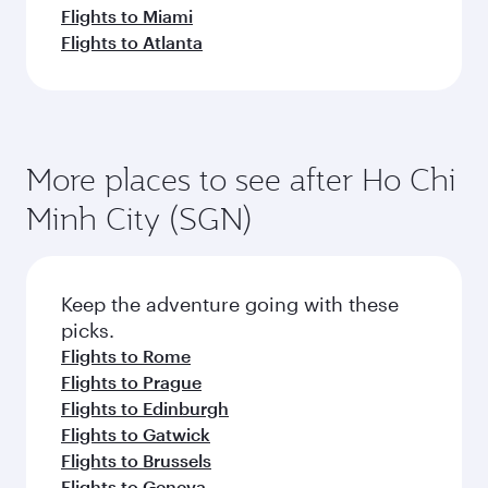
Flights to Miami
Flights to Atlanta
More places to see after Ho Chi
Minh City (SGN)
Keep the adventure going with these
picks.
Flights to Rome
Flights to Prague
Flights to Edinburgh
Flights to Gatwick
Flights to Brussels
Flights to Geneva