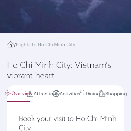
/
Flights to Ho Chi Minh City
Ho Chi Minh City: Vietnam’s
vibrant heart
Overview
Attractions
Activities
Dining
Shopping
Book your visit to Ho Chi Minh
City