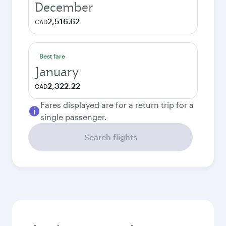
December
2,516.62
CAD
Best fare
January
2,322.22
CAD
Fares displayed are for a return trip for a
single passenger.
Search flights