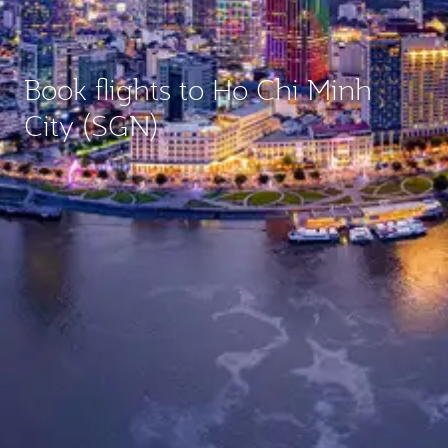
Book flights to Ho Chi Minh
City (SGN)