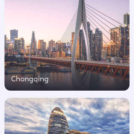
Chongqing