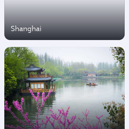
Shanghai