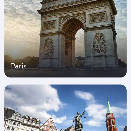
Paris