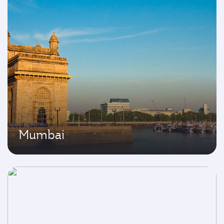
Mumbai