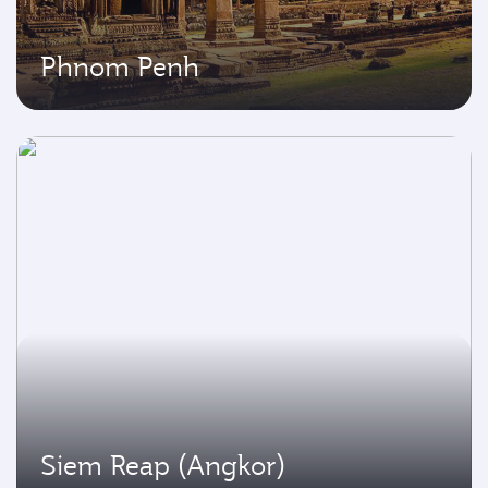
Phnom Penh
Siem Reap (Angkor)