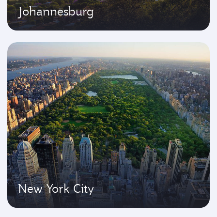
Johannesburg
New York City