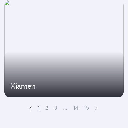
Xiamen
1
2
3
…
14
15
Prev
Next