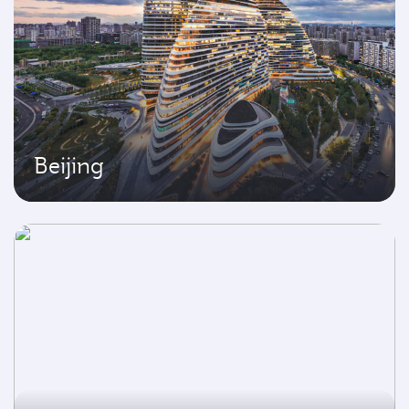
Beijing