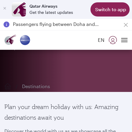
Qatar Airways
Switch to app
Get the latest updates
Passengers flying between Doha and Auckland on QR914 and QR915
18 June 2026: Updates on Travelling with Power Banks
6 August 2026: Qatar Airways flight resumption to Bahrain (BAH), Erbil (EBL), and Kuwait (KWI)
EN
Qatar Airways Expands Global Network to over 160 Destinations
Explore our destinations
To
Destinations
Plan your dream holiday with us: Amazing
destinations await you
Discover the world with us as we showcase all the