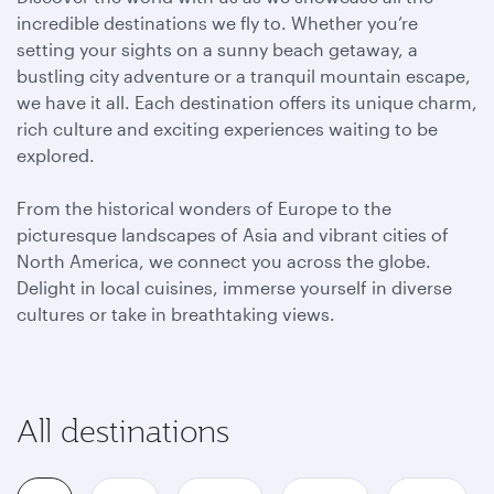
incredible destinations we fly to. Whether you’re
setting your sights on a sunny beach getaway, a
bustling city adventure or a tranquil mountain escape,
we have it all. Each destination offers its unique charm,
rich culture and exciting experiences waiting to be
explored.
From the historical wonders of Europe to the
picturesque landscapes of Asia and vibrant cities of
North America, we connect you across the globe.
Delight in local cuisines, immerse yourself in diverse
cultures or take in breathtaking views.
All destinations