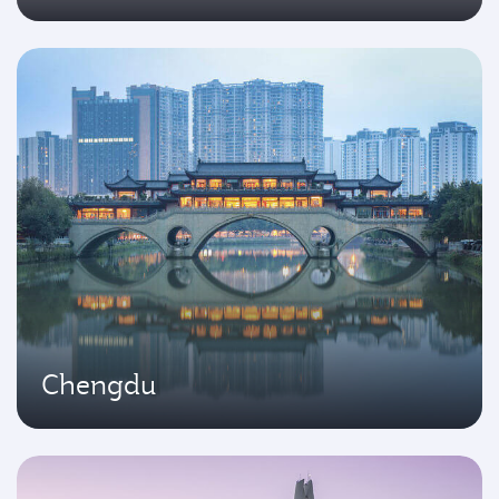
Chengdu