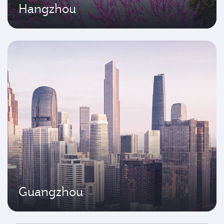
Hangzhou
Guangzhou