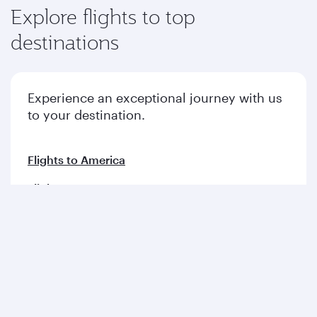
Explore flights to top
destinations
Experience an exceptional journey with us
to your destination.
Flights to America
Flights to Europe
Flights to Middle East
Flights to Asia pacific
Flights to Africa