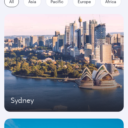
All
Asia
Pacific
Europe
Africa
Sydney