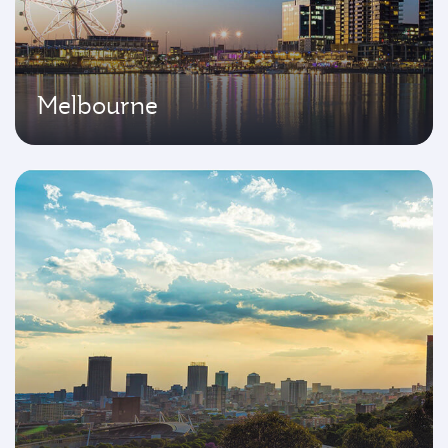
Melbourne