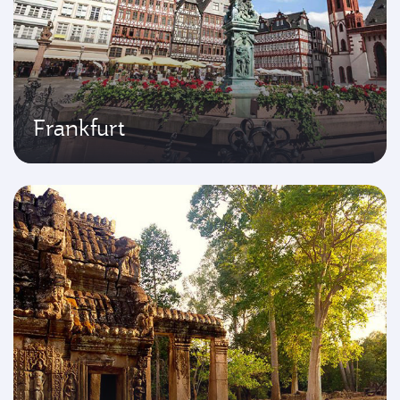
Frankfurt