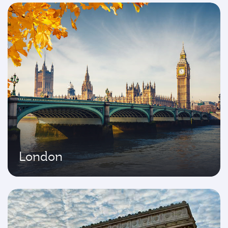
London