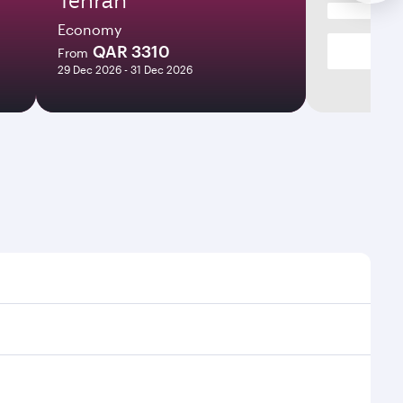
Economy
QAR 3310
From
29 Dec 2026 - 31 Dec 2026
imes and frequencies.
 efficient transfers at Hamad International Airport.