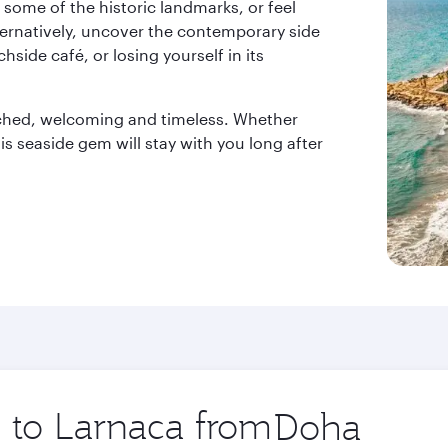
t some of the historic landmarks, or feel
Alternatively, uncover the contemporary side
hside café, or losing yourself in its
nched, welcoming and timeless. Whether
is seaside gem will stay with you long after
p to Larnaca from
Origin
city