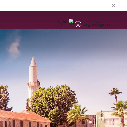
EN
Log in
Sign up