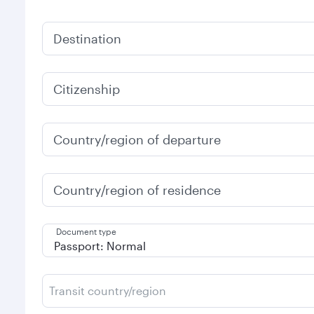
Destination
Citizenship
Country/region of departure
Country/region of residence
Document type
Transit country/region