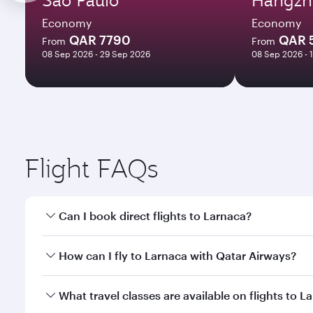
Economy
Economy
QAR 7790
QAR 
From
From
08 Sep 2026 - 29 Sep 2026
08 Sep 2026 - 
Flight FAQs
Can I book direct flights to Larnaca?
Yes, Qatar Airways operates direct flights to Larna
How can I fly to Larnaca with Qatar Airways?
You can fly directly to Larnaca with Qatar Airways.
What travel classes are available on flights to L