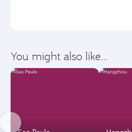
You might also like...
Sao Paulo
Hangzh