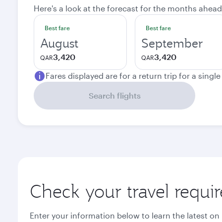
Here's a look at the forecast for the months ahead
Best fare
Best fare
August
September
3,420
3,420
QAR
QAR
Fares displayed are for a return trip for a singl
Search flights
Check your travel requi
Enter your information below to learn the latest on