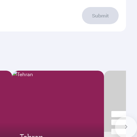
Submit
Tehran