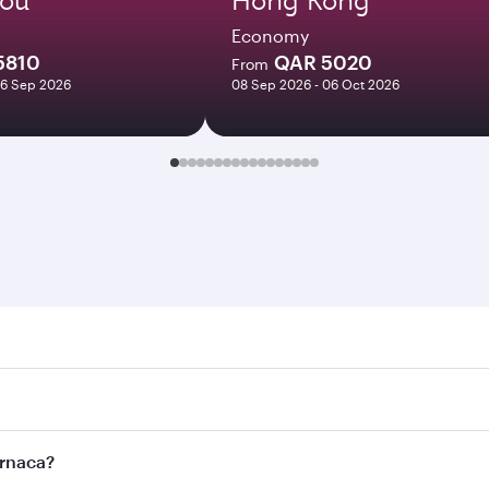
Economy
5810
QAR 5020
From
16 Sep 2026
08 Sep 2026 - 06 Oct 2026
ca. Search for flights through our homepage to find flight t
 Connect to over 160 destinations via Doha, with smooth and
arnaca?