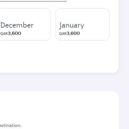
December
January
3,600
3,600
QAR
QAR
stination.