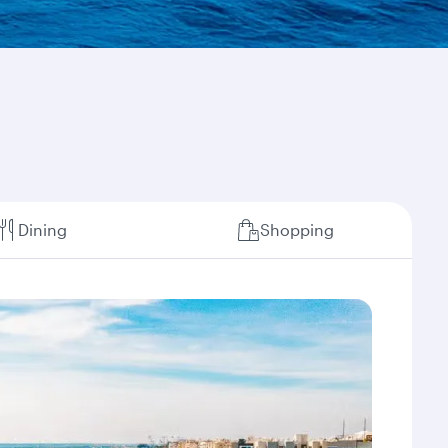
Dining
Shopping