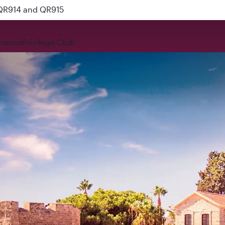
 QR914 and QR915
rience
Privilege Club