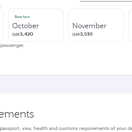
.
Best fare
October
November
3,420
3,510
QAR
QAR
e passenger.
rements
 passport, visa, health and customs requirements of your de