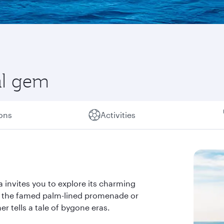
al gem
ions
Activities
 invites you to explore its charming
ng the famed palm-lined promenade or
r tells a tale of bygone eras.