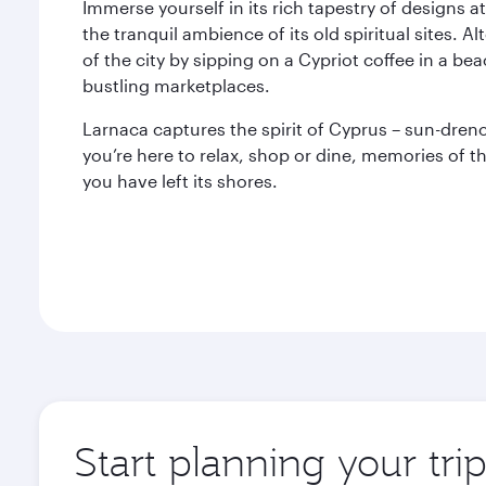
Immerse yourself in its rich tapestry of designs a
the tranquil ambience of its old spiritual sites. 
of the city by sipping on a Cypriot coffee in a beac
bustling marketplaces.
Larnaca captures the spirit of Cyprus – sun-dre
you’re here to relax, shop or dine, memories of th
you have left its shores.
Start planning your tri