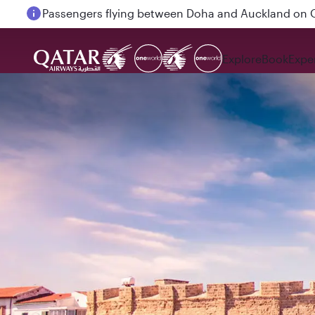
Passengers flying between Doha and Auckland on
Explore
Book
Expe