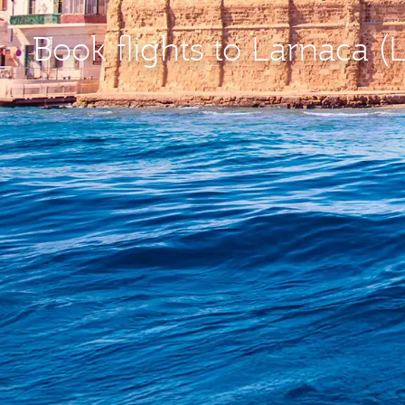
Book flights to Larnaca (