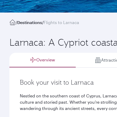
/
Destinations
/
Flights to Larnaca
Larnaca: A Cypriot coast
Overview
Attract
Book your visit to Larnaca
Nestled on the southern coast of Cyprus, Larnaca
culture and storied past. Whether you’re strolli
wandering through its ancient streets, every corne