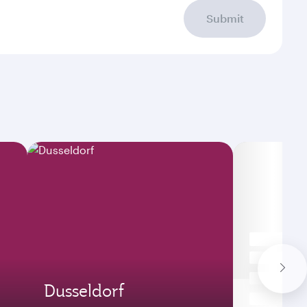
Submit
Dusseldorf