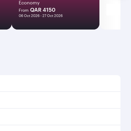
Economy
QAR 4150
From
06 Oct 2026 - 27 Oct 2026
ht times and frequencies.
and efficient transfers at Hamad International