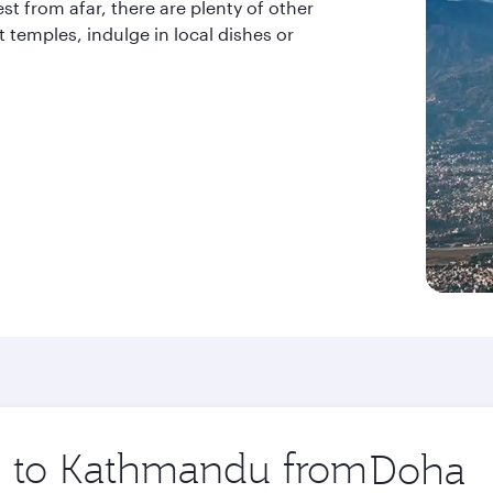
st from afar, there are plenty of other
t temples, indulge in local dishes or
ip to Kathmandu from
Origin
city