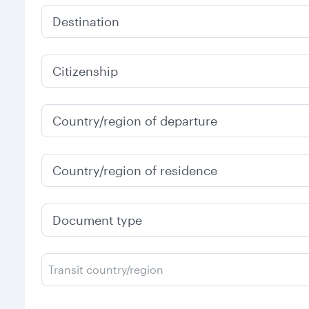
Destination
Citizenship
Country/region of departure
Country/region of residence
Document type
Transit country/region