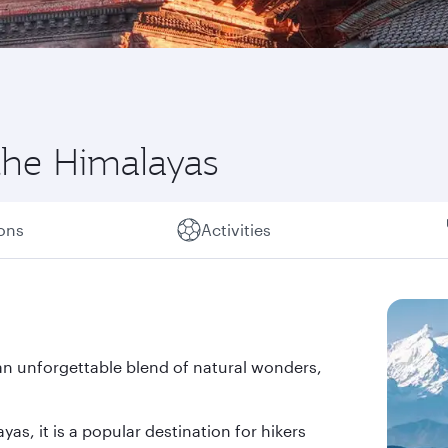
the Himalayas
ions
Activities
an unforgettable blend of natural wonders,
as, it is a popular destination for hikers