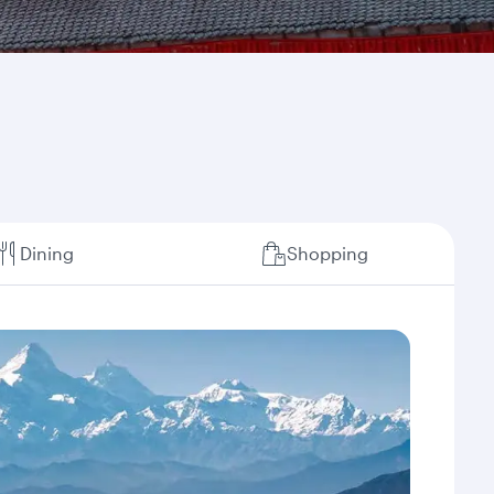
Dining
Shopping