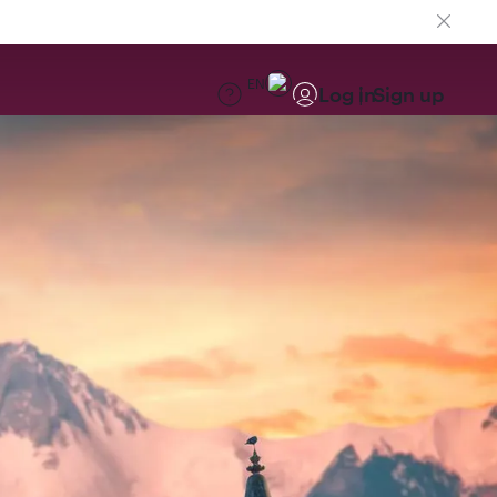
EN
Log in
Sign up