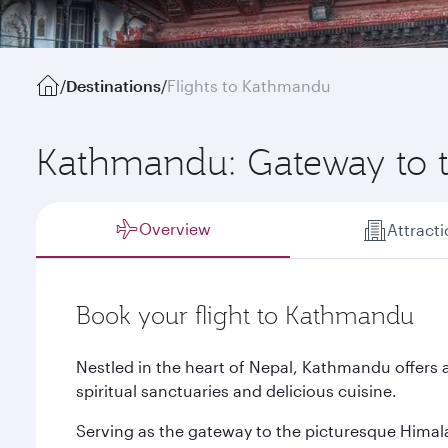
/
Destinations
/
Flights to Kathmandu
Kathmandu: Gateway to 
Overview
Attract
Book your flight to Kathmandu
Nestled in the heart of Nepal, Kathmandu offers 
spiritual sanctuaries and delicious cuisine.
Serving as the gateway to the picturesque Himalay