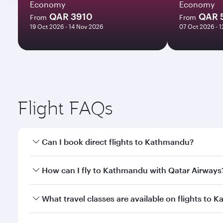
Economy
Economy
QAR 3910
QAR 
From
From
19 Oct 2026 - 14 Nov 2026
07 Oct 2026 - 
Flight FAQs
Can I book direct flights to Kathmandu?
Yes, Qatar Airways operates direct flights to Kathm
How can I fly to Kathmandu with Qatar Airways
You can fly directly to Kathmandu with Qatar Airwa
What travel classes are available on flights to
Airport.