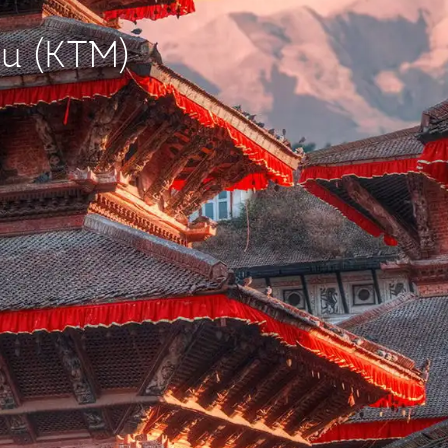
du (KTM)