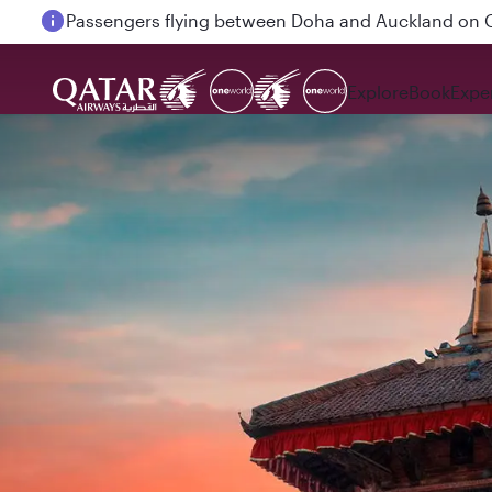
Passengers flying between Doha and Auckland on
Explore
Book
Expe