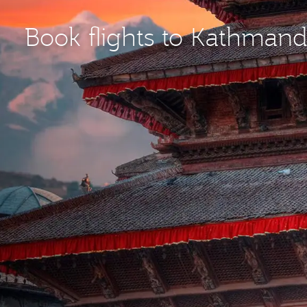
Book flights to Kathman