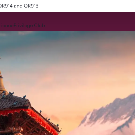
 QR914 and QR915
rience
Privilege Club