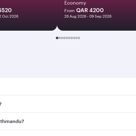
Economy
5520
QAR 4200
From
12 Oct 2026
26 Aug 2026 - 09 Sep 2026
andu. Search for flights through our homepage to find flig
?
ys. Connect to over 160 destinations via Doha, with smooth 
 Kathmandu?