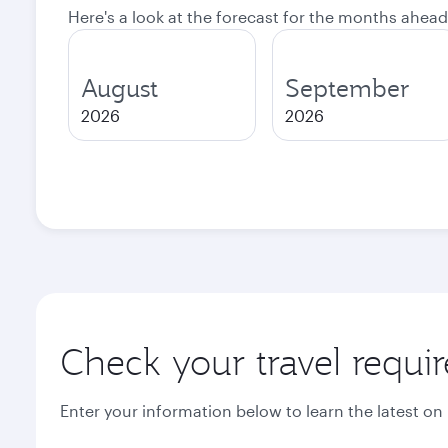
Here's a look at the forecast for the months ahead
August
September
2026
2026
Check your travel requi
Enter your information below to learn the latest on