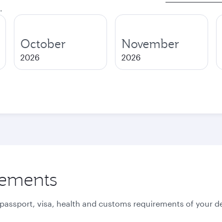
.
October
November
2026
2026
rements
 passport, visa, health and customs requirements of your de