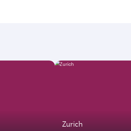
Zurich