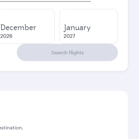
December
January
2026
2027
Search flights
stination.