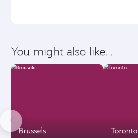
You might also like...
Brussels
Toronto