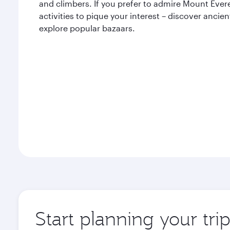
and climbers. If you prefer to admire Mount Evere
activities to pique your interest – discover ancien
explore popular bazaars.
Start planning your tr