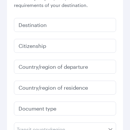
requirements of your destination.
Destination
Citizenship
Country/region of departure
Country/region of residence
Document type
Transit country/region