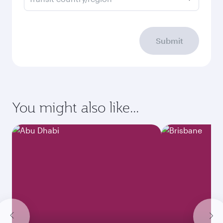
Submit
You might also like...