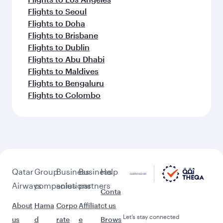
Flights to Seoul
Flights to Doha
Flights to Brisbane
Flights to Dublin
Flights to Abu Dhabi
Flights to Maldives
Flights to Bengaluru
Flights to Colombo
Qatar
Group
Business
Business
Help
Airways
companies
solutions
partners
Conta
About
Hama
Corpo
Affiliat
ct us
Let’s stay connected
us
d
rate
e
Brows