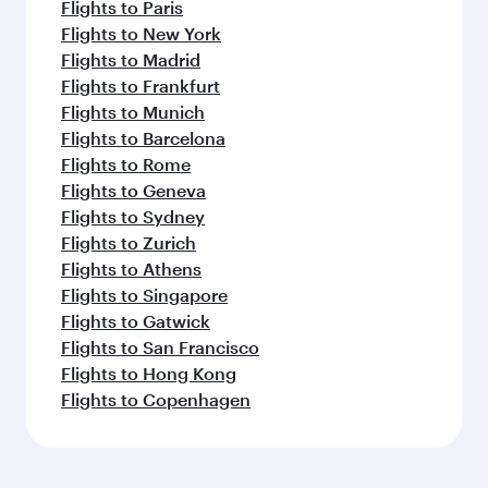
Flights to Paris
Flights to New York
Flights to Madrid
Flights to Frankfurt
Flights to Munich
Flights to Barcelona
Flights to Rome
Flights to Geneva
Flights to Sydney
Flights to Zurich
Flights to Athens
Flights to Singapore
Flights to Gatwick
Flights to San Francisco
Flights to Hong Kong
Flights to Copenhagen