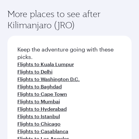
More places to see after
Kilimanjaro (JRO)
Keep the adventure going with these
picks.
Flights to Kuala Lumpur
Flights to Delhi
Flights to Washington D.C.
Flights to Baghdad
Flights to Cape Town
Flights to Mumbai
Flights to Hyderabad
Flights to Istanbul
Flights to Chicago
Flights to Casablanca
Flights to Los Angeles