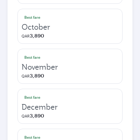
Best fare
October
3,890
QAR
Best fare
November
3,890
QAR
Best fare
December
3,890
QAR
Best fare