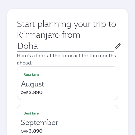
Start planning your trip to
Kilimanjaro from
Origin
city
Here's a look at the forecast for the months
ahead.
Best fare
August
3,890
QAR
Best fare
September
3,890
QAR