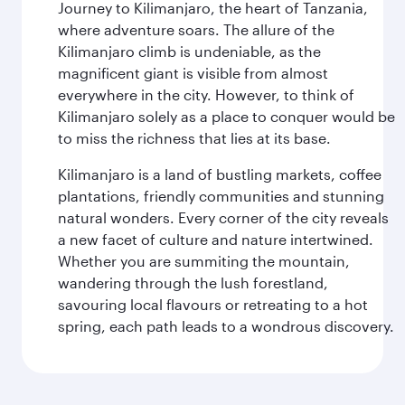
Journey to Kilimanjaro, the heart of Tanzania,
where adventure soars. The allure of the
Kilimanjaro climb is undeniable, as the
magnificent giant is visible from almost
everywhere in the city. However, to think of
Kilimanjaro solely as a place to conquer would be
to miss the richness that lies at its base.
Kilimanjaro is a land of bustling markets, coffee
plantations, friendly communities and stunning
natural wonders. Every corner of the city reveals
a new facet of culture and nature intertwined.
Whether you are summiting the mountain,
wandering through the lush forestland,
savouring local flavours or retreating to a hot
spring, each path leads to a wondrous discovery.