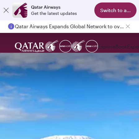
Qatar Airways
Switch to app
Get the latest updates
Qatar Airways Expands Global Network to over 160 Destinations
Explore
Book
Expe