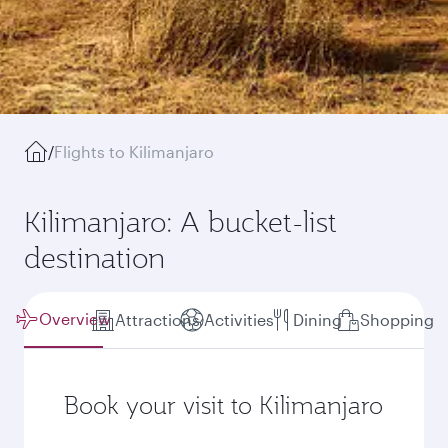
/
Flights to Kilimanjaro
Kilimanjaro: A bucket-list
destination
Overview
Attractions
Activities
Dining
Shopping
Book your visit to Kilimanjaro