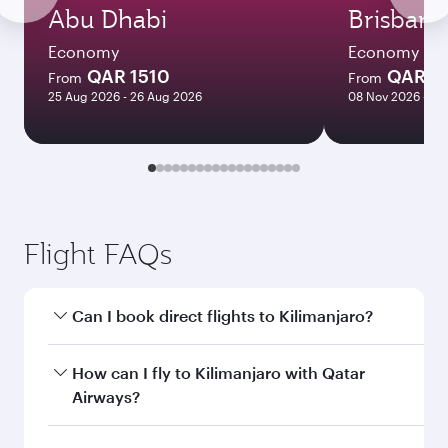
Abu Dhabi
Brisbane
Economy
Economy
QAR 1510
QAR 8
From
From
25 Aug 2026 - 26 Aug 2026
08 Nov 2026 - 10
Flight FAQs
Can I book direct flights to Kilimanjaro?
Yes, Qatar Airways operates direct flights to
How can I fly to Kilimanjaro with Qatar
Kilimanjaro. Search for flights through our
Airways?
homepage to find flight times and frequencies.