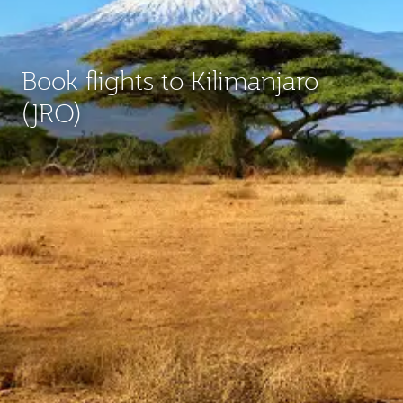
Book flights to Kilimanjaro
(JRO)