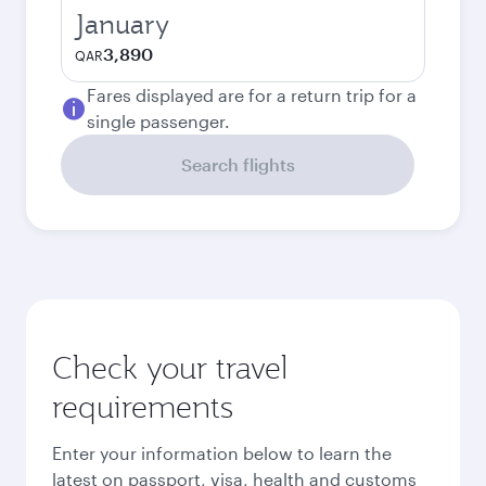
January
3,890
QAR
Fares displayed are for a return trip for a
single passenger.
Search flights
Check your travel
requirements
Enter your information below to learn the
latest on passport, visa, health and customs