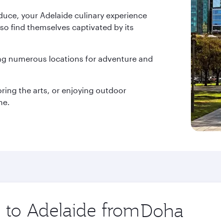
duce, your Adelaide culinary experience
lso find themselves captivated by its
ing numerous locations for adventure and
oring the arts, or enjoying outdoor
ne.
p to Adelaide from
Origin
city