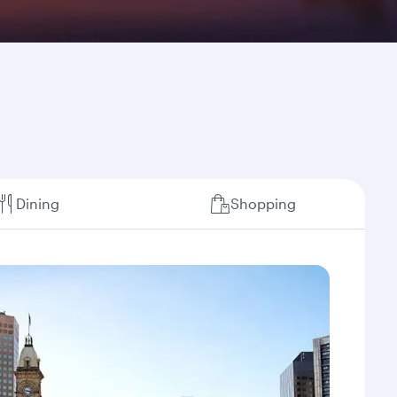
Dining
Shopping