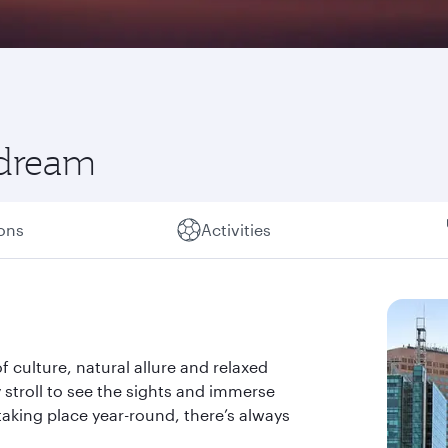
 dream
ions
Activities
of culture, natural allure and relaxed
ely stroll to see the sights and immerse
taking place year-round, there’s always