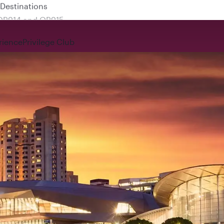
 QR914 and QR915
rience
Privilege Club