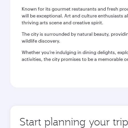
Known for its gourmet restaurants and fresh pro
will be exceptional. Art and culture enthusiasts a
thriving arts scene and creative spirit.
The city is surrounded by natural beauty, provid
wildlife discovery.
Whether you’re indulging in dining delights, expl
activities, the city promises to be a memorable o
Start planning your tri