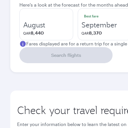
Here's a look at the forecast for the months ahead
Best fare
August
September
8,440
8,370
QAR
QAR
Fares displayed are for a return trip for a singl
Search flights
Check your travel requi
Enter your information below to learn the latest on