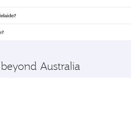
. Connect to over 160 destinations via Doha, with smooth and
delaide?
perating airline. On flights operated by Qatar Airways, you c
e?
s may vary on flights operated by our partners. Please check
t fares on your preferred travel dates. Fares depend on seaso
 beyond Australia