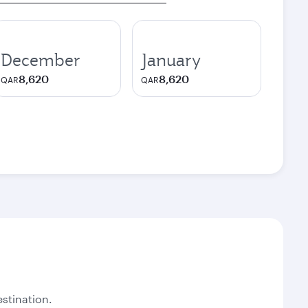
December
January
8,620
8,620
QAR
QAR
stination.