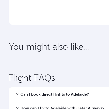
You might also like...
Flight FAQs
Can I book direct flights to Adelaide?
Yes, Qatar Airways operates direct flights to Adela
How can I fly to Adelaide with Qatar Airways?