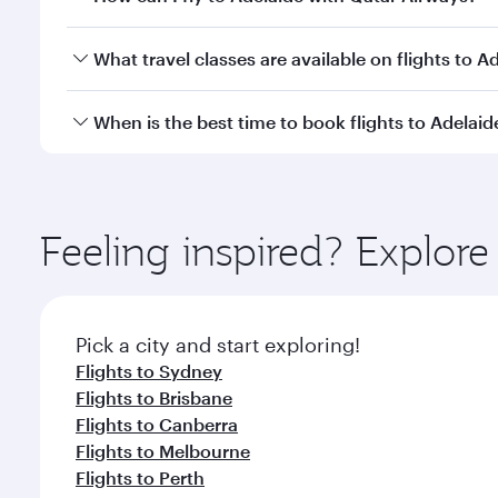
You can fly directly to Adelaide with Qatar Airways
What travel classes are available on flights to A
Travel class availability depends on the route and o
When is the best time to book flights to Adelaid
aircraft) and Economy Class. Available travel classe
Book your flight to Adelaide early to enjoy the bes
travel classes.
Feeling inspired? Explore
Pick a city and start exploring!
Flights to Sydney
Flights to Brisbane
Flights to Canberra
Flights to Melbourne
Flights to Perth