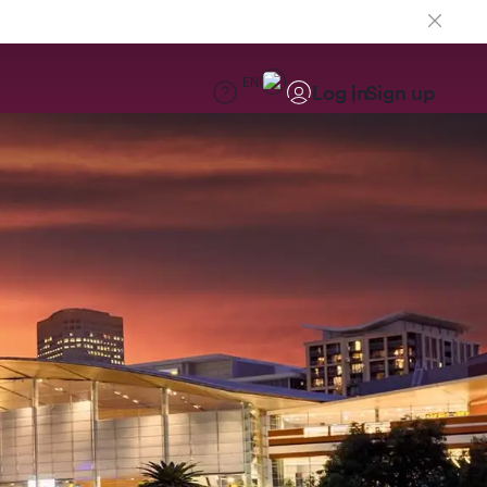
EN
Log in
Sign up