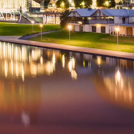
(ADL)