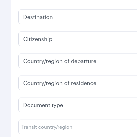
Destination
Citizenship
Country/region of departure
Country/region of residence
Document type
Transit country/region