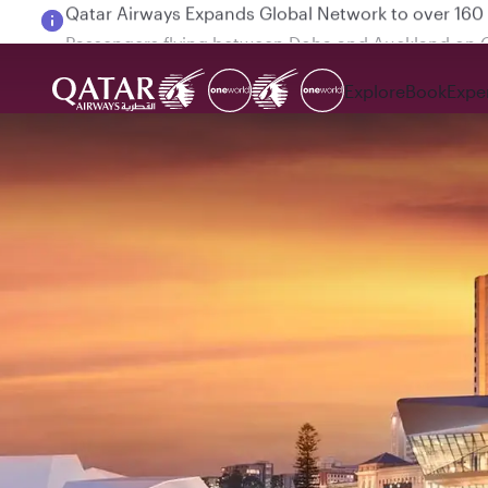
Passengers flying between Doha and Auckland on
Explore
Book
Expe