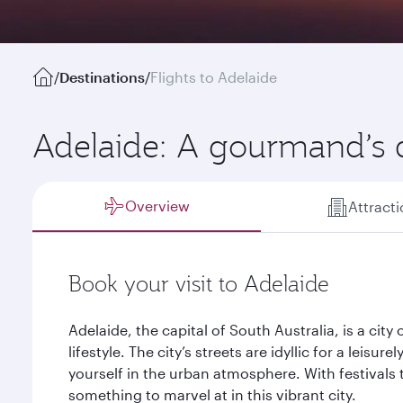
/
Destinations
/
Flights to Adelaide
Adelaide: A gourmand’s
Overview
Attract
Book your visit to Adelaide
Adelaide, the capital of South Australia, is a city 
lifestyle. The city’s streets are idyllic for a leisur
yourself in the urban atmosphere. With festivals 
something to marvel at in this vibrant city.