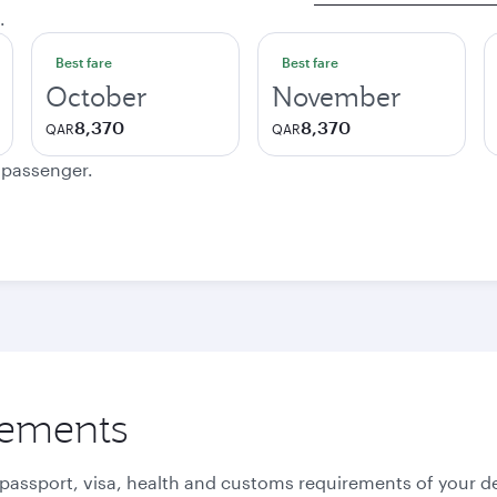
.
Best fare
Best fare
October
November
8,370
8,370
QAR
QAR
e passenger.
rements
 passport, visa, health and customs requirements of your de