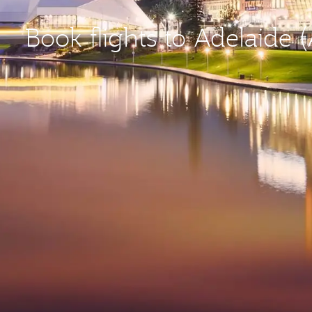
Book flights to Adelaide 