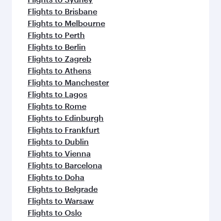
Flights to Brisbane
Flights to Melbourne
Flights to Perth
Flights to Berlin
Flights to Zagreb
Flights to Athens
Flights to Manchester
Flights to Lagos
Flights to Rome
Flights to Edinburgh
Flights to Frankfurt
Flights to Dublin
Flights to Vienna
Flights to Barcelona
Flights to Doha
Flights to Belgrade
Flights to Warsaw
Flights to Oslo