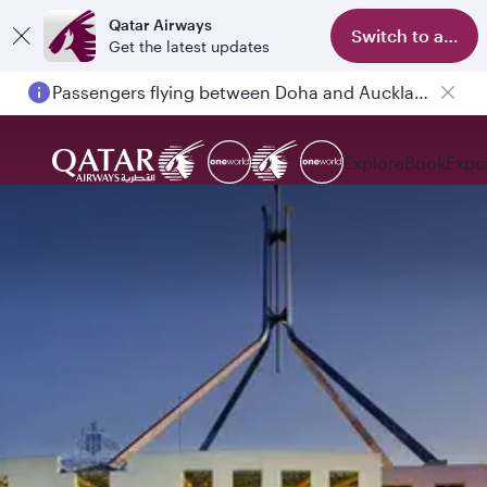
Qatar Airways
Switch to app
Get the latest updates
Passengers flying between Doha and Auckland on QR914 and QR915
Explore
Book
Expe