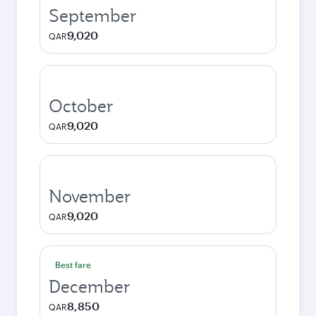
September
9,020
QAR
October
9,020
QAR
November
9,020
QAR
Best fare
December
8,850
QAR