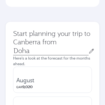
Start planning your trip to
Canberra from
Origin
city
Here's a look at the forecast for the months
ahead.
August
9,020
QAR