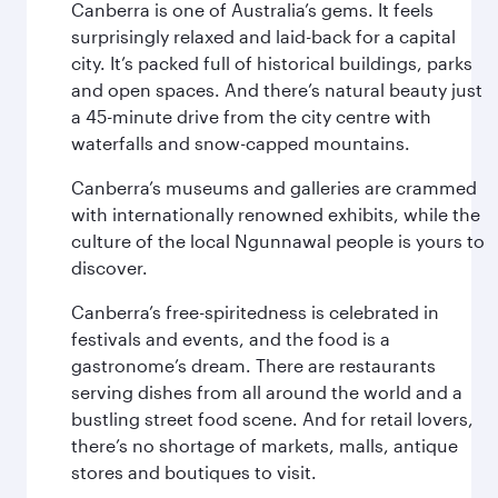
Canberra is one of Australia’s gems. It feels
surprisingly relaxed and laid-back for a capital
city. It’s packed full of historical buildings, parks
and open spaces. And there’s natural beauty just
a 45-minute drive from the city centre with
waterfalls and snow-capped mountains.
Canberra’s museums and galleries are crammed
with internationally renowned exhibits, while the
culture of the local Ngunnawal people is yours to
discover.
Canberra’s free-spiritedness is celebrated in
festivals and events, and the food is a
gastronome’s dream. There are restaurants
serving dishes from all around the world and a
bustling street food scene. And for retail lovers,
there’s no shortage of markets, malls, antique
stores and boutiques to visit.