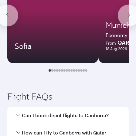
Munich
Economy
QAR 3
From
Sofia
18 Aug 2026 - 08
Flight FAQs
Can I book direct flights to Canberra?
Yes, Qatar Airways operates direct flights to
How can I fly to Canberra with Qatar