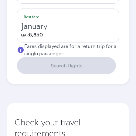
Best fare
January
8,850
QAR
Fares displayed are for a return trip for a
single passenger.
Search flights
Check your travel
requirements