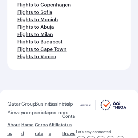
Flights to Copenhagen
Flights to Sofia
Flights to Munich
Flights to Abuja
Flights to Milan
Flights to Budapest
Flights to Cape Town
Flights to Venice
Qatar
Group
Business
Business
Help
Airways
companies
solutions
partners
Conta
About
Hama
Corpo
Affiliat
ct us
Let’s stay connected
us
d
rate
e
Brows