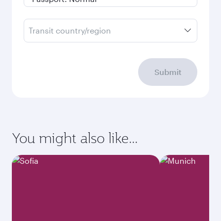
Transit country/region
Submit
You might also like...