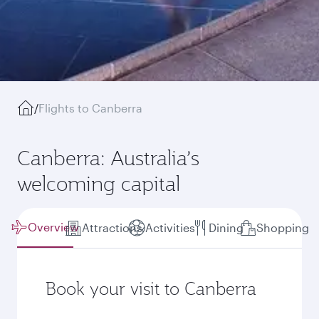
/
Flights to Canberra
Canberra: Australia’s
welcoming capital
Overview
Attractions
Activities
Dining
Shopping
Book your visit to Canberra