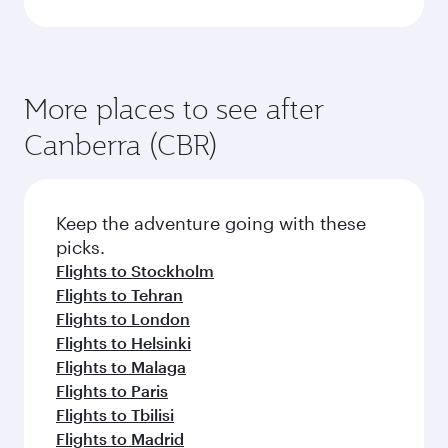
More places to see after
Canberra (CBR)
Keep the adventure going with these
picks.
Flights to Stockholm
Flights to Tehran
Flights to London
Flights to Helsinki
Flights to Malaga
Flights to Paris
Flights to Tbilisi
Flights to Madrid