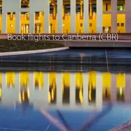
Book flights to Canberra (CBR)