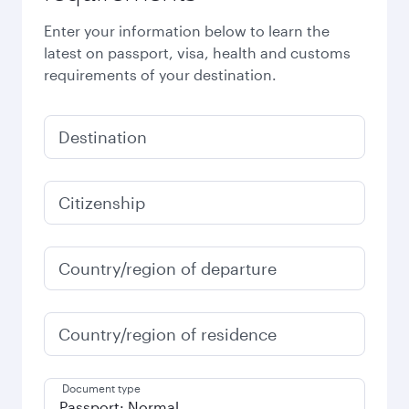
Enter your information below to learn the
latest on passport, visa, health and customs
requirements of your destination.
Destination
Citizenship
Country/region of departure
Country/region of residence
Document type