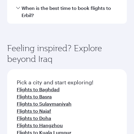
International Airport.
Travel class availability depends on the route
When is the best time to book flights to
and operating airline. On flights operated by
Erbil?
Qatar Airways, you can fly in Business Class
(featuring Qsuite on select aircraft) and
Book your flight to Erbil early to enjoy the best
Economy Class. Available travel classes may
fares on your preferred travel dates. Fares
vary on flights operated by our partners. Please
depend on seasonal demand, route popularity
Feeling inspired? Explore
check the flight details at the time of booking.
and availability of travel classes.
beyond Iraq
Pick a city and start exploring!
Flights to Baghdad
Flights to Basra
Flights to Sulaymaniyah
Flights to Najaf
Flights to Doha
Flights to Hangzhou
Flights to Kuala Lumpur