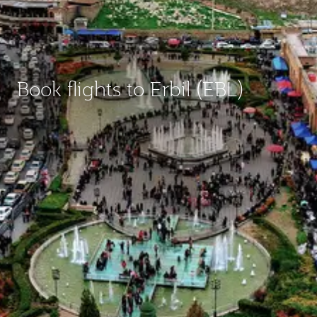
Book flights to Erbil (EBL)