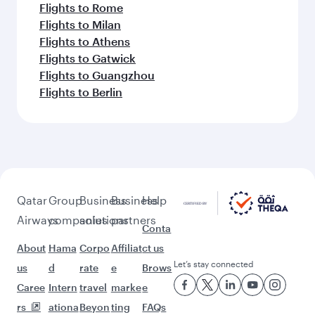
Flights to Rome
Flights to Milan
Flights to Athens
Flights to Gatwick
Flights to Guangzhou
Flights to Berlin
Qatar
Group
Business
Business
Help
Airways
companies
solutions
partners
Conta
About
Hama
Corpo
Affiliat
ct us
Let’s stay connected
us
d
rate
e
Brows
Caree
Intern
travel
marke
e
rs
ationa
Beyon
ting
FAQs