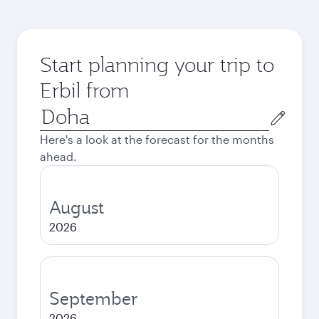
Start planning your trip to
Erbil from
Origin
city
Here's a look at the forecast for the months
ahead.
August
2026
September
2026