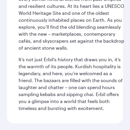
and resilient cultures. At its heart lies a UNESCO
World Heritage Site and one of the oldest
continuously inhabited places on Earth. As you
explore, you’ll find the old blending seamlessly
with the new – marketplaces, contemporary
cafés, and skyscrapers set against the backdrop
of ancient stone walls.
It’s not just Erbil’s history that draws you in, it’s
the warmth of its people. Kurdish hospitality is
legendary, and here, you’re welcomed as a
friend. The bazaars are filled with the sounds of
laughter and chatter – one can spend hours
sampling kebabs and sipping chai. Erbil offers
you a glimpse into a world that feels both
timeless and bursting with excitement.