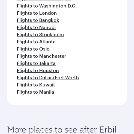
Flights to Washington D.C.
Flights to London
Flights to Bangkok
Flights to Nairobi
Flights to Stockholm
Flights to Atlanta
Flights to Oslo
Flights to Manchester
Flights to Jakarta
Flights to Houston
Flights to Dallas/Fort Worth
Flights to Kuwait
Flights to Manila
More places to see after Erbil