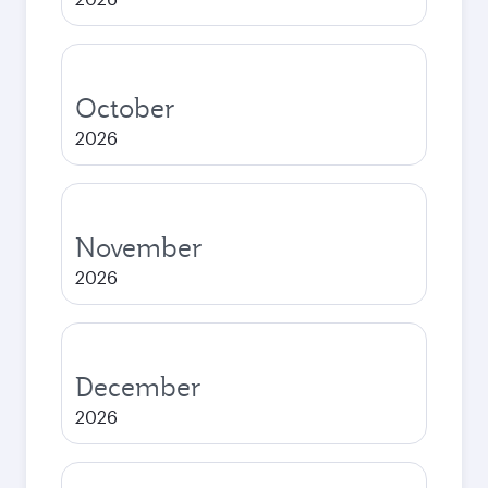
October
2026
November
2026
December
2026