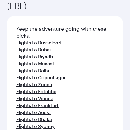
(EBL)
Keep the adventure going with these
picks.
Flights to Dusseldorf
Flights to Dubai
Flights to Riyadh
Flights to Muscat
Flights to Delhi
Flights to Copenhagen
Flights to Zurich
Flights to Entebbe
Flights to Vienna
Flights to Frankfurt
Flights to Accra
Flights to Dhaka
Flights to Sydney