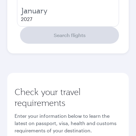
January
2027
Search flights
Check your travel
requirements
Enter your information below to learn the
latest on passport, visa, health and customs
requirements of your destination.