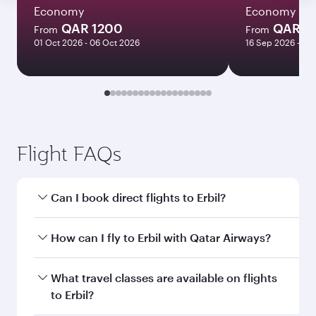
Economy
Economy
QAR 1200
QAR 3
From
From
01 Oct 2026 - 06 Oct 2026
16 Sep 2026 - 30
Flight FAQs
Can I book direct flights to Erbil?
Yes, Qatar Airways operates direct flights to
How can I fly to Erbil with Qatar Airways?
Erbil. Search for flights through our homepage
to find flight times and frequencies.
You can fly directly to Erbil with Qatar Airways.
What travel classes are available on flights
Connect to over 160 destinations via Doha,
to Erbil?
with smooth and efficient transfers at Hamad