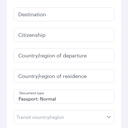
Destination
Citizenship
Country/region of departure
Country/region of residence
Document type
Transit country/region