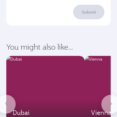
Submit
You might also like...
Dubai
Vienna