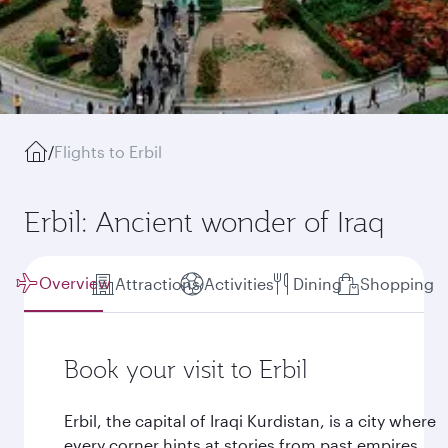
/
Flights to Erbil
Erbil: Ancient wonder of Iraq
Overview
Attractions
Activities
Dining
Shopping
Book your visit to Erbil
Erbil, the capital of Iraqi Kurdistan, is a city where
every corner hints at stories from past empires