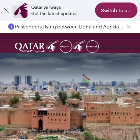
Qatar Airways
Switch to app
Get the latest updates
Passengers flying between Doha and Auckland on QR914 and QR915
Explore
Book
Expe