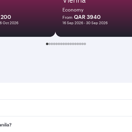
Economy
1200
QAR 3940
From
06 Oct 2026
16 Sep 2026 - 30 Sep 2026
a. Search for flights through our homepage to find flight ti
Connect to over 160 destinations via Doha, with smooth and e
anila?