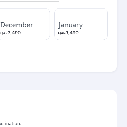
December
January
3,490
3,490
QAR
QAR
stination.