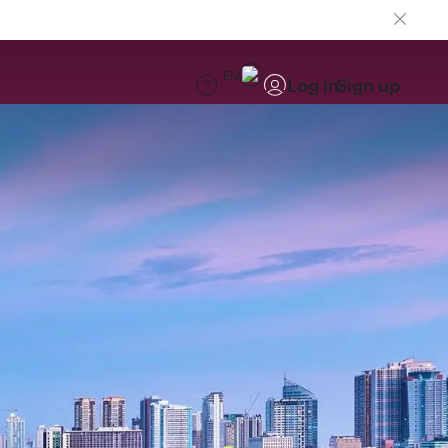
EN
Log in
Sign up