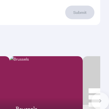
Submit
Brussels