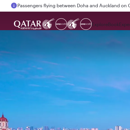
Passengers flying between Doha and Auckland on
Explore
Book
Expe