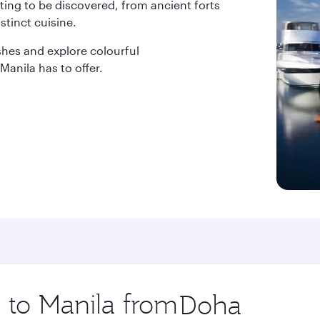
ting to be discovered, from ancient forts
stinct cuisine.
dishes and explore colourful
anila has to offer.
p to Manila from
Origin
city