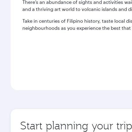
There’s an abundance of sights and activities wai
and a thriving art world to volcanic islands and di
Take in centuries of Filipino history, taste local 
neighbourhoods as you experience the best that M
Start planning your tri