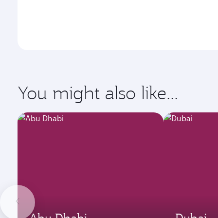
You might also like...
Abu Dhabi
Dubai