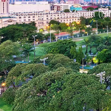
Book flights to Manila (M