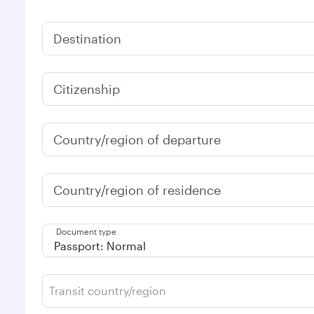
Destination
Citizenship
Country/region of departure
Country/region of residence
Document type
Transit country/region