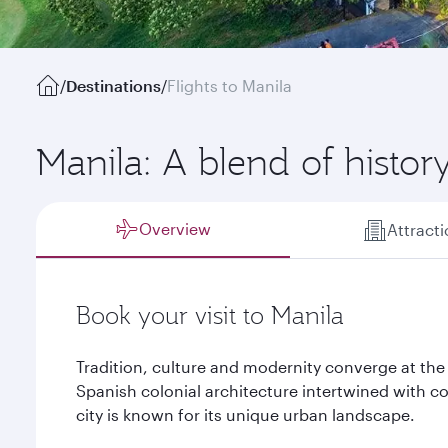
/
Destinations
/
Flights to Manila
Manila: A blend of histo
Overview
Attract
Book your visit to Manila
Tradition, culture and modernity converge at the 
Spanish colonial architecture intertwined with c
city is known for its unique urban landscape.