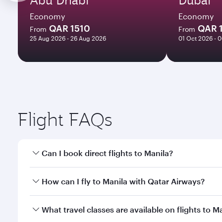
Economy
Economy
QAR 1510
QAR 
From
From
25 Aug 2026 - 26 Aug 2026
01 Oct 2026 - 
Flight FAQs
Can I book direct flights to Manila?
Yes, Qatar Airways operates direct flights to Manil
How can I fly to Manila with Qatar Airways?
You can fly directly to Manila with Qatar Airways. 
What travel classes are available on flights to M