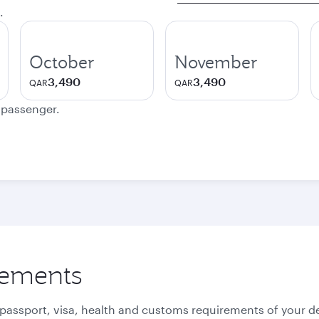
.
October
November
3,490
3,490
QAR
QAR
e passenger.
rements
 passport, visa, health and customs requirements of your de