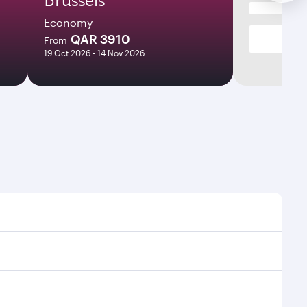
Economy
QAR 3910
From
19 Oct 2026 - 14 Nov 2026
mes and frequencies.
fficient transfers at Hamad International Airport.