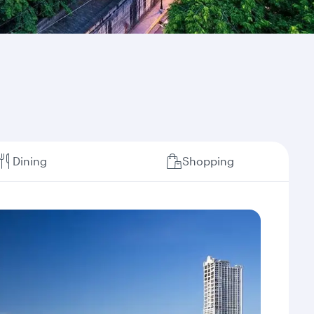
Dining
Shopping