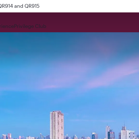
 QR914 and QR915
rience
Privilege Club