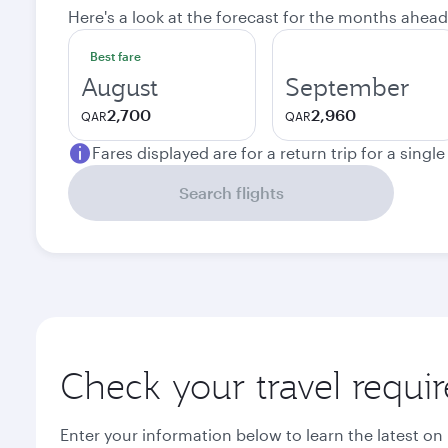
Here's a look at the forecast for the months ahead
Best fare
August
September
2,700
2,960
QAR
QAR
Fares displayed are for a return trip for a singl
Search flights
Check your travel requi
Enter your information below to learn the latest on