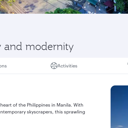
ry and modernity
ions
Activities
heart of the Philippines in Manila. With
ontemporary skyscrapers, this sprawling