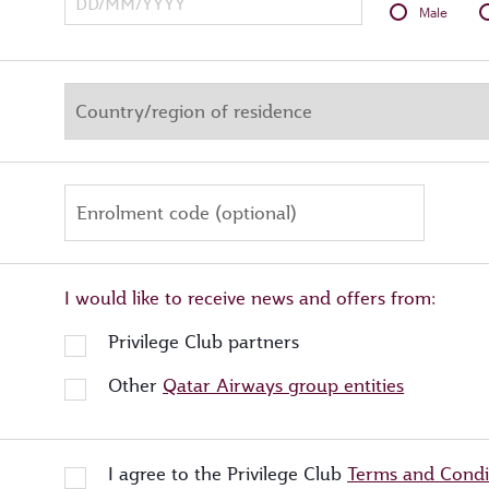
Male
Enrolment code (optional)
I would like to receive news and offers from:
Privilege Club partners
Other
Qatar Airways group entities
I agree to the Privilege Club
Terms and Condi