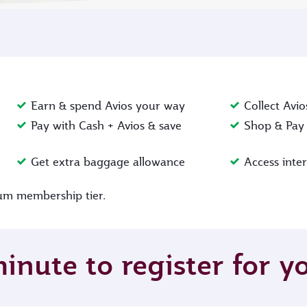
Earn & spend Avios your way
Collect Avio
Pay with Cash + Avios & save
Shop & Pay 
Get extra baggage allowance
Access inte
inum membership tier.
minute to register for 