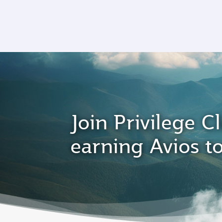
CLUB
(active)
Join Privilege Cl
earning Avios t