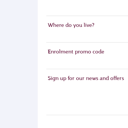
Where do you live?
Enrolment promo code
Sign up for our news and offers