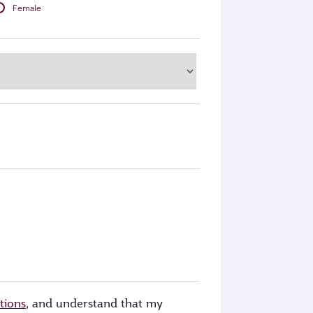
Female
tions
, and understand that my