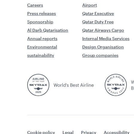
Careers
Airport
Press releases
Qatar Executive
Sponsorship
Qatar Duty Free
Al Darb Qatarisation
Qatar Airways Cargo
Annual reports
Internal Media Services
Environmental
Design Organisation
sustainability
Group companies
W
World’s Best Airline
B
Cookie policy
Legal
Privacy
Accessibility