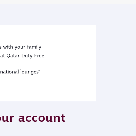
s with your family
at Qatar Duty Free
rnational lounges*
your account