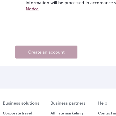
information will be processed in accordance
Notice
.
Create an account
Business solutions
Business partners
Help
Corporate travel
Affiliate marketing
Contact u