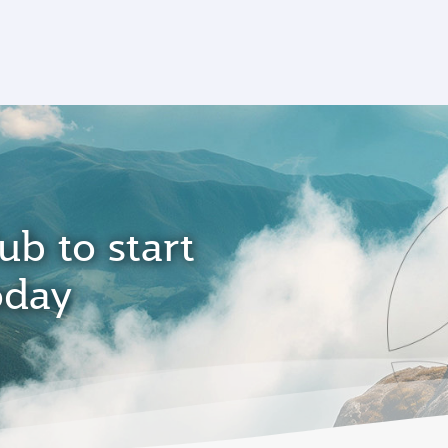
ub to start
oday