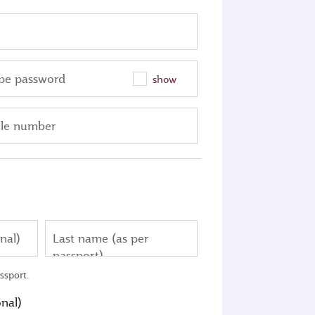
pe password
show
le number
nal)
Last name (as per
passport)
ssport.
nal)