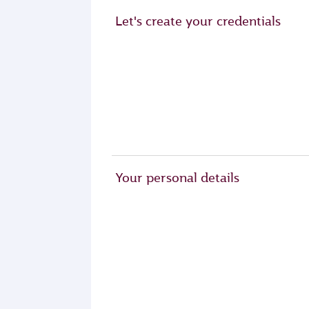
Let's create your credentials
Your personal details