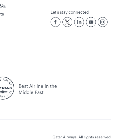
AQs
Let’s stay connected
rts
Best Airline in the
Middle East
Qatar Airways. All rights reserved