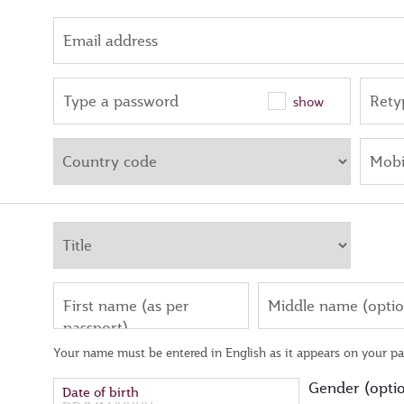
Email address
Type a password
Rety
show
Mobi
First name (as per
Middle name (optio
passport)
Your name must be entered in English as it appears on your pa
Gender (optio
Date of birth