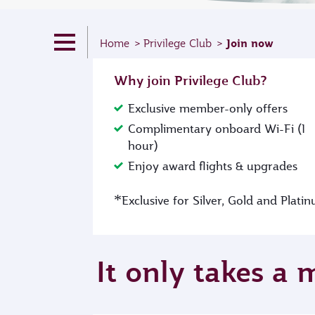
Join now
Home
Privilege Club
Why join Privilege Club?
Exclusive member-only offers
Complimentary onboard Wi-Fi (1
hour)
Enjoy award flights & upgrades
*
Exclusive for Silver, Gold and Plat
It only takes a 