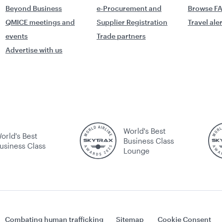
Beyond Business
e-Procurement and
Browse F
QMICE meetings and
Supplier Registration
Travel ale
events
Trade partners
Advertise with us
World's Best
orld's Best
Business Class
usiness Class
Lounge
Combating human trafficking
Sitemap
Cookie Consent