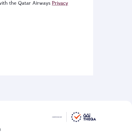
 with the Qatar Airways
Privacy
s