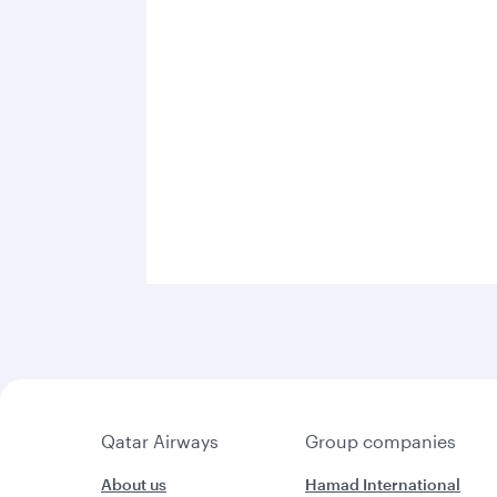
Qatar Airways
Group companies
About us
Hamad International