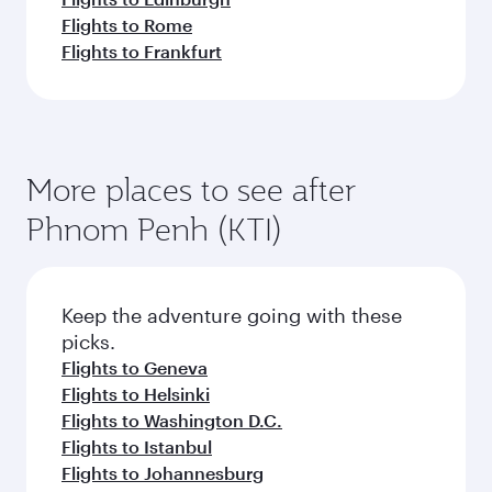
Flights to Rome
Flights to Frankfurt
More places to see after
Phnom Penh (KTI)
Keep the adventure going with these
picks.
Flights to Geneva
Flights to Helsinki
Flights to Washington D.C.
Flights to Istanbul
Flights to Johannesburg