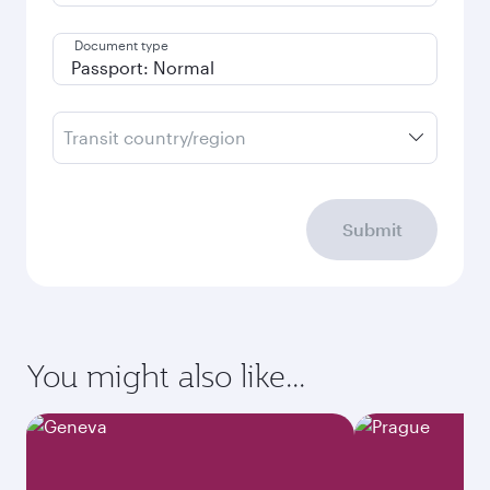
Document type
Transit country/region
Submit
You might also like...