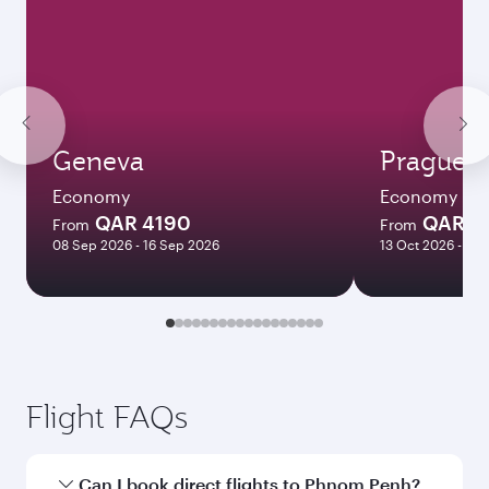
Geneva
Prague
Economy
Economy
QAR 4190
QAR 4
From
From
08 Sep 2026 - 16 Sep 2026
13 Oct 2026 - 09
Flight FAQs
Can I book direct flights to Phnom Penh?