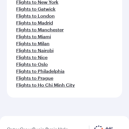
Flights to New York
Flights to Gatwick
Flights to London
Flights to Madrid
Flights to Manchester
Flights to Miami
Flights to Milan
Flights to Nairobi
Flights to Nice
Flights to Oslo
Flights to Philadelphia
Flights to Prague
Flights to Ho Chi Minh City