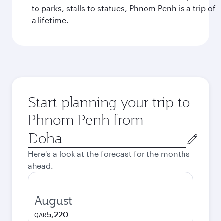
to parks, stalls to statues, Phnom Penh is a trip of
a lifetime.
Start planning your trip to
Phnom Penh from
Origin
city
Here's a look at the forecast for the months
ahead.
August
5,220
QAR