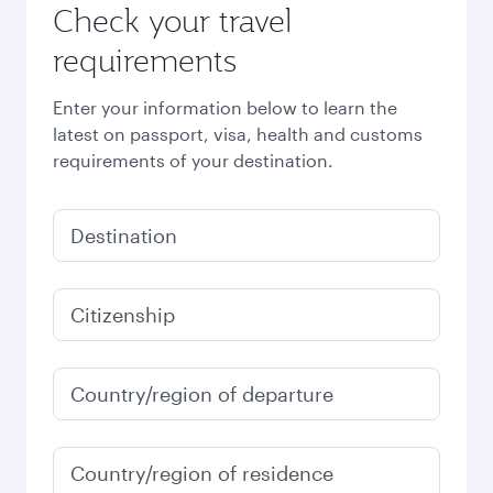
Check your travel
requirements
Enter your information below to learn the
latest on passport, visa, health and customs
requirements of your destination.
Destination
Citizenship
Country/region of departure
Country/region of residence