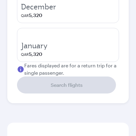
December
5,320
QAR
January
5,320
QAR
Fares displayed are for a return trip for a
single passenger.
Search flights