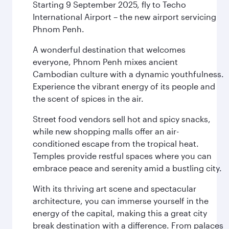
Starting 9 September 2025, fly to Techo
International Airport – the new airport servicing
Phnom Penh.
A wonderful destination that welcomes
everyone, Phnom Penh mixes ancient
Cambodian culture with a dynamic youthfulness.
Experience the vibrant energy of its people and
the scent of spices in the air.
Street food vendors sell hot and spicy snacks,
while new shopping malls offer an air-
conditioned escape from the tropical heat.
Temples provide restful spaces where you can
embrace peace and serenity amid a bustling city.
With its thriving art scene and spectacular
architecture, you can immerse yourself in the
energy of the capital, making this a great city
break destination with a difference. From palaces