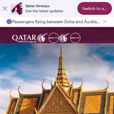
Qatar Airways
Switch to app
Get the latest updates
Passengers flying between Doha and Auckland on QR914 and QR915
Explore
Book
Expe