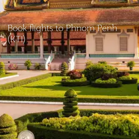
Book flights to Phnom Penh
(KTI)