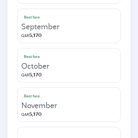
Best fare
September
5,170
QAR
Best fare
October
5,170
QAR
Best fare
November
5,170
QAR