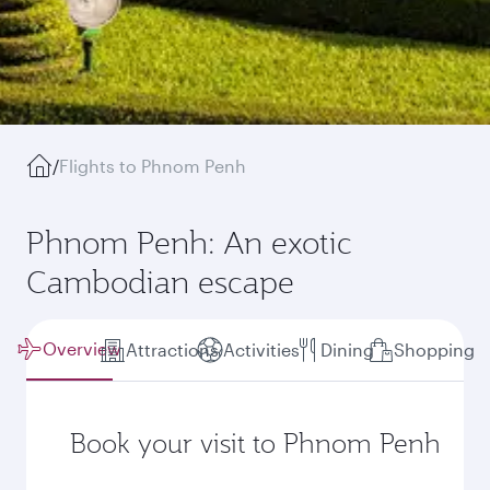
/
Flights to Phnom Penh
Phnom Penh: An exotic
Cambodian escape
Overview
Attractions
Activities
Dining
Shopping
Book your visit to Phnom Penh