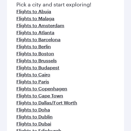
Pick a city and start exploring!
Flights to Abuja
Flights to Malaga
Flights to Amsterdam
Flights to Atlanta
Flights to Barcelona
Flights to Berlin
Flights to Boston
Flights to Brussels
Flights to Budapest
Flights to Cairo
Flights to Paris
Flights to Copenhagen
Flights to Cape Town
Flights to Dallas/Fort Worth
Flights to Doha
Flights to Dublin
Flights to Dubai
Flights to Edinburgh