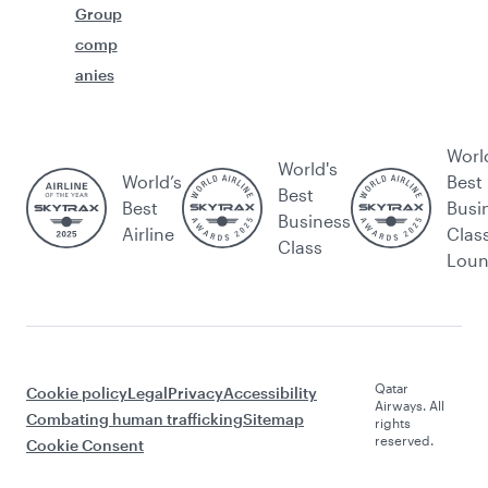
Group
comp
anies
Worl
World's
World’s
Best
Best
Best
Busi
Business
Airline
Clas
Class
Lou
Qatar
Cookie policy
Legal
Privacy
Accessibility
Airways. All
Combating human trafficking
Sitemap
rights
reserved.
Cookie Consent