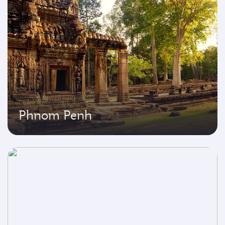
Phnom Penh