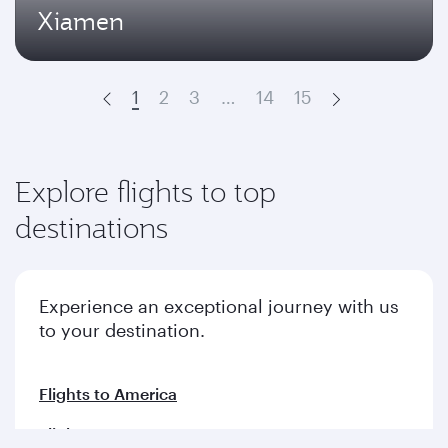
Xiamen
1
2
3
…
14
15
Prev
Next
Explore flights to top
destinations
Experience an exceptional journey with us
to your destination.
Flights to America
Flights to Europe