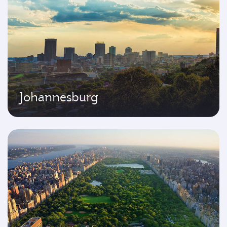
Johannesburg