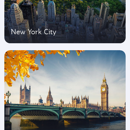
New York City