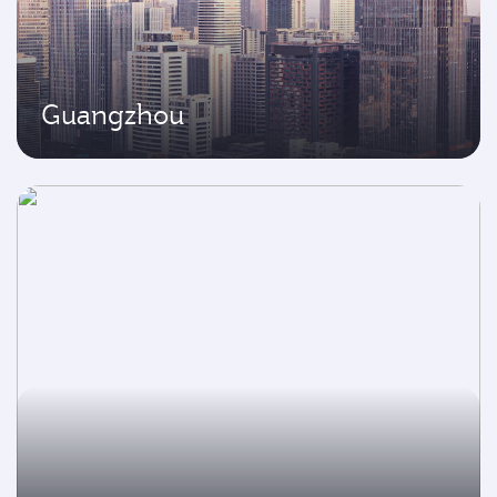
Guangzhou