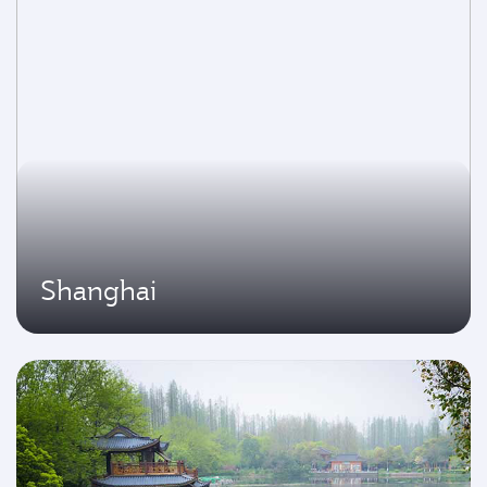
Shanghai