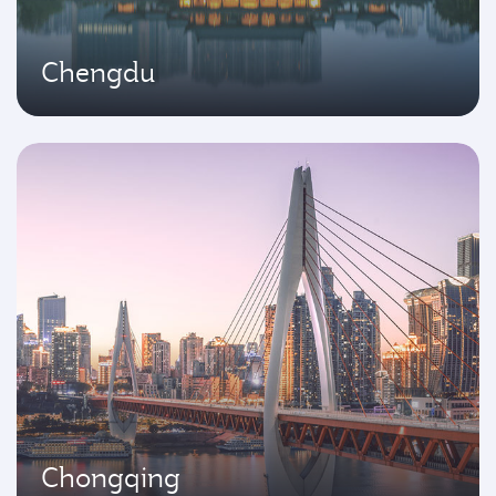
Chengdu
Chongqing