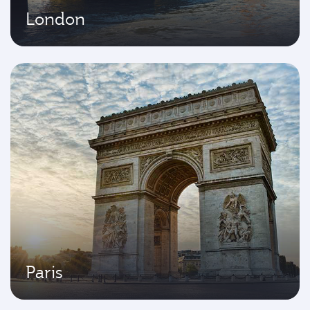
London
Paris