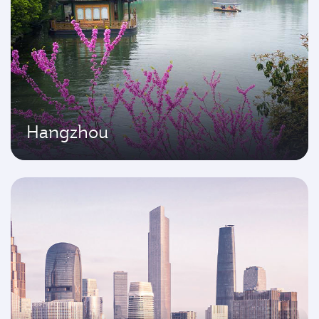
Hangzhou