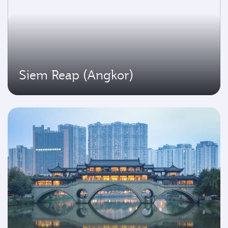
Siem Reap (Angkor)