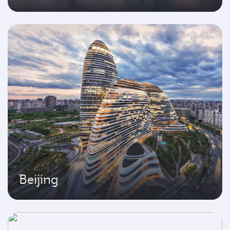
Beijing