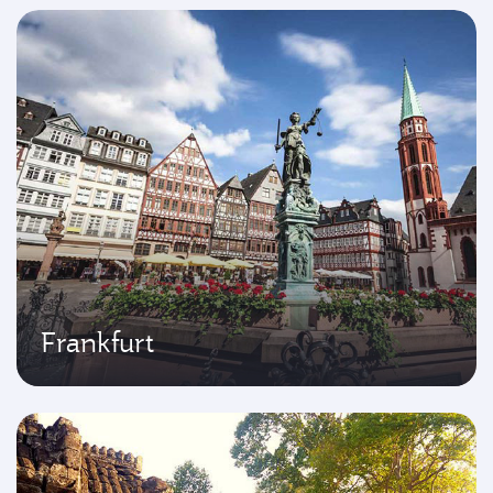
Frankfurt