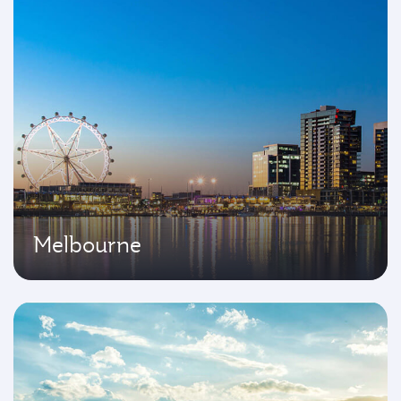
Melbourne