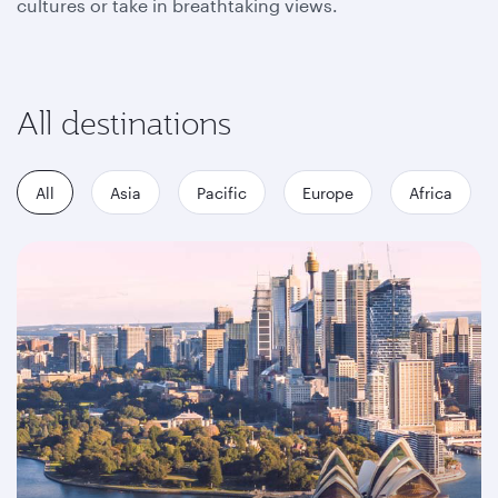
cultures or take in breathtaking views.
All destinations
All
Asia
Pacific
Europe
Africa