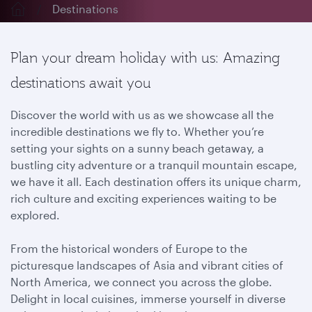
Destinations
Plan your dream holiday with us: Amazing
destinations await you
Discover the world with us as we showcase all the
incredible destinations we fly to. Whether you’re
setting your sights on a sunny beach getaway, a
bustling city adventure or a tranquil mountain escape,
we have it all. Each destination offers its unique charm,
rich culture and exciting experiences waiting to be
explored.
From the historical wonders of Europe to the
picturesque landscapes of Asia and vibrant cities of
North America, we connect you across the globe.
Delight in local cuisines, immerse yourself in diverse