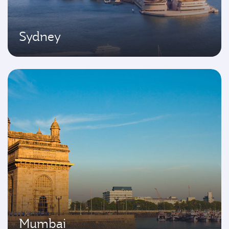
Sydney
Mumbai