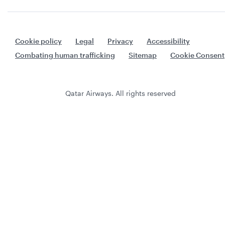
Cookie policy
Legal
Privacy
Accessibility
Combating human trafficking
Sitemap
Cookie Consent
Qatar Airways. All rights reserved