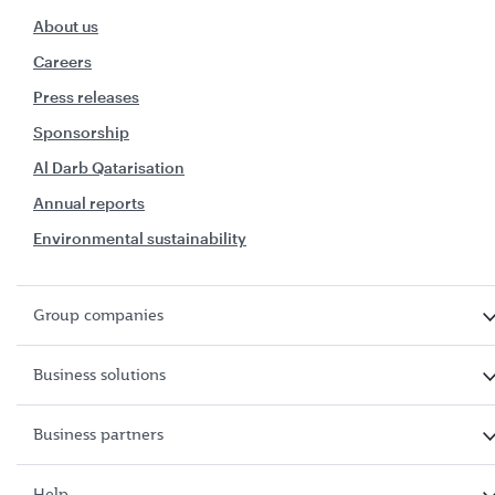
About us
Careers
Press releases
Sponsorship
Al Darb Qatarisation
Annual reports
Environmental sustainability
Group companies
Business solutions
Business partners
Help