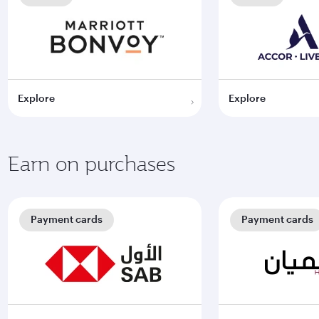
Explore
Explore
Earn on purchases
Payment cards
Payment cards