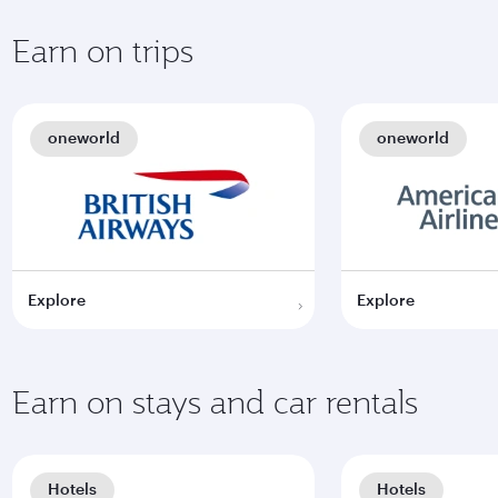
Earn on trips
oneworld
oneworld
Explore
Explore
Earn on stays and car rentals
Hotels
Hotels