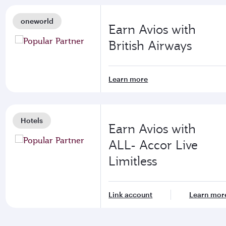
oneworld
Earn Avios with
British Airways
Learn more
Hotels
Earn Avios with
ALL- Accor Live
Limitless
Link account
Learn mor