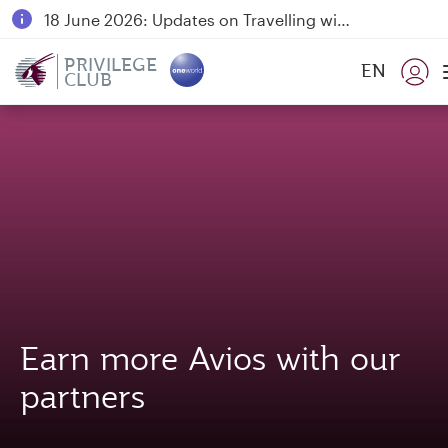
18 June 2026: Updates on Travelling with Power Banks
6 August 2026: Qatar Airways flight resumption to Bahrain (BAH), Erbil (EBL), and Kuwait (KWI)
PRIVILEGE
EN
CLUB
Qatar Airways Expands Global Network to over 160 Destinations
Earn more Avios with our
partners