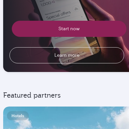
Start now
Learn more
Featured partners
Hotels