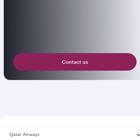
Contact us
Qatar Airways