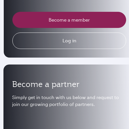
Become a member
Log in
Become a partner
Simply get in touch with us below and request to
join our growing portfolio of partners.