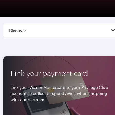
Discover
Link your payment card
Link your Visa or Mastercard to your Privilege Club
account to collect or spend Avios when shopping
with our partners.