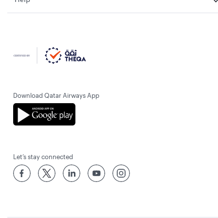
Download Qatar Airways App
Let’s stay connected