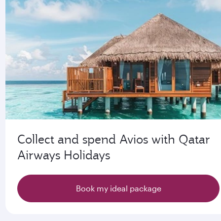
Collect and spend Avios with Qatar
Airways Holidays
Book my ideal package