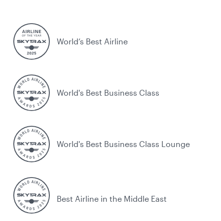
World’s Best Airline
World's Best Business Class
World's Best Business Class Lounge
Best Airline in the Middle East