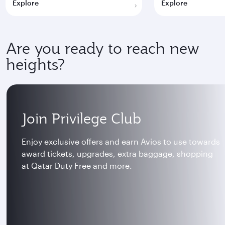
Explore
Explore
Are you ready to reach new
heights?
Join Privilege Club
Enjoy exclusive offers and earn Avios to use towards
award tickets, upgrades, extra baggage, shopping
at Qatar Duty Free and more.