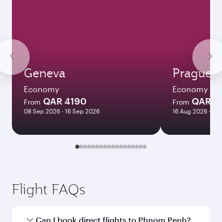
Geneva
Prague
Economy
Economy
QAR 4190
QAR 4
From
From
08 Sep 2026 - 16 Sep 2026
16 Aug 2026 - 26
Flight FAQs
Can I book direct flights to Phnom Penh?