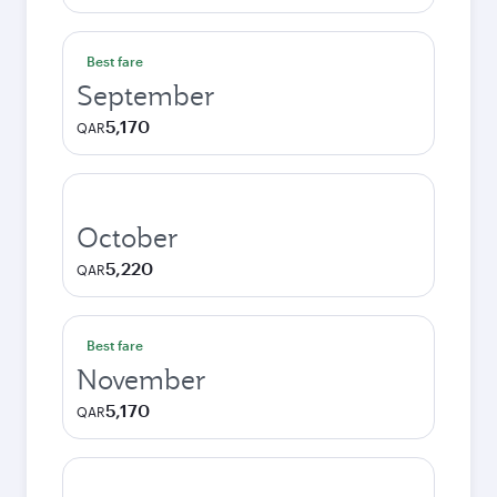
Best fare
September
5,170
QAR
October
5,220
QAR
Best fare
November
5,170
QAR