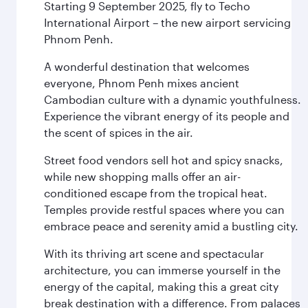
Starting 9 September 2025, fly to Techo
International Airport – the new airport servicing
Phnom Penh.
A wonderful destination that welcomes
everyone, Phnom Penh mixes ancient
Cambodian culture with a dynamic youthfulness.
Experience the vibrant energy of its people and
the scent of spices in the air.
Street food vendors sell hot and spicy snacks,
while new shopping malls offer an air-
conditioned escape from the tropical heat.
Temples provide restful spaces where you can
embrace peace and serenity amid a bustling city.
With its thriving art scene and spectacular
architecture, you can immerse yourself in the
energy of the capital, making this a great city
break destination with a difference. From palaces