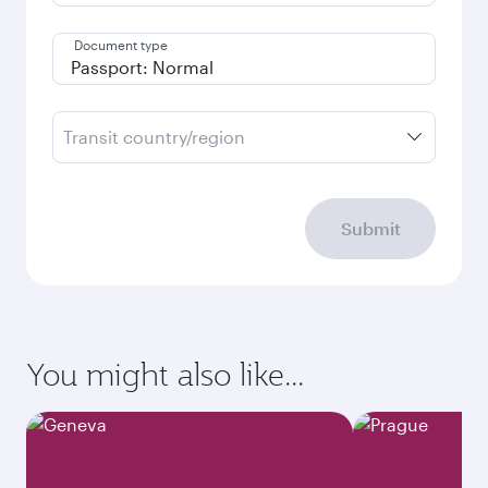
Document type
Transit country/region
Submit
You might also like...