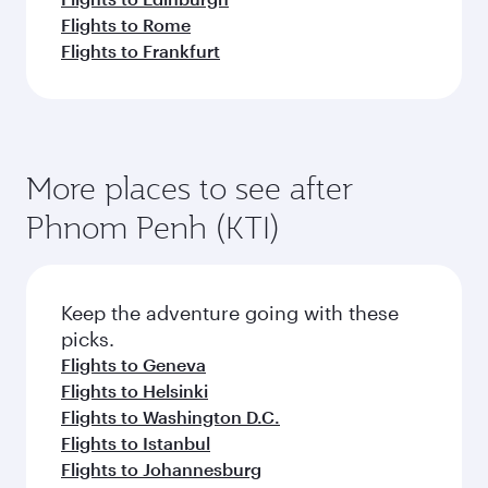
Flights to Rome
Flights to Frankfurt
More places to see after
Phnom Penh (KTI)
Keep the adventure going with these
picks.
Flights to Geneva
Flights to Helsinki
Flights to Washington D.C.
Flights to Istanbul
Flights to Johannesburg