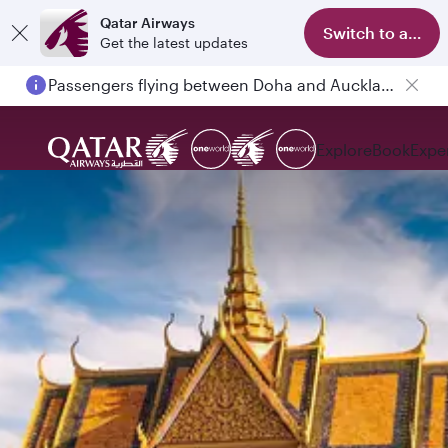
Qatar Airways
Switch to app
Get the latest updates
Passengers flying between Doha and Auckland on QR914 and QR915
Explore
Book
Expe