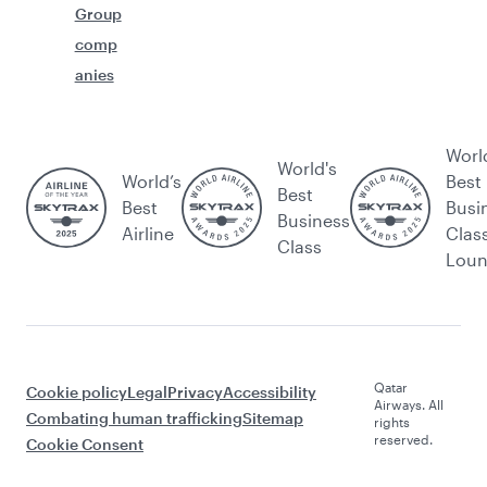
Group
comp
anies
Worl
World's
World’s
Best
Best
Best
Busi
Business
Airline
Clas
Class
Lou
Qatar
Cookie policy
Legal
Privacy
Accessibility
Airways. All
Combating human trafficking
Sitemap
rights
reserved.
Cookie Consent