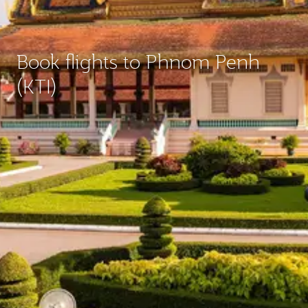
Book flights to Phnom Penh
(KTI)