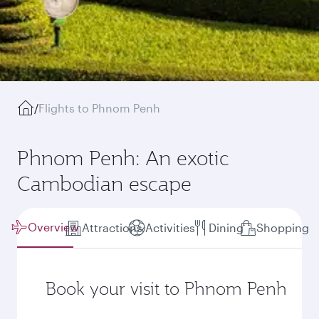
/
Flights to Phnom Penh
Phnom Penh: An exotic
Cambodian escape
Overview
Attractions
Activities
Dining
Shopping
Book your visit to Phnom Penh