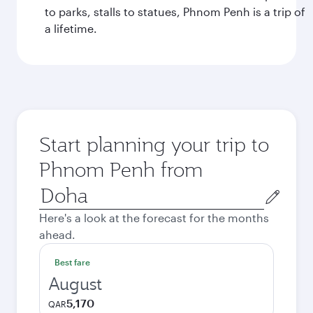
to parks, stalls to statues, Phnom Penh is a trip of
a lifetime.
Start planning your trip to
Phnom Penh from
Origin
city
Here's a look at the forecast for the months
ahead.
Best fare
August
5,170
QAR