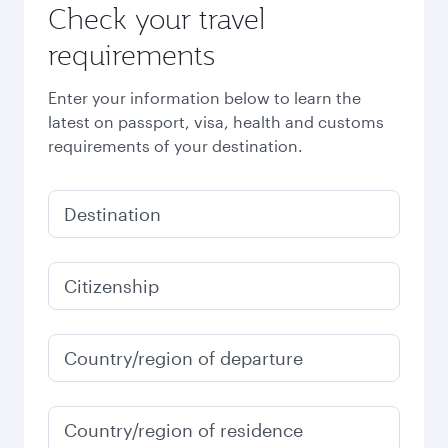
Check your travel
requirements
Enter your information below to learn the
latest on passport, visa, health and customs
requirements of your destination.
Destination
Citizenship
Country/region of departure
Country/region of residence