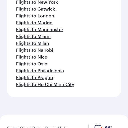
Flights to New York
Flights to Gatwick
Flights to London
Flights to Madrid
Flights to Manchester
Flights to Miami
Flights to Milan
Flights to Nairobi
Flights to Nice
Flights to Oslo
Flights to Philadelphia
Flights to Prague
Flights to Ho Chi Minh City