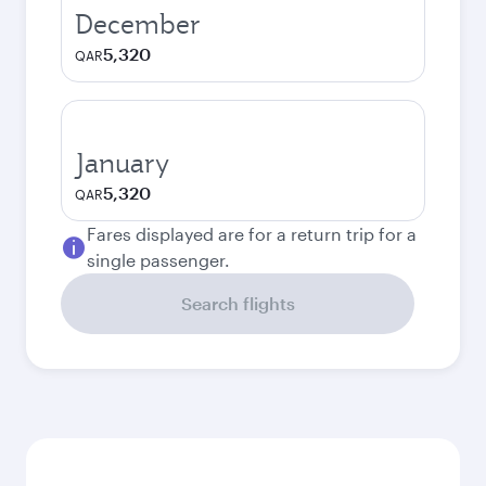
December
5,320
QAR
January
5,320
QAR
Fares displayed are for a return trip for a
single passenger.
Search flights