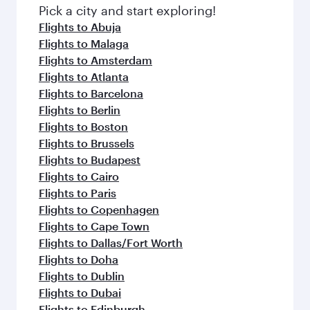
Pick a city and start exploring!
Flights to Abuja
Flights to Malaga
Flights to Amsterdam
Flights to Atlanta
Flights to Barcelona
Flights to Berlin
Flights to Boston
Flights to Brussels
Flights to Budapest
Flights to Cairo
Flights to Paris
Flights to Copenhagen
Flights to Cape Town
Flights to Dallas/Fort Worth
Flights to Doha
Flights to Dublin
Flights to Dubai
Flights to Edinburgh