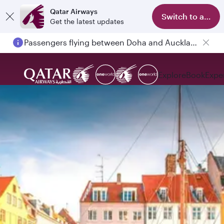
Qatar Airways
Switch to app
Get the latest updates
Passengers flying between Doha and Auckland on QR914 and QR915
Explore
Book
Expe