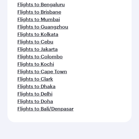
Flights to Bengaluru
Flights to Brisbane
Flights to Mumbai
Flights to Guangzhou
Flights to Kolkata
Flights to Cebu
Flights to Jakarta
Flights to Colombo
Flights to Kochi
Flights to Cape Town
Flights to Clark
Flights to Dhaka
Flights to Delhi
Flights to Doha
Flights to Bali/Denpasar