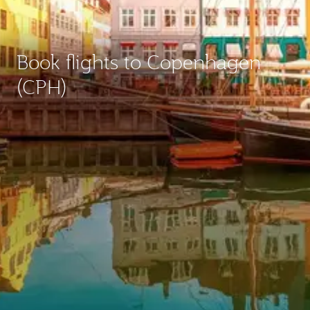
Book flights to Copenhagen
(CPH)