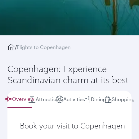
/
Flights to Copenhagen
Copenhagen: Experience
Scandinavian charm at its best
Overview
Attractions
Activities
Dining
Shopping
Book your visit to Copenhagen