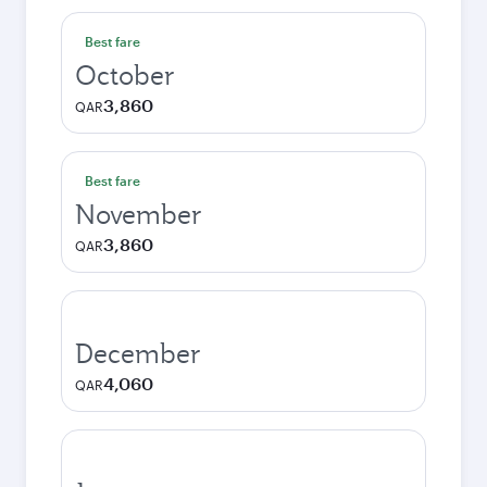
Best fare
October
3,860
QAR
Best fare
November
3,860
QAR
December
4,060
QAR