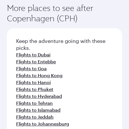
More places to see after
Copenhagen (CPH)
Keep the adventure going with these
picks.
Flights to Dubai
Flights to Entebbe
Flights to Goa
Flights to Hong Kong
Flights to Hanoi
Flights to Phuket
Flights to Hyderabad
Flights to Tehran
Flights to Islamabad
Flights to Jeddah
Flights to Johannesburg