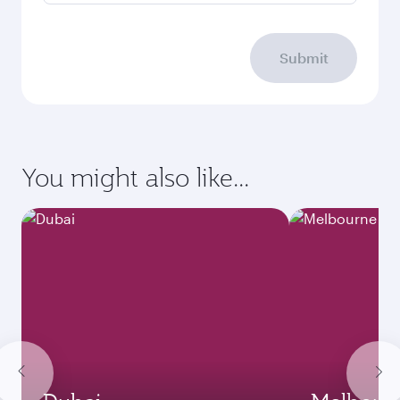
Submit
You might also like...