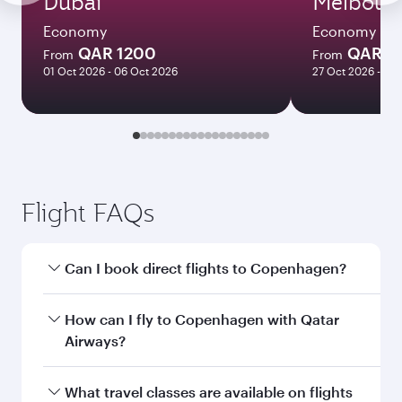
Dubai
Melbour
Economy
Economy
QAR 1200
QAR 8
From
From
01 Oct 2026 - 06 Oct 2026
27 Oct 2026 - 03
Flight FAQs
Can I book direct flights to Copenhagen?
Yes, Qatar Airways operates direct flights to
How can I fly to Copenhagen with Qatar
Copenhagen. Search for flights through our
Airways?
homepage to find flight times and frequencies.
You can fly directly to Copenhagen with Qatar
What travel classes are available on flights