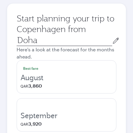
Start planning your trip to
Copenhagen from
Origin
city
Here's a look at the forecast for the months
ahead.
Best fare
August
3,860
QAR
September
3,920
QAR