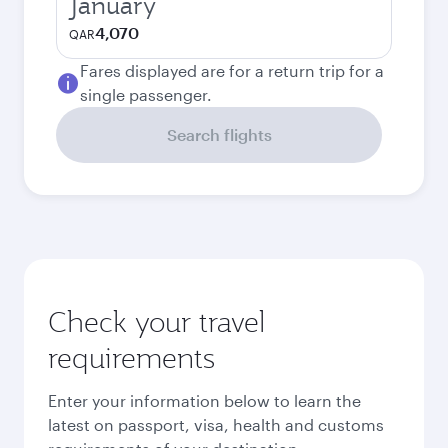
January
4,070
QAR
Fares displayed are for a return trip for a
single passenger.
Search flights
Check your travel
requirements
Enter your information below to learn the
latest on passport, visa, health and customs