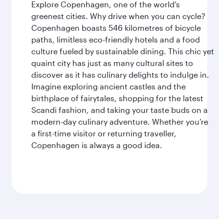
Explore Copenhagen, one of the world’s
greenest cities. Why drive when you can cycle?
Copenhagen boasts 546 kilometres of bicycle
paths, limitless eco-friendly hotels and a food
culture fueled by sustainable dining. This chic yet
quaint city has just as many cultural sites to
discover as it has culinary delights to indulge in.
Imagine exploring ancient castles and the
birthplace of fairytales, shopping for the latest
Scandi fashion, and taking your taste buds on a
modern-day culinary adventure. Whether you’re
a first-time visitor or returning traveller,
Copenhagen is always a good idea.