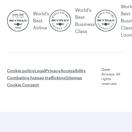
Worl
World's
World’s
Best
Best
Best
Busi
Business
Airline
Clas
Class
Lou
Qatar
Cookie policy
Legal
Privacy
Accessibility
Airways. All
Combating human trafficking
Sitemap
rights
reserved.
Cookie Consent