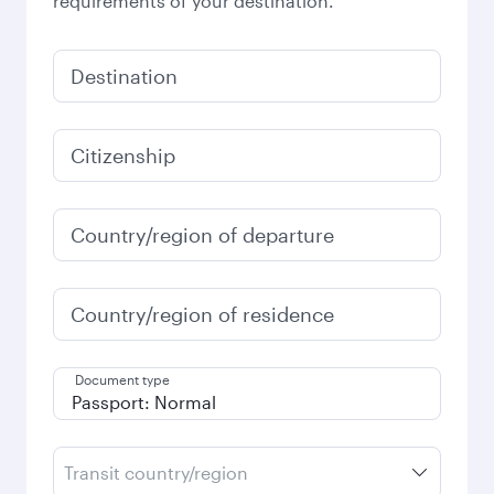
requirements of your destination.
Destination
Citizenship
Country/region of departure
Country/region of residence
Document type
Transit country/region