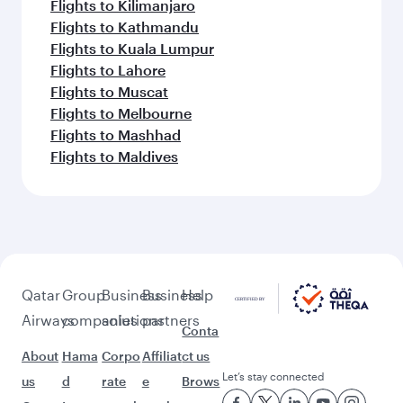
Flights to Kilimanjaro
Flights to Kathmandu
Flights to Kuala Lumpur
Flights to Lahore
Flights to Muscat
Flights to Melbourne
Flights to Mashhad
Flights to Maldives
Qatar
Group
Business
Business
Help
Airways
companies
solutions
partners
Conta
About
Hama
Corpo
Affiliat
ct us
Let’s stay connected
us
d
rate
e
Brows