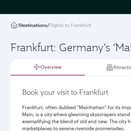
/
Destinations
/
Flights to Frankfurt
Frankfurt: Germany’s ‘Ma
Overview
Attract
Book your visit to Frankfurt
Frankfurt, often dubbed “Mainhattan” for its impr
Main, is a city where gleaming skyscrapers stand 
exemplifying the blend of old and new. The city 
marketplaces to serene riverside promenades.