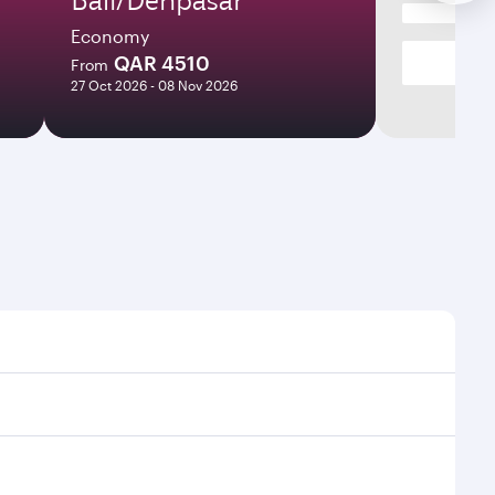
Economy
QAR 4510
From
27 Oct 2026 - 08 Nov 2026
times and frequencies.
d efficient transfers at Hamad International Airport.