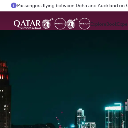
Passengers flying between Doha and Auckland on
Explore
Book
Expe