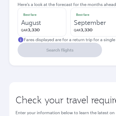
Here's a look at the forecast for the months ahead
Best fare
Best fare
August
September
3,330
3,330
QAR
QAR
Fares displayed are for a return trip for a singl
Search flights
Check your travel requi
Enter your information below to learn the latest on