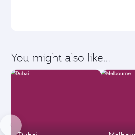
You might also like...
Dubai
Melbou