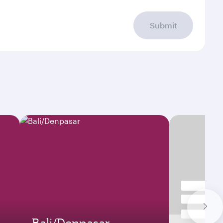
Submit
Bali/Denpasar