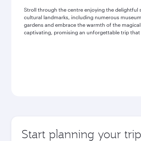
Stroll through the centre enjoying the delightful
cultural landmarks, including numerous museums
gardens and embrace the warmth of the magical wi
captivating, promising an unforgettable trip t
Start planning your tri