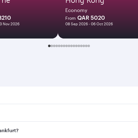
Economy
8210
QAR 5020
From
03 Nov 2026
08 Sep 2026 - 06 Oct 2026
furt. Search for flights through our homepage to find flight 
s. Connect to over 160 destinations via Doha, with smooth an
rankfurt?