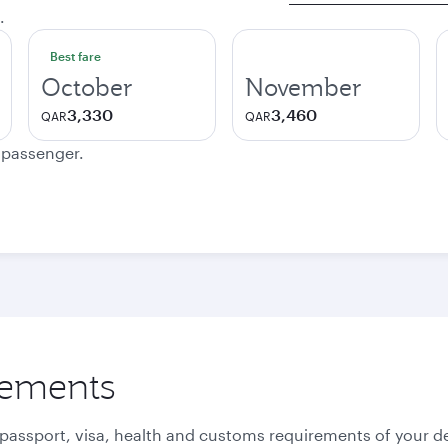
.
Best fare
October
November
3,330
3,460
QAR
QAR
e passenger.
rements
 passport, visa, health and customs requirements of your de