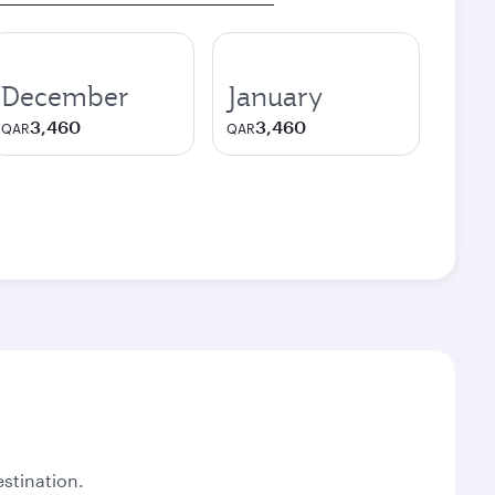
December
January
3,460
3,460
QAR
QAR
stination.