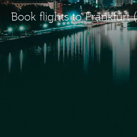
Book flights to Frankfurt 