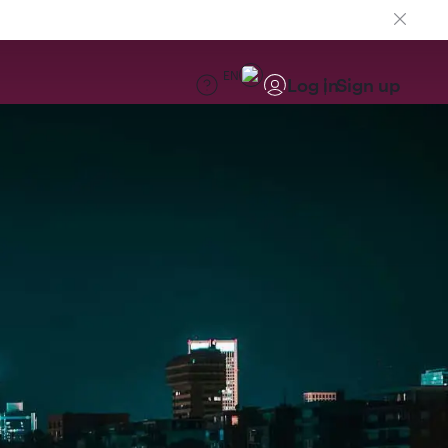
EN
Log in
Sign up