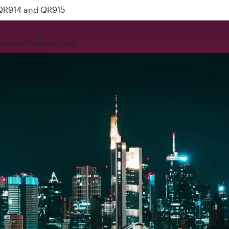
 QR914 and QR915
rience
Privilege Club