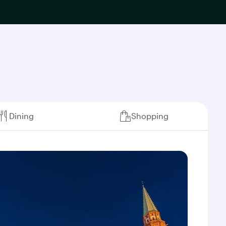
Dining
Shopping