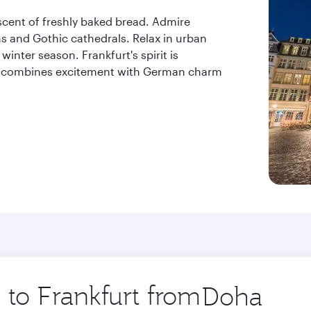
 scent of freshly baked bread. Admire
 and Gothic cathedrals. Relax in urban
nter season. Frankfurt's spirit is
hat combines excitement with German charm
p to Frankfurt from
Origin
city