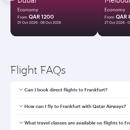
Economy
Economy
QAR 1200
QAR 
From
From
01 Oct 2026 - 06 Oct 2026
27 Oct 2026 - 
Flight FAQs
Can I book direct flights to Frankfurt?
Yes, Qatar Airways operates direct flights to Frank
How can I fly to Frankfurt with Qatar Airways?
You can fly directly to Frankfurt with Qatar Airway
What travel classes are available on flights to F