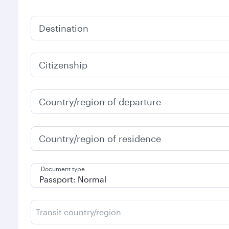
Destination
Citizenship
Country/region of departure
Country/region of residence
Document type
Transit country/region