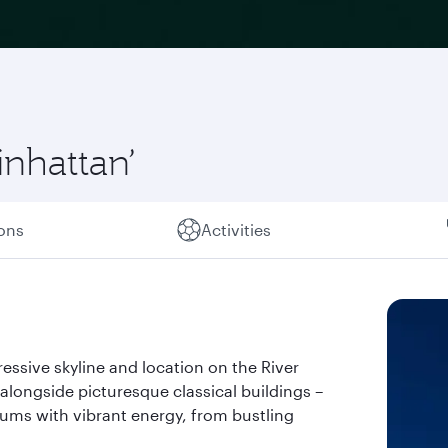
inhattan’
ions
Activities
essive skyline and location on the River
alongside picturesque classical buildings –
hums with vibrant energy, from bustling