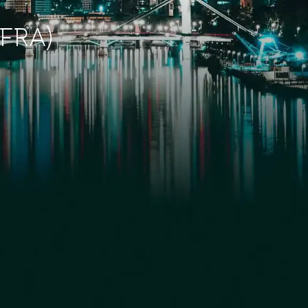
(FRA)