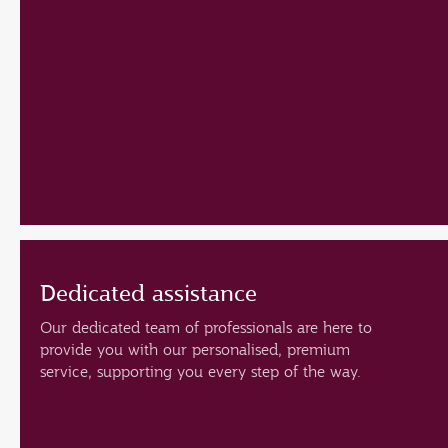
Dedicated assistance
Our dedicated team of professionals are here to
provide you with our personalised, premium
service, supporting you every step of the way.