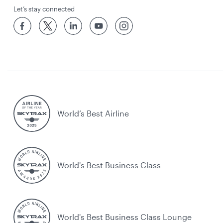
Let’s stay connected
World’s Best Airline
World's Best Business Class
World's Best Business Class Lounge