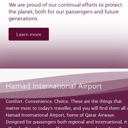
We are proud of our continual efforts to protect
the planet, both for our passengers and future
generations.
Learn more
Hamad International Airport
Comfort. Convenience. Choice. These are the things that
matter most to today’s traveller, and you will find them all 
Hamad International Airport, home of Qatar Airways.
Designed for passengers both regional and international, it