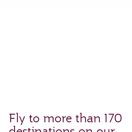
Fly to more than 170
destinations on our