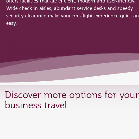
offers facilities that are effcient, modern and user-friendly.
Wide check-in aisles, abundant service desks and speedy
security clearance make your pre-flight experience quick a
easy.
Discover more options for your
business travel