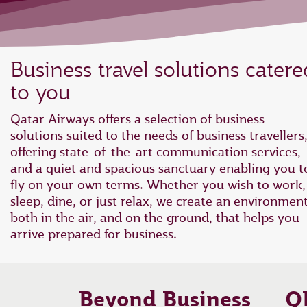
Business travel solutions catere
to you
Qatar Airways offers a selection of business
solutions suited to the needs of business travellers
offering state-of-the-art communication services,
and a quiet and spacious sanctuary enabling you t
fly on your own terms. Whether you wish to work,
sleep, dine, or just relax, we create an environmen
both in the air, and on the ground, that helps you
arrive prepared for business.
Beyond Business
Q