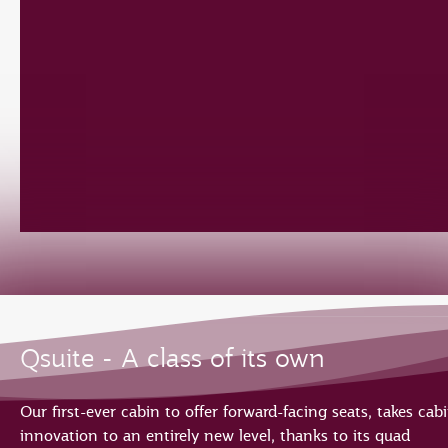
Qsuite - A class of its own
Our first-ever cabin to offer forward-facing seats, takes cab
innovation to an entirely new level, thanks to its quad