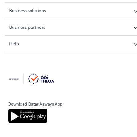
Business solutions
Business partners
Help
Download Qatar Airways App