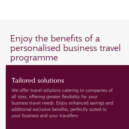
Enjoy the benefits of a
personalised business travel
programme
Tailored solutions
We offer travel solutions catering to companies of
all sizes, offering greater flexibility for your
business travel needs. Enjoy enhanced savings and
additional exclusive benefits, perfectly suited to
your business and your travellers.