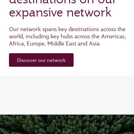
expansive network
Our network spans key destinations across the
world, including key hubs across the Americas,
Africa, Europe, Middle East and Asia.
Discover our network