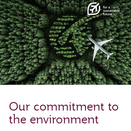
Our commitment to
the environment