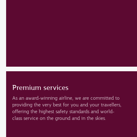
Premium services
As an award-winning airline, we are committed to
providing the very best for you and your travellers,
offering the highest safety standards and world-
class service on the ground and in the skies.