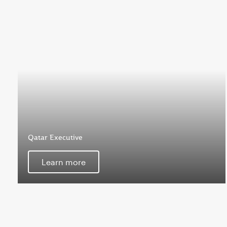
Qatar Executive
Learn more