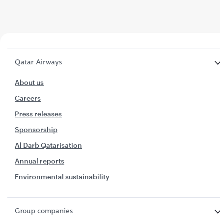
Qatar Airways
About us
Careers
Press releases
Sponsorship
Al Darb Qatarisation
Annual reports
Environmental sustainability
Group companies