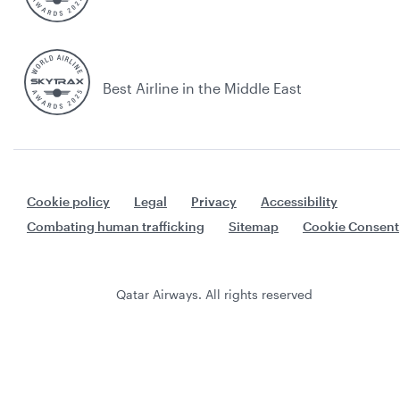
Best Airline in the Middle East
Cookie policy
Legal
Privacy
Accessibility
Combating human trafficking
Sitemap
Cookie Consent
Qatar Airways. All rights reserved