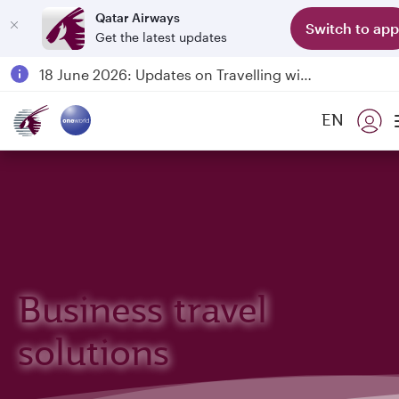
Qatar Airways
Switch to app
Get the latest updates
Passengers flying between Doha and Auckland on QR914 and QR915
18 June 2026: Updates on Travelling with Power Banks
6 August 2026: Qatar Airways flight resumption to Bahrain (BAH), Erbil (EBL), and Kuwait (KWI)
EN
Qatar Airways Expands Global Network to over 160 Destinations
Business travel
solutions