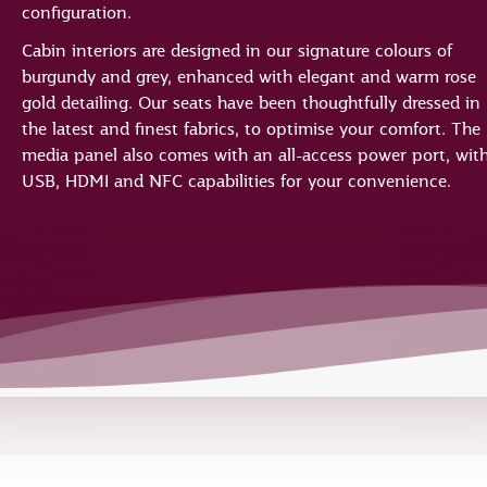
configuration.
Cabin interiors are designed in our signature colours of
burgundy and grey, enhanced with elegant and warm rose
gold detailing. Our seats have been thoughtfully dressed in
the latest and finest fabrics, to optimise your comfort. The
media panel also comes with an all-access power port, wit
USB, HDMI and NFC capabilities for your convenience.