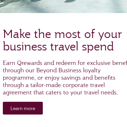
Make the most of your
business travel spend
Earn Qrewards and redeem for exclusive benef
through our Beyond Business loyalty
programme, or enjoy savings and benefits
through a tailor-made corporate travel
agreement that caters to your travel needs.
Learn more