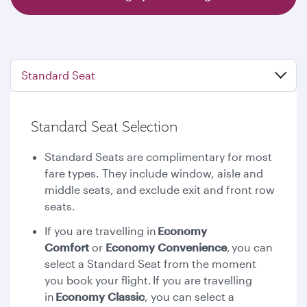
Standard Seat
Standard Seat Selection
Standard Seats are complimentary for most
fare types. They include window, aisle and
middle seats, and exclude exit and front row
seats.
If you are travelling in
Economy
Comfort
or
Economy Convenience
,
you can
select a Standard Seat from the moment
you book your flight. If you are travelling
in
Economy Classic
, you can select a