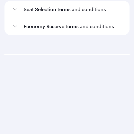
Seat Selection terms and conditions
Economy Reserve terms and conditions
Qatar Airways
About us
Careers
Press releases
Sponsorship
Al Darb Qatarisation