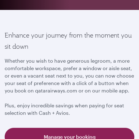
Enhance your journey from the moment you
sit down
Whether you wish to have generous legroom, a more
comfortable workspace, prefer a window or aisle seat,
or even a vacant seat next to you, you can now choose
your seat of preference with a click of a button when
you book on qatarairways.com or on our mobile app.
Plus, enjoy incredible savings when paying for seat
selection with Cash + Avios.
Manage your booking