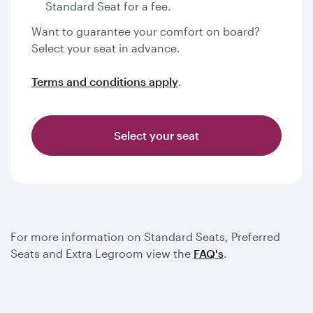
Standard Seat for a fee.
Want to guarantee your comfort on board?
Select your seat in advance.
Terms and conditions apply
.
Select your seat
For more information on Standard Seats, Preferred
Seats and Extra Legroom view the
FAQ's
.