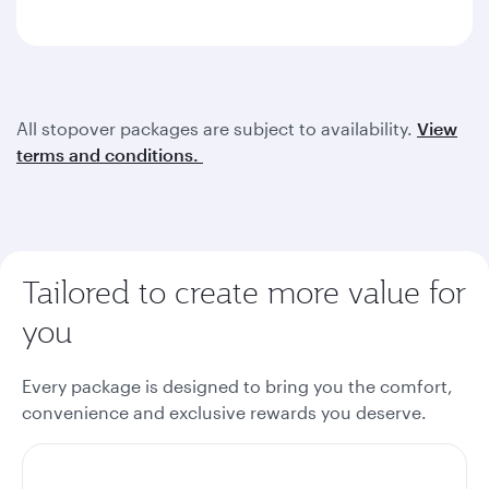
All stopover packages are subject to availability.
View
terms and conditions.
Tailored to create more value for
you
Every package is designed to bring you the comfort,
convenience and exclusive rewards you deserve.