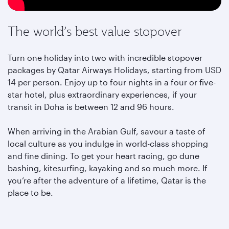
The world’s best value stopover
Turn one holiday into two with incredible stopover
packages by Qatar Airways Holidays, starting from USD
14 per person. Enjoy up to four nights in a four or five-
star hotel, plus extraordinary experiences, if your
transit in Doha is between 12 and 96 hours.
When arriving in the Arabian Gulf, savour a taste of
local culture as you indulge in world-class shopping
and fine dining. To get your heart racing, go dune
bashing, kitesurfing, kayaking and so much more. If
you’re after the adventure of a lifetime, Qatar is the
place to be.