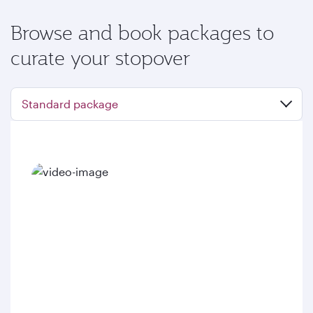
Browse and book packages to
curate your stopover
Standard package