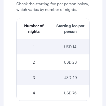
Check the starting fee per person below,
which varies by number of nights.
Number of
Starting fee per
nights
person
1
USD 14
2
USD 23
3
USD 49
4
USD 76