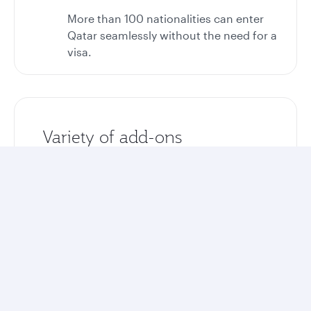
More than 100 nationalities can enter
Qatar seamlessly without the need for a
visa.
Variety of add-ons
Enhance your stay with optional airport
transfers, tours, and excursions.
Unlock more rewards
Collect Avios and Qpoints on your entire