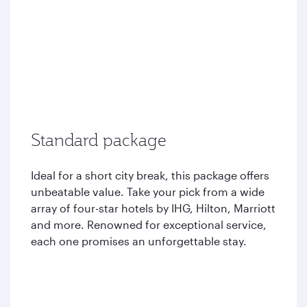
Standard package
Ideal for a short city break, this package offers
unbeatable value. Take your pick from a wide
array of four-star hotels by IHG, Hilton, Marriott
and more. Renowned for exceptional service,
each one promises an unforgettable stay.