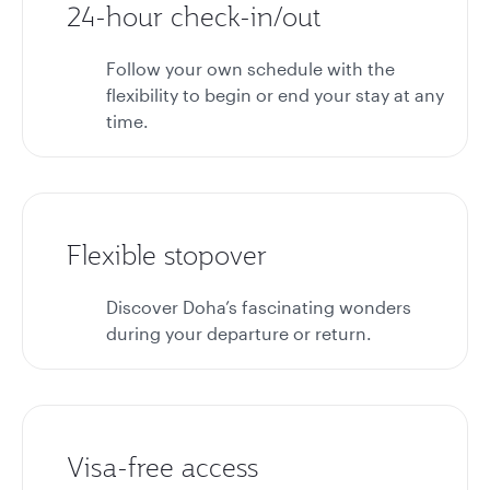
24-hour check-in/out
Follow your own schedule with the
flexibility to begin or end your stay at any
time.
Flexible stopover
Discover Doha’s fascinating wonders
during your departure or return.
Visa-free access