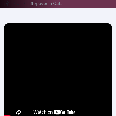
...
Stopover in Qatar