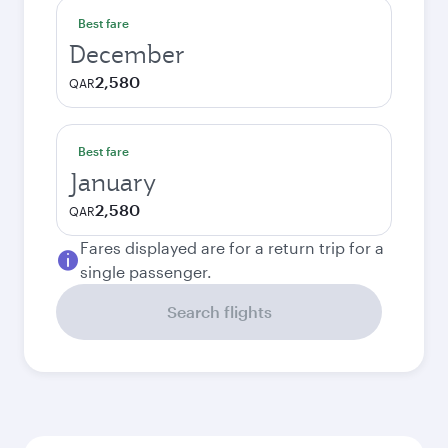
Best fare
December
2,580
QAR
Best fare
January
2,580
QAR
Fares displayed are for a return trip for a
single passenger.
Search flights