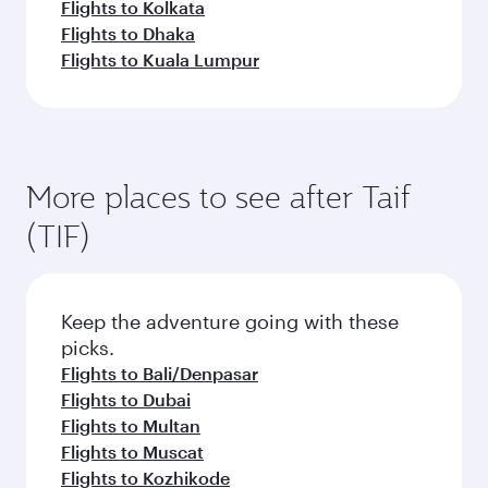
Flights to Kolkata
Flights to Dhaka
Flights to Kuala Lumpur
More places to see after Taif
(TIF)
Keep the adventure going with these
picks.
Flights to Bali/Denpasar
Flights to Dubai
Flights to Multan
Flights to Muscat
Flights to Kozhikode