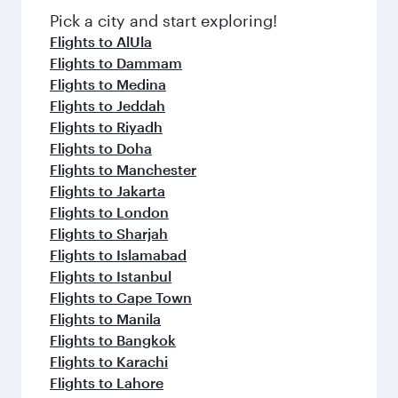
Pick a city and start exploring!
Flights to AlUla
Flights to Dammam
Flights to Medina
Flights to Jeddah
Flights to Riyadh
Flights to Doha
Flights to Manchester
Flights to Jakarta
Flights to London
Flights to Sharjah
Flights to Islamabad
Flights to Istanbul
Flights to Cape Town
Flights to Manila
Flights to Bangkok
Flights to Karachi
Flights to Lahore