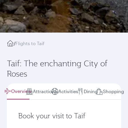
/
Flights to Taif
Taif: The enchanting City of
Roses
Overview
Attractions
Activities
Dining
Shopping
Book your visit to Taif