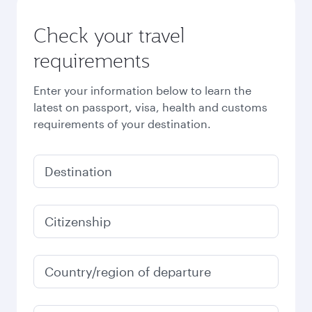
Check your travel
requirements
Enter your information below to learn the
latest on passport, visa, health and customs
requirements of your destination.
Destination
Citizenship
Country/region of departure