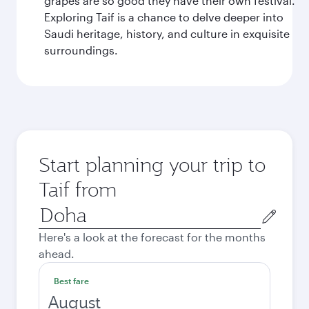
grapes are so good they have their own festival.
Exploring Taif is a chance to delve deeper into
Saudi heritage, history, and culture in exquisite
surroundings.
Start planning your trip to
Taif from
Origin
city
Here's a look at the forecast for the months
ahead.
Best fare
August