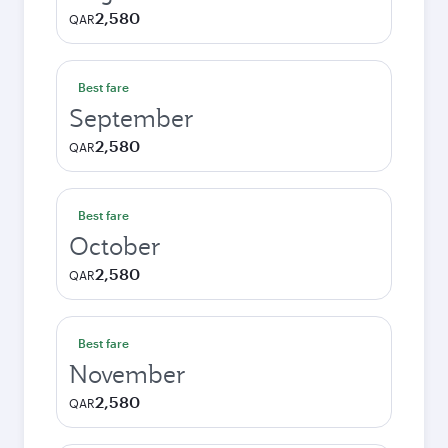
2,580
QAR
Best fare
September
2,580
QAR
Best fare
October
2,580
QAR
Best fare
November
2,580
QAR