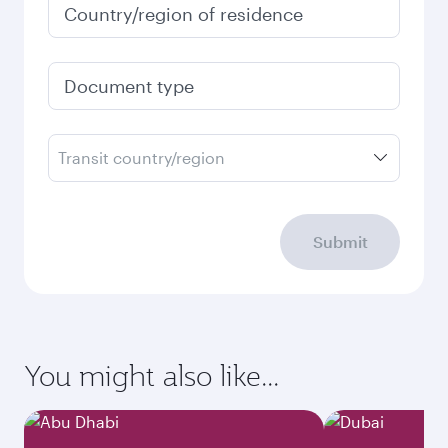
Country/region of residence
Document type
Transit country/region
Submit
You might also like...