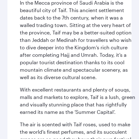
In the Mecca province of Saudi Arabia is the
beautiful city of Taif. This ancient settlement
dates back to the 7th century, when it was a
walled trading town. Sitting at the very heart of
the province, Taif may be a better-suited option
than Jeddah or Medinah for travellers who wish
to dive deeper into the Kingdom’s rich culture
after completing Hajj and Umrah. Today, it’s a
popular tourist destination thanks to its cool
mountain climate and spectacular scenery, as
well as its diverse cultural scene.
With excellent restaurants and plenty of souqs,
malls and markets to explore, Taif is a lush, green
and visually stunning place that has rightfully
earned its name as the ‘Summer Capital’.
The air is scented with Taif roses, used to make
the world’s finest perfumes, and its succulent