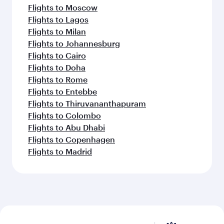
Flights to Moscow
Flights to Lagos
Flights to Milan
Flights to Johannesburg
Flights to Cairo
Flights to Doha
Flights to Rome
Flights to Entebbe
Flights to Thiruvananthapuram
Flights to Colombo
Flights to Abu Dhabi
Flights to Copenhagen
Flights to Madrid