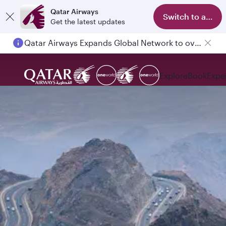
Qatar Airways
Switch to app
Get the latest updates
Qatar Airways Expands Global Network to over 160 Destinations
Explore
Book
Expe