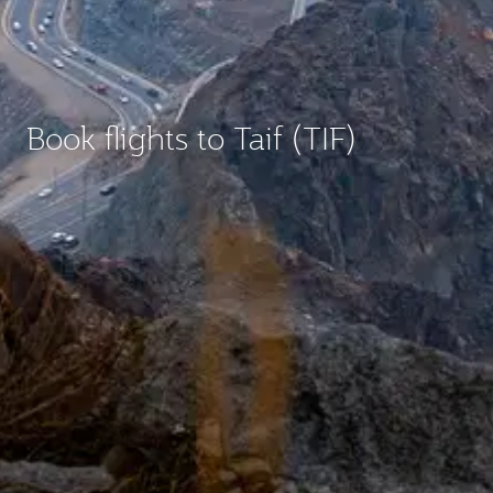
Book flights to Taif (TIF)