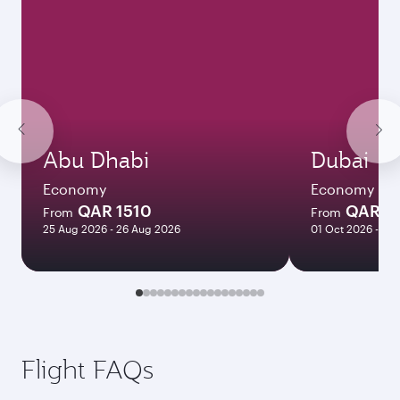
Abu Dhabi
Dubai
Economy
Economy
QAR 1510
QAR 1
From
From
25 Aug 2026 - 26 Aug 2026
01 Oct 2026 - 06
Flight FAQs