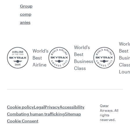
Group
comp
anies
Worl
World's
World’s
Best
Best
Best
Busi
Business
Airline
Clas
Class
Lou
Qatar
Cookie policy
Legal
Privacy
Accessibility
Airways. All
Combating human trafficking
Sitemap
rights
reserved.
Cookie Consent