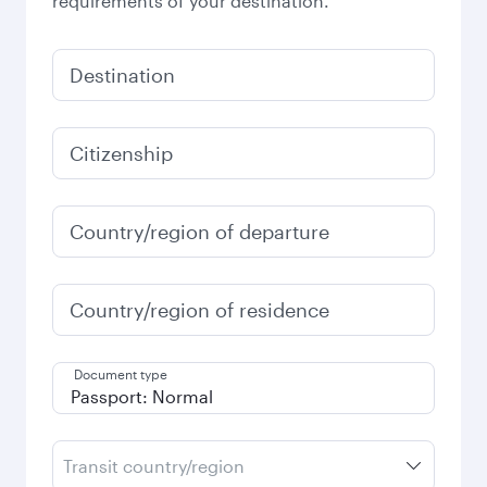
requirements of your destination.
Destination
Citizenship
Country/region of departure
Country/region of residence
Document type
Transit country/region