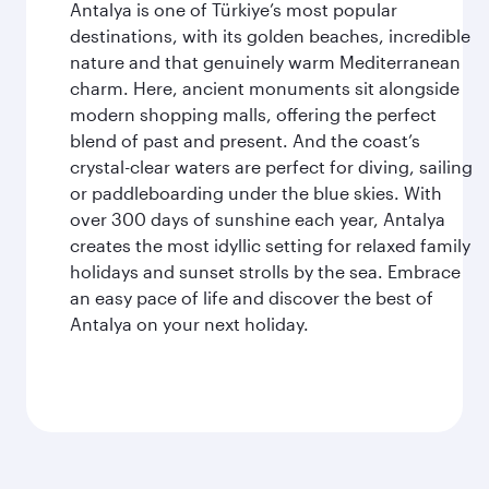
Antalya is one of Türkiye’s most popular
destinations, with its golden beaches, incredible
nature and that genuinely warm Mediterranean
charm. Here, ancient monuments sit alongside
modern shopping malls, offering the perfect
blend of past and present. And the coast’s
crystal-clear waters are perfect for diving, sailing
or paddleboarding under the blue skies. With
over 300 days of sunshine each year, Antalya
creates the most idyllic setting for relaxed family
holidays and sunset strolls by the sea. Embrace
an easy pace of life and discover the best of
Antalya on your next holiday.