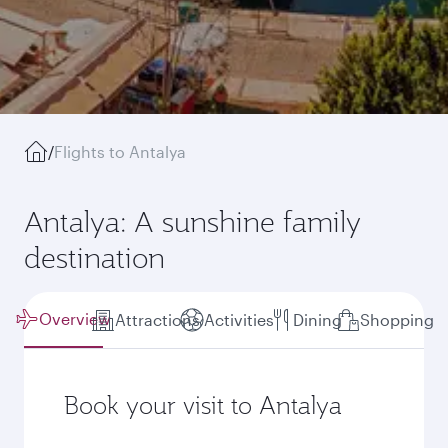
/
Flights to Antalya
Antalya: A sunshine family
destination
Overview
Attractions
Activities
Dining
Shopping
Book your visit to Antalya