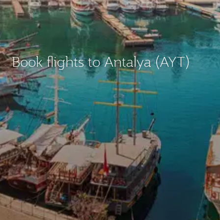
Book flights to Antalya (AYT)