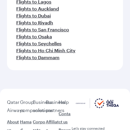
Flights to Lagos
Flights to Auckland
Flights to Dubai
Flights to Riyadh
Flights to San Francisco
Flights to Osaka
Flights to Seychelles
Flights to Ho Chi Minh City
Flights to Dammam
Qatar
Group
Business
Business
Help
Airways
companies
solutions
partners
Conta
About
Hama
Corpo
Affiliat
ct us
Let’s stay connected
us
d
rate
e
Brows