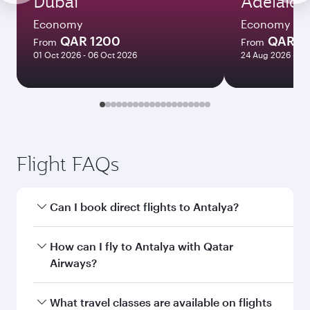
Dubai
Adelaide
Economy
Economy
QAR 1200
QAR 8
From
From
01 Oct 2026 - 06 Oct 2026
24 Aug 2026 - 23
Flight FAQs
Can I book direct flights to Antalya?
Yes, Qatar Airways operates direct flights to
How can I fly to Antalya with Qatar
Antalya. Search for flights through our
Airways?
homepage to find flight times and frequencies.
You can fly directly to Antalya with Qatar
What travel classes are available on flights