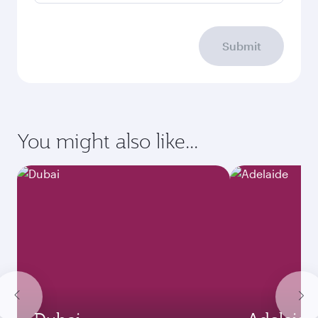
Submit
You might also like...