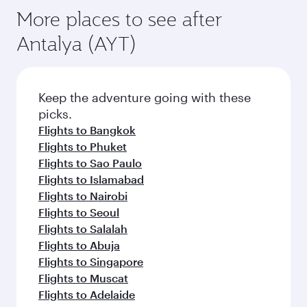
More places to see after
Antalya (AYT)
Keep the adventure going with these
picks.
Flights to Bangkok
Flights to Phuket
Flights to Sao Paulo
Flights to Islamabad
Flights to Nairobi
Flights to Seoul
Flights to Salalah
Flights to Abuja
Flights to Singapore
Flights to Muscat
Flights to Adelaide