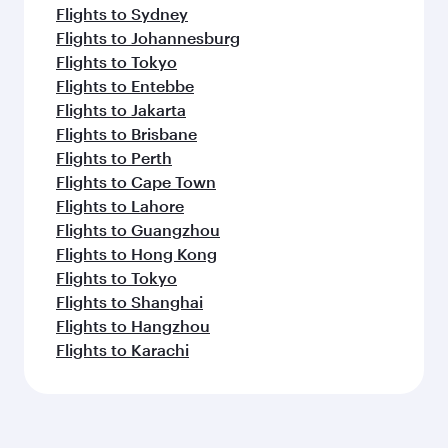
Flights to Sydney
Flights to Johannesburg
Flights to Tokyo
Flights to Entebbe
Flights to Jakarta
Flights to Brisbane
Flights to Perth
Flights to Cape Town
Flights to Lahore
Flights to Guangzhou
Flights to Hong Kong
Flights to Tokyo
Flights to Shanghai
Flights to Hangzhou
Flights to Karachi