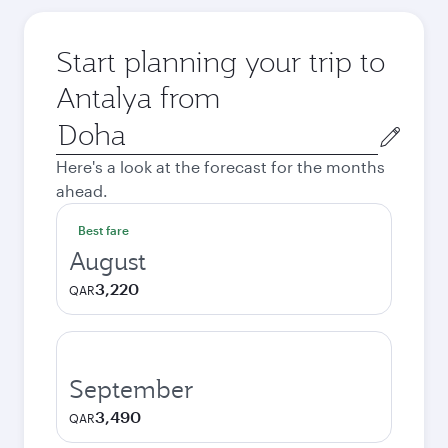
Start planning your trip to
Antalya from
Origin
city
Here's a look at the forecast for the months
ahead.
Best fare
August
3,220
QAR
September
3,490
QAR