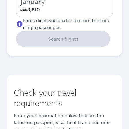
January
3,810
QAR
Fares displayed are for a return trip for a
single passenger.
Search flights
Check your travel
requirements
Enter your information below to learn the
latest on passport, visa, health and customs