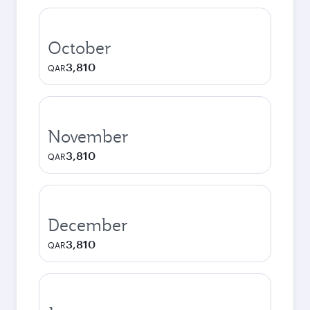
October
3,810
QAR
November
3,810
QAR
December
3,810
QAR