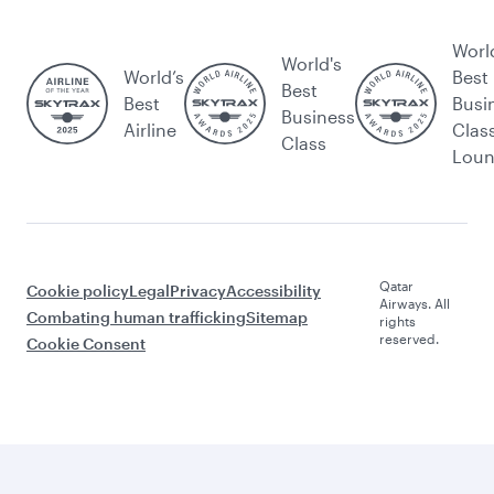
Worl
World's
World’s
Best
Best
Best
Busi
Business
Airline
Clas
Class
Lou
Qatar
Cookie policy
Legal
Privacy
Accessibility
Airways. All
Combating human trafficking
Sitemap
rights
reserved.
Cookie Consent