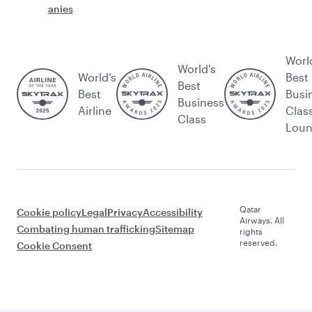
anies
Worl
World's
World’s
Best
Best
Best
Busi
Business
Airline
Clas
Class
Lou
Qatar
Cookie policy
Legal
Privacy
Accessibility
Airways. All
Combating human trafficking
Sitemap
rights
reserved.
Cookie Consent