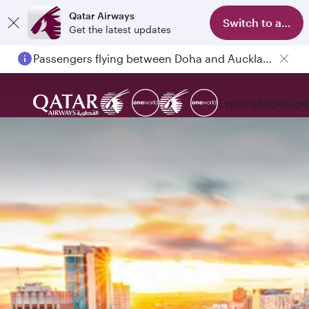
Qatar Airways
Switch to app
Get the latest updates
Passengers flying between Doha and Auckland on QR914 and QR915
Explore
Book
Expe