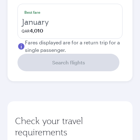
Best fare
January
4,010
QAR
Fares displayed are for a return trip for a
single passenger.
Search flights
Check your travel
requirements