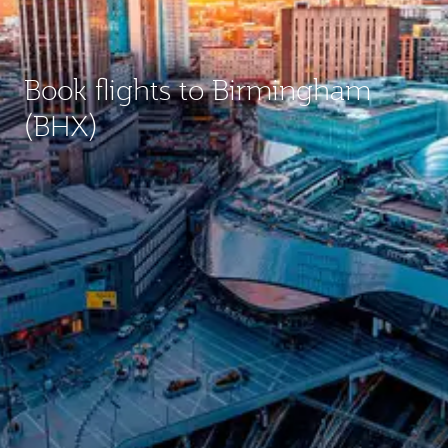
Book flights to Birmingham
(BHX)