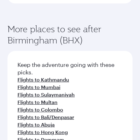
More places to see after
Birmingham (BHX)
Keep the adventure going with these
picks.
Flights to Kathmandu
Flights to Mumbai
Flights to Sulaymaniyah
Flights to Multan
Flights to Colombo
Flights to Bali/Denpasar
Flights to Abuja
Flights to Hong Kong
Flights to Dammam