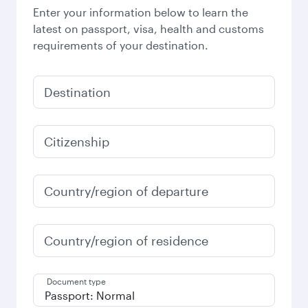
Enter your information below to learn the
latest on passport, visa, health and customs
requirements of your destination.
Destination
Citizenship
Country/region of departure
Country/region of residence
Document type