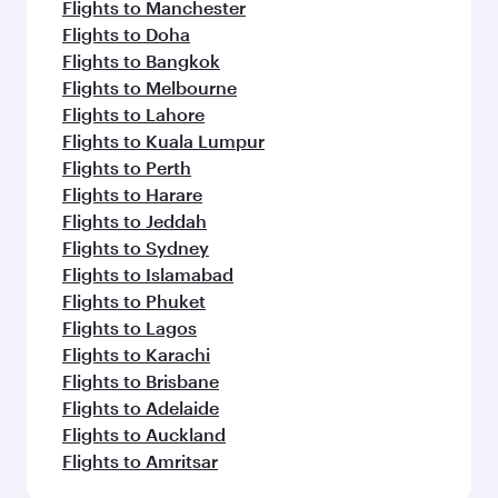
Flights to Manchester
Flights to Doha
Flights to Bangkok
Flights to Melbourne
Flights to Lahore
Flights to Kuala Lumpur
Flights to Perth
Flights to Harare
Flights to Jeddah
Flights to Sydney
Flights to Islamabad
Flights to Phuket
Flights to Lagos
Flights to Karachi
Flights to Brisbane
Flights to Adelaide
Flights to Auckland
Flights to Amritsar