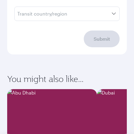
Transit country/region
Submit
You might also like...