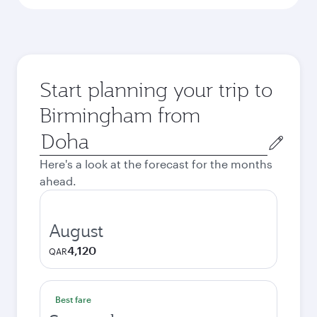
Start planning your trip to
Birmingham from
Origin
city
Here's a look at the forecast for the months
ahead.
August
4,120
QAR
Best fare