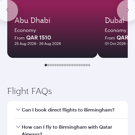
Abu Dhabi
Dubai
Economy
Economy
QAR 1510
QAR 1
From
From
25 Aug 2026 - 26 Aug 2026
01 Oct 2026 - 06
Flight FAQs
Can I book direct flights to Birmingham?
Yes, Qatar Airways operates direct flights to
How can I fly to Birmingham with Qatar
Birmingham. Search for flights through our
Airways?