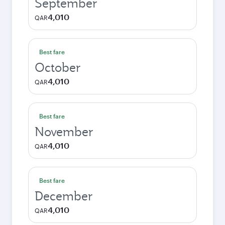
September
4,010
QAR
Best fare
October
4,010
QAR
Best fare
November
4,010
QAR
Best fare
December
4,010
QAR