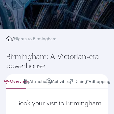
/
Flights to Birmingham
Birmingham: A Victorian-era
powerhouse
Overview
Attractions
Activities
Dining
Shopping
Book your visit to Birmingham