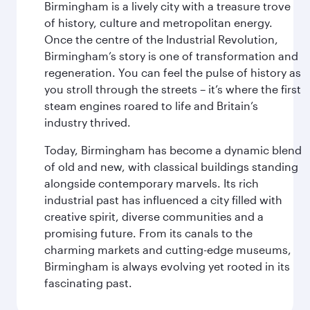
Birmingham is a lively city with a treasure trove
of history, culture and metropolitan energy.
Once the centre of the Industrial Revolution,
Birmingham’s story is one of transformation and
regeneration. You can feel the pulse of history as
you stroll through the streets – it’s where the first
steam engines roared to life and Britain’s
industry thrived.
Today, Birmingham has become a dynamic blend
of old and new, with classical buildings standing
alongside contemporary marvels. Its rich
industrial past has influenced a city filled with
creative spirit, diverse communities and a
promising future. From its canals to the
charming markets and cutting-edge museums,
Birmingham is always evolving yet rooted in its
fascinating past.