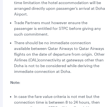
time limitation the hotel accommodation will be
arranged directly upon passenger’s arrival at Doha
Airport.
Trade Partners must however ensure the
passenger is entitled for STPC before giving any
such commitment.
There should be no immediate connection
available between Qatar Airways to Qatar Airways
flights on the date of departure from origin. Other
Airlines (OAL)connectivity at gateways other than
Doha is not to be considered while deriving the
immediate connection at Doha.
Note:
In case the fare value criteria is not met but the
connection time is between 8 to 24 hours, then