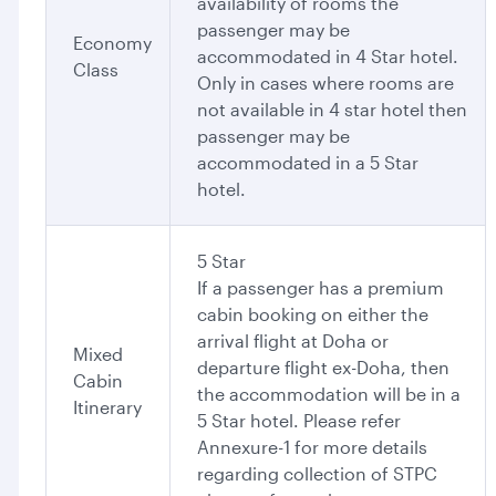
availability of rooms the
passenger may be
Economy
accommodated in 4 Star hotel.
Class
Only in cases where rooms are
not available in 4 star hotel then
passenger may be
accommodated in a 5 Star
hotel.
5 Star
If a passenger has a premium
cabin booking on either the
arrival flight at Doha or
Mixed
departure flight ex-Doha, then
Cabin
the accommodation will be in a
Itinerary
5 Star hotel. Please refer
Annexure-1 for more details
regarding collection of STPC