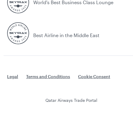
World's Best Business Class Lounge
Best Airline in the Middle East
Legal
Terms and Conditions
Cookie Consent
Qatar Airways Trade Portal