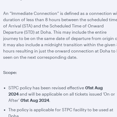
An “Immediate Connection” is defined as a connection w
duration of less than 8 hours between the scheduled tim
of Arrival (STA) and the Scheduled Time of Onward
Departure (STD) at Doha. This may include the entire
journey to be on the same date of departure from origin 
it may also include a midnight transition within the given
hours resulting in just the onward connection at Doha to
seen on the next corresponding date.
Scope:
STPC policy has been revised effective
01st Aug
2024
and will be applicable on all tickets issued ‘On or
After’
01st Aug 2024
.
The policy is applicable for STPC facility to be used at
Doha.