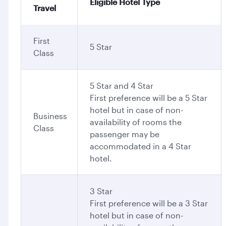
Eligible Hotel Type
Travel
First
5 Star
Class
5 Star and 4 Star
First preference will be a 5 Star
hotel but in case of non-
Business
availability of rooms the
Class
passenger may be
accommodated in a 4 Star
hotel.
3 Star
First preference will be a 3 Star
hotel but in case of non-