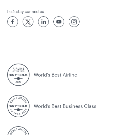
Let’s stay connected
World’s Best Airline
World’s Best Business Class