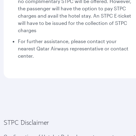
no complimentary STPC will be offered. However,
the passenger will have the option to pay STPC
charges and avail the hotel stay. An STPC E-ticket
will have to be issued for the collection of STPC
charges
For further assistance, please contact your
nearest Qatar Airways representative or contact
center.
STPC Disclaimer