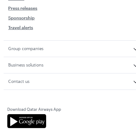
Press releases
Sponsorship
Travel alerts
Group companies
Business solutions
Contact us
Download Qatar Airways App