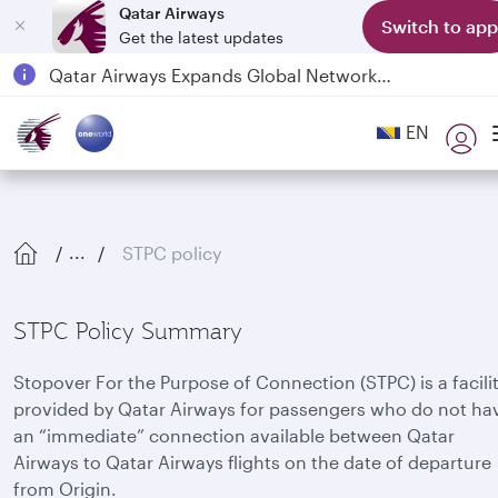
Qatar Airways
Switch to app
Get the latest updates
Passengers flying between Doha and Auckland on QR914 and QR915
18 June 2026: Updates on Travelling with Power Banks
6 August 2026: Qatar Airways flight resumption to Bahrain (BAH), Erbil (EBL), and Kuwait (KWI)
EN
Qatar Airways Expands Global Network to over 160 Destinations
STPC policy
...
STPC Policy Summary
Stopover For the Purpose of Connection (STPC) is a facili
provided by Qatar Airways for passengers who do not ha
an “immediate” connection available between Qatar
Airways to Qatar Airways flights on the date of departure
from Origin.