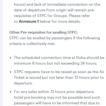
hours) and lack of immediate connection on the
date of departure from origin will remain pre-
requisites of STPC for Groups. Please refer
to
Annexure 1
below for more details.
Other Pre-requisites for availing STPC:
STPC can be availed by passengers if the following
criteria is collectively met.
The scheduled connection time at Doha should be
minimum 8 hours but not exceeding 24 hours;
STPC requests have to be raised as soon as the Air
Ticket is issued but not later than 72 hours prior to
departure.
For any sales within 72 hours prior departure,
hotel pre-booking may not be possible and such
passengers will have to be informed that due to