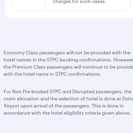
charges for such cases.
Economy Class passengers will not be provided with the
hotel names in the STPC booking confirmations. However
the Premium Class passengers will continue to be provid
with the hotel name in STPC confirmations.
For Non Pre-booked STPC and Disrupted passengers, the
room allocation and the selection of hotel is done at Doh
Airport upon arrival of the passengers. This is done in
accordance with the hotel eligibility criteria given above.