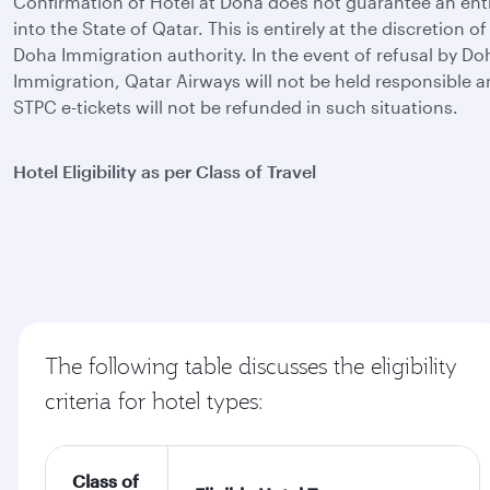
Confirmation of Hotel at Doha does not guarantee an ent
into the State of Qatar. This is entirely at the discretion of
Doha Immigration authority. In the event of refusal by Do
Immigration, Qatar Airways will not be held responsible 
STPC e-tickets will not be refunded in such situations.
Hotel Eligibility as per Class of Travel
The following table discusses the eligibility
criteria for hotel types:
Class of