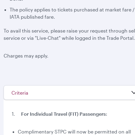
The policy applies to tickets purchased at market fare /
IATA published fare.
To avail this service, please raise your request through sel
service or via "Live-Chat" while logged in the Trade Portal.
Charges may apply.
Criteria
1.
For Individual Travel (FIT) Passengers:
Complimentary STPC will now be permitted on all