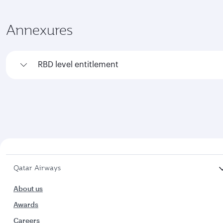
Annexures
RBD level entitlement
Qatar Airways
About us
Awards
Careers