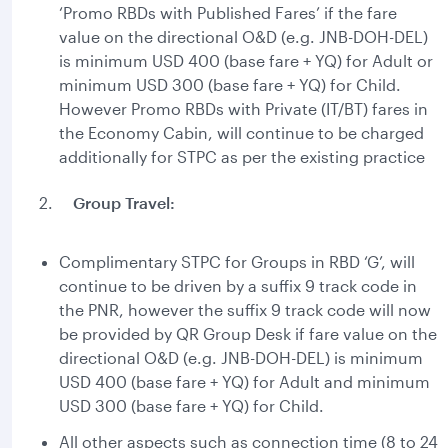
‘Promo RBDs with Published Fares’ if the fare
value on the directional O&D (e.g. JNB-DOH-DEL)
is minimum USD 400 (base fare + YQ) for Adult or
minimum USD 300 (base fare + YQ) for Child.
However Promo RBDs with Private (IT/BT) fares in
the Economy Cabin, will continue to be charged
additionally for STPC as per the existing practice
2.
Group Travel:
Complimentary STPC for Groups in RBD ‘G’, will
continue to be driven by a suffix 9 track code in
the PNR, however the suffix 9 track code will now
be provided by QR Group Desk if fare value on the
directional O&D (e.g. JNB-DOH-DEL) is minimum
USD 400 (base fare + YQ) for Adult and minimum
USD 300 (base fare + YQ) for Child.
All other aspects such as connection time (8 to 24