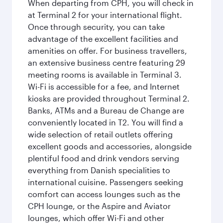
When departing from CPH, you will check in
at Terminal 2 for your international flight.
Once through security, you can take
advantage of the excellent facilities and
amenities on offer. For business travellers,
an extensive business centre featuring 29
meeting rooms is available in Terminal 3.
Wi-Fi is accessible for a fee, and Internet
kiosks are provided throughout Terminal 2.
Banks, ATMs and a Bureau de Change are
conveniently located in T2. You will find a
wide selection of retail outlets offering
excellent goods and accessories, alongside
plentiful food and drink vendors serving
everything from Danish specialities to
international cuisine. Passengers seeking
comfort can access lounges such as the
CPH lounge, or the Aspire and Aviator
lounges, which offer Wi-Fi and other