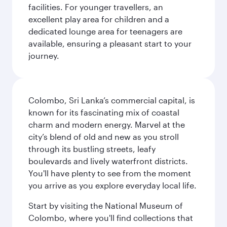
facilities. For younger travellers, an
excellent play area for children and a
dedicated lounge area for teenagers are
available, ensuring a pleasant start to your
journey.
Colombo, Sri Lanka’s commercial capital, is
known for its fascinating mix of coastal
charm and modern energy. Marvel at the
city’s blend of old and new as you stroll
through its bustling streets, leafy
boulevards and lively waterfront districts.
You'll have plenty to see from the moment
you arrive as you explore everyday local life.
Start by visiting the National Museum of
Colombo, where you'll find collections that