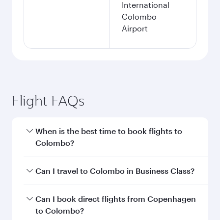
International
Colombo
Airport
Flight FAQs
When is the best time to book flights to
Colombo?
Book your flight to Colombo early to enjoy the
Can I travel to Colombo in Business Class?
best fares on your preferred travel dates. Fares
depend on seasonal demand, route popularity
Yes, you can travel to Colombo in
Business
Can I book direct flights from Copenhagen
and availability of travel classes.
Class
on all flights. When flying in Business
to Colombo?