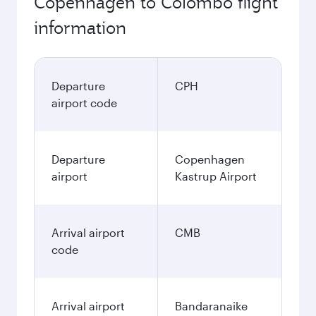
Copenhagen to Colombo flight
information
Departure
CPH
airport code
Departure
Copenhagen
airport
Kastrup Airport
Arrival airport
CMB
code
Arrival airport
Bandaranaike