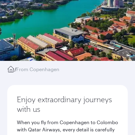
/
From Copenhagen
Enjoy extraordinary journeys
with us
When you fly from Copenhagen to Colombo
with Qatar Airways, every detail is carefully