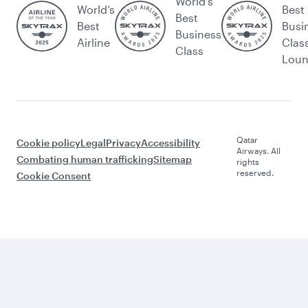
World's
World’s
Best
Best
Best
Busi
Business
Airline
Clas
Class
Lou
Qatar
Cookie policy
Legal
Privacy
Accessibility
Airways. All
Combating human trafficking
Sitemap
rights
reserved.
Cookie Consent