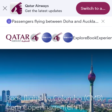
Qatar Airways
Switch to app
Get the latest updates
Passengers flying between Doha and Auckland on QR914 and QR915
Explore
Book
Experie
Book flights to Colombo (CMB)
from Copenhagen(CPH)