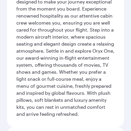
designed to make your journey exceptional
from the moment you board. Experience
renowned hospitality as our attentive cabin
crew welcomes you, ensuring you are well
cared for throughout your flight. Step into a
modern aircraft interior, where spacious
seating and elegant design create a relaxing
atmosphere. Settle in and explore Oryx One,
our award-winning in-flight entertainment
system, offering thousands of movies, TV
shows and games. Whether you prefer a
light snack or full-course meal, enjoy a
menu of gourmet cuisine, freshly prepared
and inspired by global flavours. With plush
pillows, soft blankets and luxury amenity
kits, you can rest in unmatched comfort
and arrive feeling refreshed.