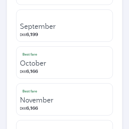
September
6,199
DKK
Best fare
October
6,166
DKK
Best fare
November
6,166
DKK