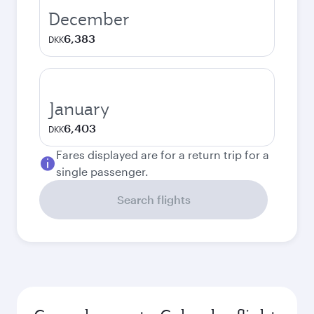
December
6,383
DKK
January
6,403
DKK
Fares displayed are for a return trip for a
single passenger.
Search flights