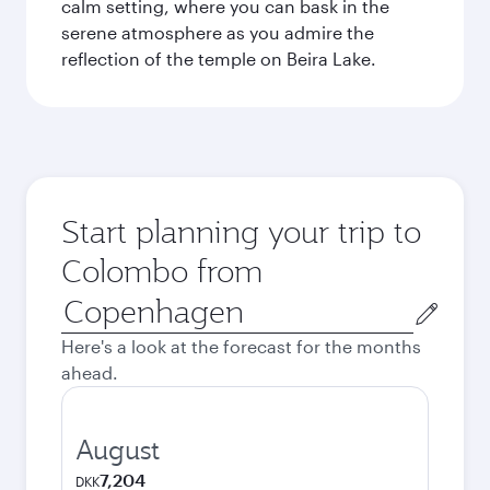
calm setting, where you can bask in the
serene atmosphere as you admire the
reflection of the temple on Beira Lake.
Start planning your trip to
Colombo from
Origin
city
Here's a look at the forecast for the months
ahead.
August
7,204
DKK