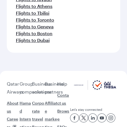
Flights to Athens
Flights to Tbilisi
Flights to Toronto
Flights to Geneva
Flights to Boston
Flights to Dubai
Qatar
Group
Business
Business
Help
Airways
companies
solutions
partners
Conta
About
Hama
Corpo
Affiliat
ct us
Let’s stay connected
us
d
rate
e
Brows
Caree
Intern
travel
marke
e
rs
ationa
Beyon
ting
FAQs