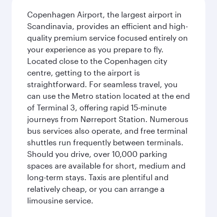
Copenhagen Airport, the largest airport in
Scandinavia, provides an efficient and high-
quality premium service focused entirely on
your experience as you prepare to fly.
Located close to the Copenhagen city
centre, getting to the airport is
straightforward. For seamless travel, you
can use the Metro station located at the end
of Terminal 3, offering rapid 15-minute
journeys from Nørreport Station. Numerous
bus services also operate, and free terminal
shuttles run frequently between terminals.
Should you drive, over 10,000 parking
spaces are available for short, medium and
long-term stays. Taxis are plentiful and
relatively cheap, or you can arrange a
limousine service.