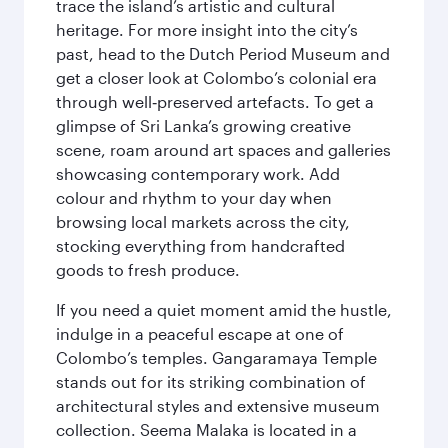
trace the island’s artistic and cultural
heritage. For more insight into the city’s
past, head to the Dutch Period Museum and
get a closer look at Colombo’s colonial era
through well‑preserved artefacts. To get a
glimpse of Sri Lanka’s growing creative
scene, roam around art spaces and galleries
showcasing contemporary work. Add
colour and rhythm to your day when
browsing local markets across the city,
stocking everything from handcrafted
goods to fresh produce.
If you need a quiet moment amid the hustle,
indulge in a peaceful escape at one of
Colombo’s temples. Gangaramaya Temple
stands out for its striking combination of
architectural styles and extensive museum
collection. Seema Malaka is located in a