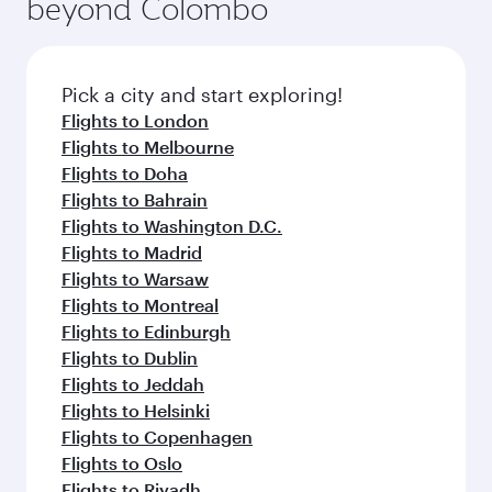
beyond Colombo
Pick a city and start exploring!
Flights to London
Flights to Melbourne
Flights to Doha
Flights to Bahrain
Flights to Washington D.C.
Flights to Madrid
Flights to Warsaw
Flights to Montreal
Flights to Edinburgh
Flights to Dublin
Flights to Jeddah
Flights to Helsinki
Flights to Copenhagen
Flights to Oslo
Flights to Riyadh