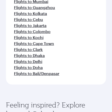
Flights to Mumbai
Flights to Guangzhou
Flights to Kolkata
Flights to Cebu
Flights to Jakarta
Flights to Colombo
Flights to Kochi
Flights to Cape Town
Flights to Clark
Flights to Dhaka
Flights to Delhi
Flights to Doha
Flights to Bali/Denpasar
Feeling inspired? Explore