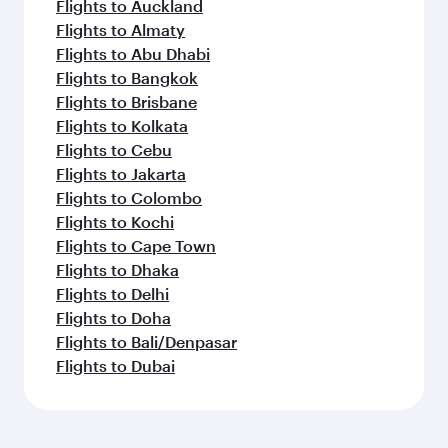
Flights to Auckland
Flights to Almaty
Flights to Abu Dhabi
Flights to Bangkok
Flights to Brisbane
Flights to Kolkata
Flights to Cebu
Flights to Jakarta
Flights to Colombo
Flights to Kochi
Flights to Cape Town
Flights to Dhaka
Flights to Delhi
Flights to Doha
Flights to Bali/Denpasar
Flights to Dubai