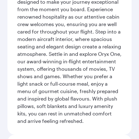
designed to make your journey exceptional
from the moment you board. Experience
renowned hospitality as our attentive cabin
crew welcomes you, ensuring you are well
cared for throughout your flight. Step into a
modern aircraft interior, where spacious
seating and elegant design create a relaxing
atmosphere. Settle in and explore Oryx One,
our award-winning in-flight entertainment
system, offering thousands of movies, TV
shows and games. Whether you prefer a
light snack or full-course meal, enjoy a
menu of gourmet cuisine, freshly prepared
and inspired by global flavours. With plush
pillows, soft blankets and luxury amenity
kits, you can rest in unmatched comfort
and arrive feeling refreshed.