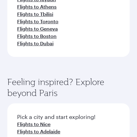
Flights to Athens
Flights to Tbilisi
Flights to Toronto
Flights to Geneva
Flights to Boston
Flights to Dubai
Feeling inspired? Explore
beyond Paris
Pick a city and start exploring!
Flights to Nice
Flights to Adelaide