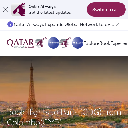
Qatar Airways
Switch to app
Get the latest updates
Qatar Airways Expands Global Network to over 160 Destinations
Explore
Book
Experie
Book flights to Paris (CDG) from
Colombo(CMB)