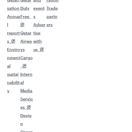
sation
Duty
event
Trade
Annua
Free
s
partn
l
Adver
ers
report
Qatar
tise
s
Airwa
with
Enviro
ys
us
nment
Cargo
al
sustai
Intern
nabilit
al
y
Media
Servic
es
Desig
n
Organ