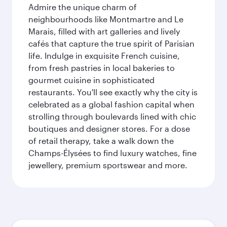
Admire the unique charm of
neighbourhoods like Montmartre and Le
Marais, filled with art galleries and lively
cafés that capture the true spirit of Parisian
life. Indulge in exquisite French cuisine,
from fresh pastries in local bakeries to
gourmet cuisine in sophisticated
restaurants. You'll see exactly why the city is
celebrated as a global fashion capital when
strolling through boulevards lined with chic
boutiques and designer stores. For a dose
of retail therapy, take a walk down the
Champs-Élysées to find luxury watches, fine
jewellery, premium sportswear and more.