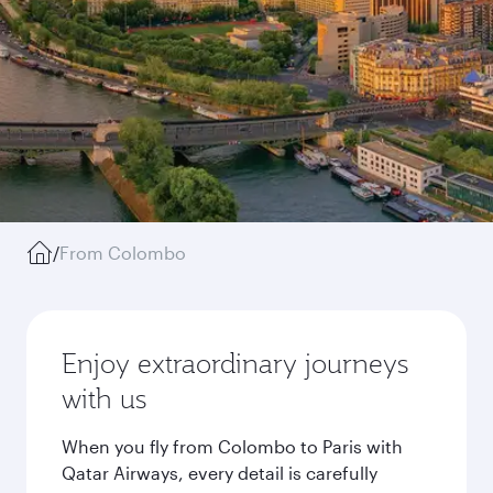
/
From Colombo
Enjoy extraordinary journeys
with us
When you fly from Colombo to Paris with
Qatar Airways, every detail is carefully