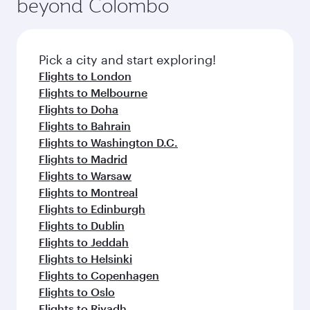
beyond Colombo
a variety of world-class amenities before your
entertainment options on Oryx One including
connecting flight.
the latest movies, music and games. You can
also dine on delicious meals, prepared with
fresh ingredients and inspired by global
Pick a city and start exploring!
flavours.
Flights to London
Flights to Melbourne
Flights to Doha
Flights to Bahrain
Flights to Washington D.C.
Flights to Madrid
Flights to Warsaw
Flights to Montreal
Flights to Edinburgh
Flights to Dublin
Flights to Jeddah
Flights to Helsinki
Flights to Copenhagen
Flights to Oslo
Flights to Riyadh