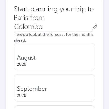
Start planning your trip to
Paris from
Origin
city
Here's a look at the forecast for the months
ahead.
August
2026
September
2026