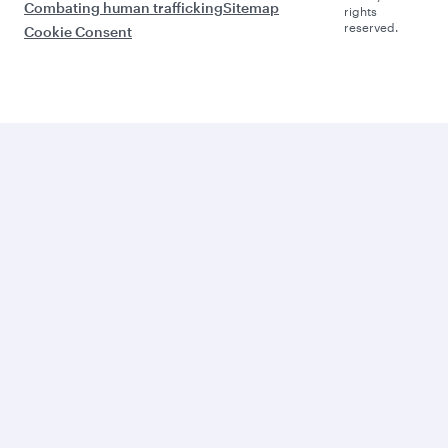
Combating human trafficking
Sitemap
rights
reserved.
Cookie Consent