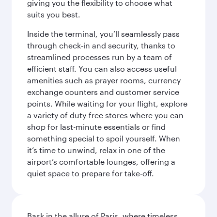
giving you the flexibility to choose what
suits you best.
Inside the terminal, you’ll seamlessly pass
through check‑in and security, thanks to
streamlined processes run by a team of
efficient staff. You can also access useful
amenities such as prayer rooms, currency
exchange counters and customer service
points. While waiting for your flight, explore
a variety of duty-free stores where you can
shop for last-minute essentials or find
something special to spoil yourself. When
it’s time to unwind, relax in one of the
airport’s comfortable lounges, offering a
quiet space to prepare for take‑off.
Bask in the allure of Paris, where timeless