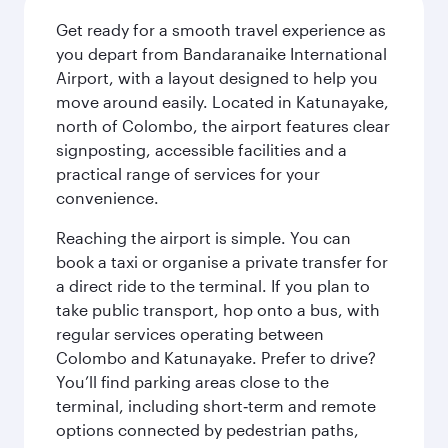
Get ready for a smooth travel experience as
you depart from Bandaranaike International
Airport, with a layout designed to help you
move around easily. Located in Katunayake,
north of Colombo, the airport features clear
signposting, accessible facilities and a
practical range of services for your
convenience.
Reaching the airport is simple. You can
book a taxi or organise a private transfer for
a direct ride to the terminal. If you plan to
take public transport, hop onto a bus, with
regular services operating between
Colombo and Katunayake. Prefer to drive?
You’ll find parking areas close to the
terminal, including short‑term and remote
options connected by pedestrian paths,