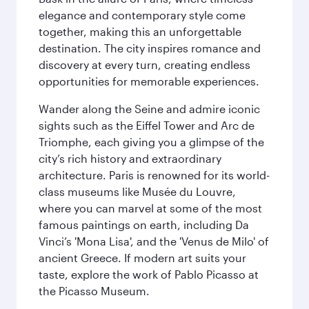
elegance and contemporary style come
together, making this an unforgettable
destination. The city inspires romance and
discovery at every turn, creating endless
opportunities for memorable experiences.
Wander along the Seine and admire iconic
sights such as the Eiffel Tower and Arc de
Triomphe, each giving you a glimpse of the
city’s rich history and extraordinary
architecture. Paris is renowned for its world-
class museums like Musée du Louvre,
where you can marvel at some of the most
famous paintings on earth, including Da
Vinci’s 'Mona Lisa', and the 'Venus de Milo' of
ancient Greece. If modern art suits your
taste, explore the work of Pablo Picasso at
the Picasso Museum.