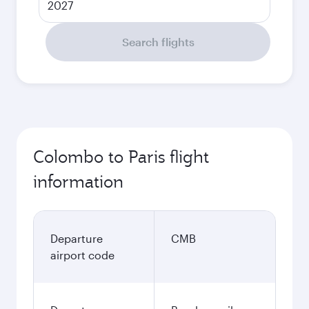
2027
Search flights
Colombo to Paris flight
information
Departure
CMB
airport code