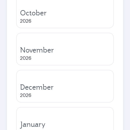
October
2026
November
2026
December
2026
January