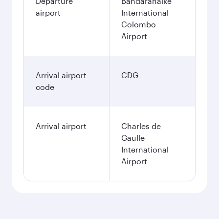
Departure
Bandaranaike
airport
International
Colombo
Airport
Arrival airport
CDG
code
Arrival airport
Charles de
Gaulle
International
Airport