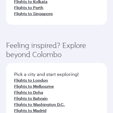
Flights to Kolkata
Flights to Perth
Flights to Singapore
Feeling inspired? Explore
beyond Colombo
Pick a city and start exploring!
Flights to London
Flights to Melbourne
Flights to Doha
Flights to Bahrain
Flights to Washington D.C.
Flights to Madrid