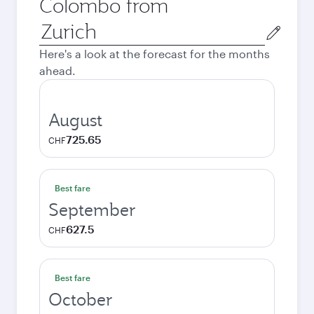
Colombo from
Origin
city
Here's a look at the forecast for the months
ahead.
August
725.65
CHF
Best fare
September
627.5
CHF
Best fare
October