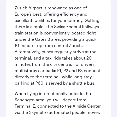
Zurich Airport is renowned as one of
Europe’s best, offering efficiency and
excellent facilities for your journey. Getting
there is simple. The Swiss Federal Railways
train station is conveniently located right
under the Gates B area, providing a quick
10-minute trip from central Zurich.
Alternatively, buses regularly arrive at the
terminal, and a taxi ride takes about 20
minutes from the city centre. For drivers,
multistorey car parks P1, P2 and P3 connect
directly to the terminal, while long-stay
parking at P60 is served by a shuttle bus.
When flying internationally outside the
Schengen area, you will depart from
Terminal E, connected to the Airside Center
via the Skymetro automated people mover.