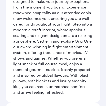
designed to make your journey exceptional
from the moment you board. Experience
renowned hospitality as our attentive cabin
crew welcomes you, ensuring you are well
cared for throughout your flight. Step into a
modern aircraft interior, where spacious
seating and elegant design create a relaxing
atmosphere. Settle in and explore Oryx One,
our award-winning in-flight entertainment
system, offering thousands of movies, TV
shows and games. Whether you prefer a
light snack or full-course meal, enjoy a
menu of gourmet cuisine, freshly prepared
and inspired by global flavours. With plush
pillows, soft blankets and luxury amenity
kits, you can rest in unmatched comfort
and arrive feeling refreshed.