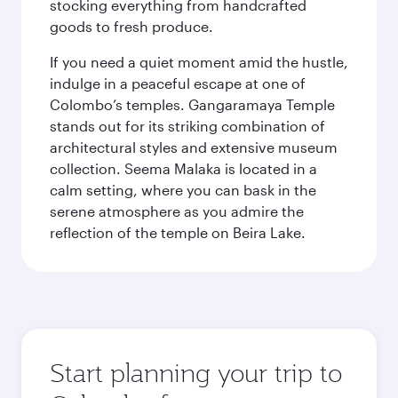
stocking everything from handcrafted
goods to fresh produce.
If you need a quiet moment amid the hustle,
indulge in a peaceful escape at one of
Colombo’s temples. Gangaramaya Temple
stands out for its striking combination of
architectural styles and extensive museum
collection. Seema Malaka is located in a
calm setting, where you can bask in the
serene atmosphere as you admire the
reflection of the temple on Beira Lake.
Start planning your trip to