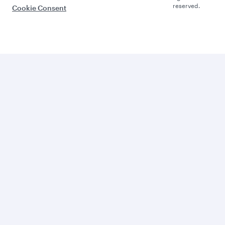
reserved.
Cookie Consent