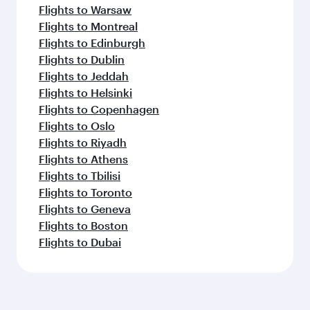
Flights to Warsaw
Flights to Montreal
Flights to Edinburgh
Flights to Dublin
Flights to Jeddah
Flights to Helsinki
Flights to Copenhagen
Flights to Oslo
Flights to Riyadh
Flights to Athens
Flights to Tbilisi
Flights to Toronto
Flights to Geneva
Flights to Boston
Flights to Dubai