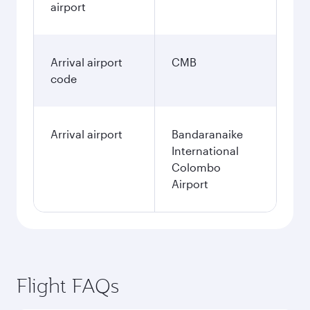
airport
Arrival airport
CMB
code
Arrival airport
Bandaranaike
International
Colombo
Airport
Flight FAQs