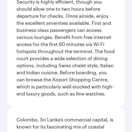
Security is highly efficient, though you
should allow one to two hours before
departure for checks. Once airside, enjoy
the excellent amenities available. First and
business-class passengers can access
various lounges. Benefit from free internet
access for the first 60 minutes via Wi-Fi
hotspots throughout the terminal. The food
court provides a wide selection of dining
options, including Swiss chalet style, Italian
and Indian cuisine. Before boarding, you
can browse the Airport Shopping Centre,
which is particularly well-stocked with high-
end luxury goods, such as fine watches.
Colombo, Sri Lanka’s commercial capital, is
known for its fascinating mix of coastal