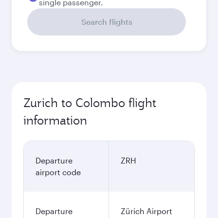
single passenger.
Search flights
Zurich to Colombo flight
information
Departure
ZRH
airport code
Departure
Zürich Airport