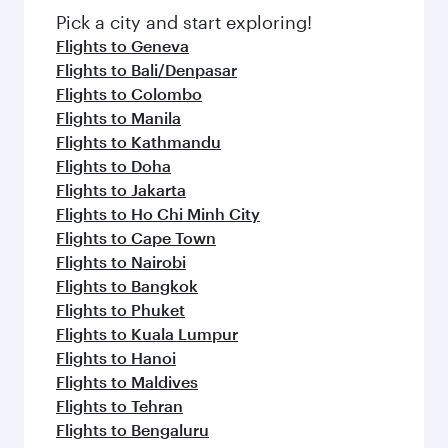
fresh ingredients and inspired by global
Pick a city and start exploring!
flavours.
Flights to Geneva
Flights to Bali/Denpasar
Flights to Colombo
Flights to Manila
Flights to Kathmandu
Flights to Doha
Flights to Jakarta
Flights to Ho Chi Minh City
Flights to Cape Town
Flights to Nairobi
Flights to Bangkok
Flights to Phuket
Flights to Kuala Lumpur
Flights to Hanoi
Flights to Maldives
Flights to Tehran
Flights to Bengaluru