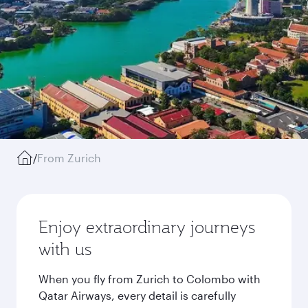
/
From Zurich
Enjoy extraordinary journeys
with us
When you fly from Zurich to Colombo with
Qatar Airways, every detail is carefully