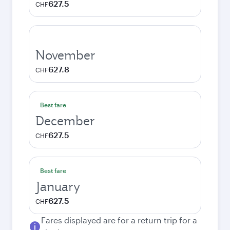
627.5
CHF
November
627.8
CHF
Best fare
December
627.5
CHF
Best fare
January
627.5
CHF
Fares displayed are for a return trip for a