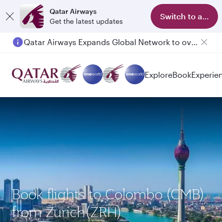
Qatar Airways
Switch to app
Get the latest updates
Qatar Airways Expands Global Network to over 160 Destinations
Explore
Book
Experie
Book flights to Colombo (CMB)
from Zurich(ZRH)