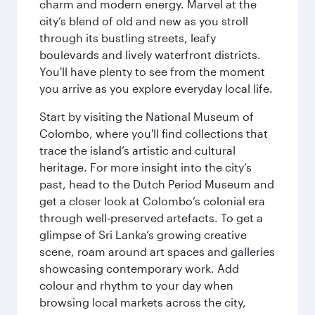
charm and modern energy. Marvel at the
city’s blend of old and new as you stroll
through its bustling streets, leafy
boulevards and lively waterfront districts.
You'll have plenty to see from the moment
you arrive as you explore everyday local life.
Start by visiting the National Museum of
Colombo, where you'll find collections that
trace the island’s artistic and cultural
heritage. For more insight into the city’s
past, head to the Dutch Period Museum and
get a closer look at Colombo’s colonial era
through well‑preserved artefacts. To get a
glimpse of Sri Lanka’s growing creative
scene, roam around art spaces and galleries
showcasing contemporary work. Add
colour and rhythm to your day when
browsing local markets across the city,