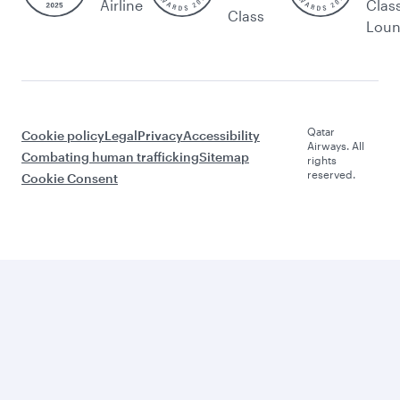
Airline
Clas
Class
Lou
Qatar
Cookie policy
Legal
Privacy
Accessibility
Airways. All
Combating human trafficking
Sitemap
rights
reserved.
Cookie Consent