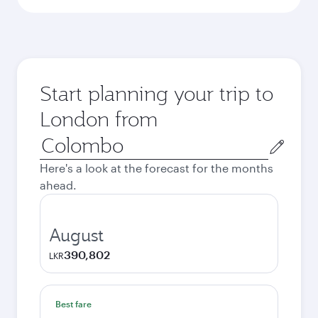
Start planning your trip to
London from
Origin
city
Here's a look at the forecast for the months
ahead.
August
390,802
LKR
Best fare