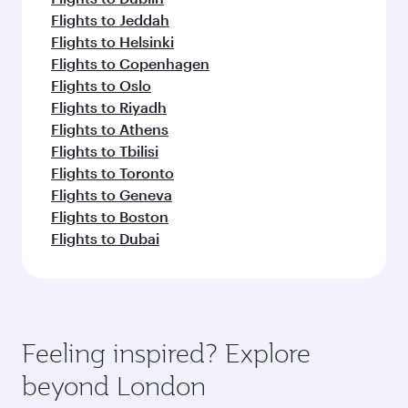
Flights to Jeddah
Flights to Helsinki
Flights to Copenhagen
Flights to Oslo
Flights to Riyadh
Flights to Athens
Flights to Tbilisi
Flights to Toronto
Flights to Geneva
Flights to Boston
Flights to Dubai
Feeling inspired? Explore
beyond London