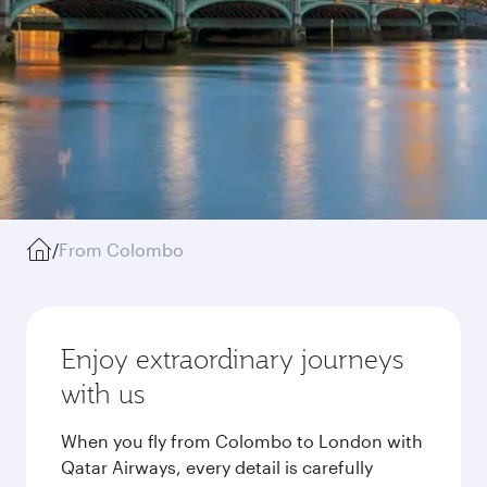
/
From Colombo
Enjoy extraordinary journeys
with us
When you fly from Colombo to London with
Qatar Airways, every detail is carefully