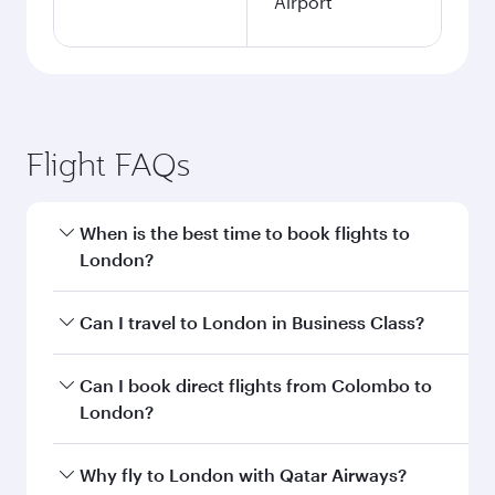
Airport
Flight FAQs
When is the best time to book flights to
London?
Book your flight to London early to enjoy the
Can I travel to London in Business Class?
best fares on your preferred travel dates. Fares
depend on seasonal demand, route popularity
Yes, you can travel to London in
Business Class
Can I book direct flights from Colombo to
and availability of travel classes.
on all flights. When flying in Business Class,
London?
you’ll enjoy a luxurious experience as our
award-winning cabin crew looks after your
Qatar Airways operates flights from Colombo to
Why fly to London with Qatar Airways?
every need. Unwind in a spacious seat offering