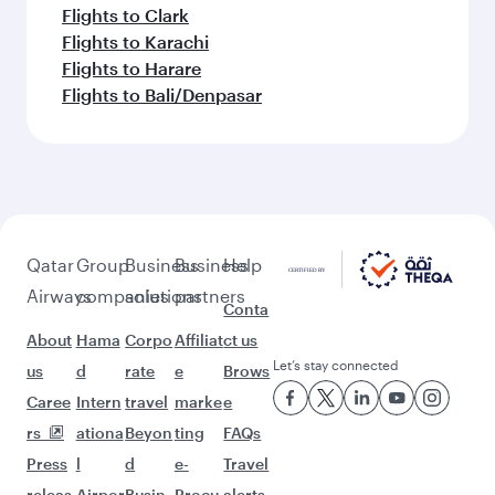
Flights to Clark
Flights to Karachi
Flights to Harare
Flights to Bali/Denpasar
Qatar
Group
Business
Business
Help
Airways
companies
solutions
partners
Conta
About
Hama
Corpo
Affiliat
ct us
Let’s stay connected
us
d
rate
e
Brows
Caree
Intern
travel
marke
e
rs
ationa
Beyon
ting
FAQs
Press
l
d
e-
Travel
releas
Airpor
Busin
Procu
alerts