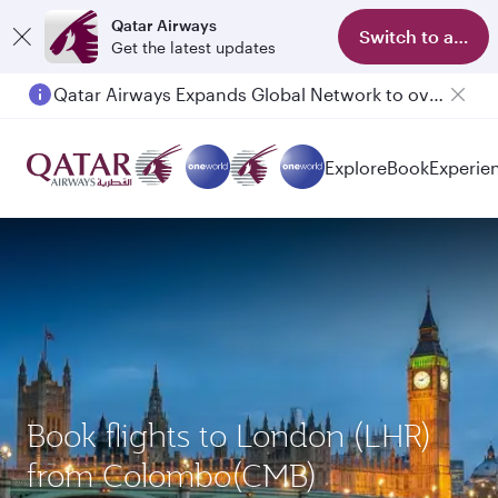
Qatar Airways
Switch to app
Get the latest updates
Qatar Airways Expands Global Network to over 160 Destinations
Explore
Book
Experie
Book flights to London (LHR)
from Colombo(CMB)