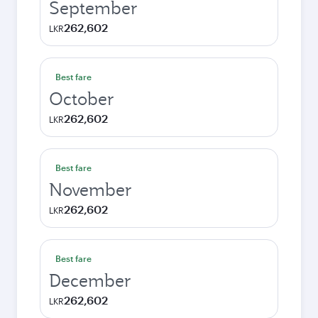
September
262,602
LKR
Best fare
October
262,602
LKR
Best fare
November
262,602
LKR
Best fare
December
262,602
LKR