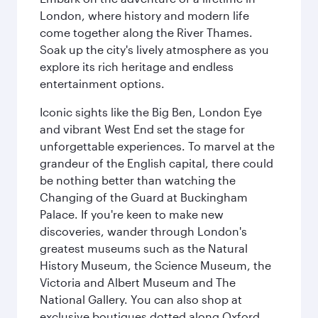
London, where history and modern life
come together along the River Thames.
Soak up the city's lively atmosphere as you
explore its rich heritage and endless
entertainment options.
Iconic sights like the Big Ben, London Eye
and vibrant West End set the stage for
unforgettable experiences. To marvel at the
grandeur of the English capital, there could
be nothing better than watching the
Changing of the Guard at Buckingham
Palace. If you're keen to make new
discoveries, wander through London's
greatest museums such as the Natural
History Museum, the Science Museum, the
Victoria and Albert Museum and The
National Gallery. You can also shop at
exclusive boutiques dotted along Oxford