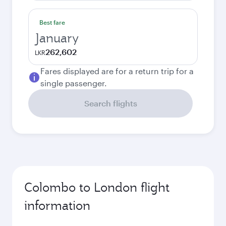
Best fare
January
262,602
LKR
Fares displayed are for a return trip for a
single passenger.
Search flights
Colombo to London flight
information