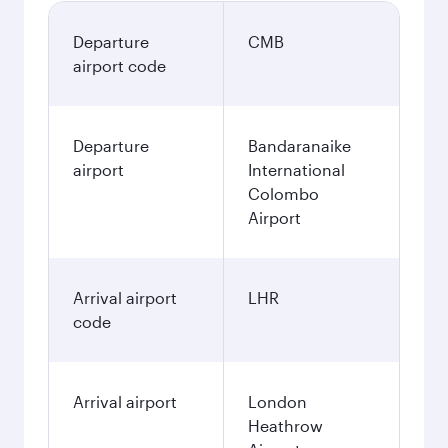
Departure
CMB
airport code
Departure
Bandaranaike
airport
International
Colombo
Airport
Arrival airport
LHR
code
Arrival airport
London
Heathrow