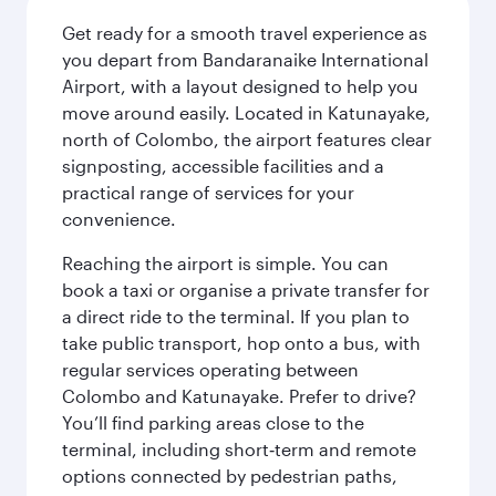
Get ready for a smooth travel experience as
you depart from Bandaranaike International
Airport, with a layout designed to help you
move around easily. Located in Katunayake,
north of Colombo, the airport features clear
signposting, accessible facilities and a
practical range of services for your
convenience.
Reaching the airport is simple. You can
book a taxi or organise a private transfer for
a direct ride to the terminal. If you plan to
take public transport, hop onto a bus, with
regular services operating between
Colombo and Katunayake. Prefer to drive?
You’ll find parking areas close to the
terminal, including short‑term and remote
options connected by pedestrian paths,