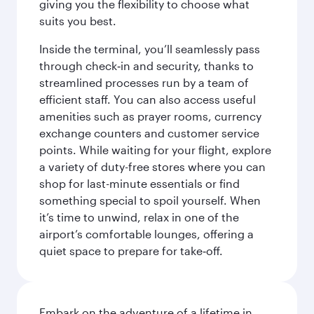
giving you the flexibility to choose what
suits you best.
Inside the terminal, you’ll seamlessly pass
through check‑in and security, thanks to
streamlined processes run by a team of
efficient staff. You can also access useful
amenities such as prayer rooms, currency
exchange counters and customer service
points. While waiting for your flight, explore
a variety of duty-free stores where you can
shop for last-minute essentials or find
something special to spoil yourself. When
it’s time to unwind, relax in one of the
airport’s comfortable lounges, offering a
quiet space to prepare for take‑off.
Embark on the adventure of a lifetime in