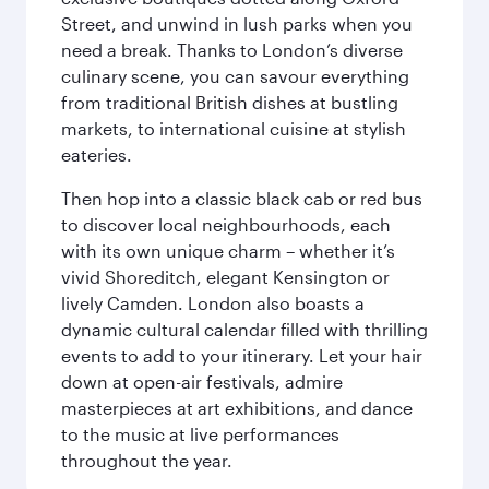
Street, and unwind in lush parks when you
need a break. Thanks to London’s diverse
culinary scene, you can savour everything
from traditional British dishes at bustling
markets, to international cuisine at stylish
eateries.
Then hop into a classic black cab or red bus
to discover local neighbourhoods, each
with its own unique charm – whether it’s
vivid Shoreditch, elegant Kensington or
lively Camden. London also boasts a
dynamic cultural calendar filled with thrilling
events to add to your itinerary. Let your hair
down at open-air festivals, admire
masterpieces at art exhibitions, and dance
to the music at live performances
throughout the year.