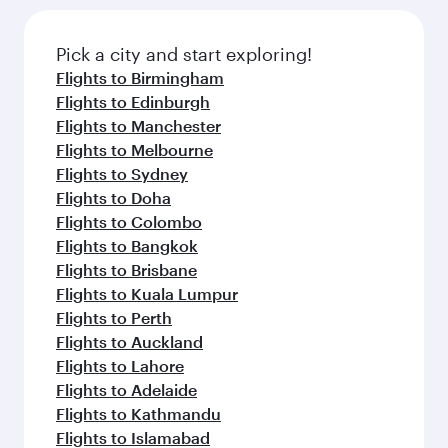
Pick a city and start exploring!
Flights to Birmingham
Flights to Edinburgh
Flights to Manchester
Flights to Melbourne
Flights to Sydney
Flights to Doha
Flights to Colombo
Flights to Bangkok
Flights to Brisbane
Flights to Kuala Lumpur
Flights to Perth
Flights to Auckland
Flights to Lahore
Flights to Adelaide
Flights to Kathmandu
Flights to Islamabad