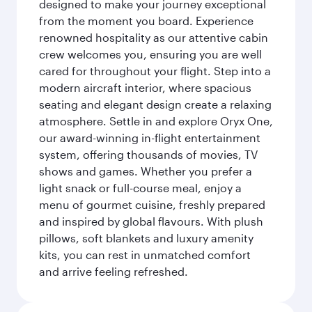
designed to make your journey exceptional
from the moment you board. Experience
renowned hospitality as our attentive cabin
crew welcomes you, ensuring you are well
cared for throughout your flight. Step into a
modern aircraft interior, where spacious
seating and elegant design create a relaxing
atmosphere. Settle in and explore Oryx One,
our award-winning in-flight entertainment
system, offering thousands of movies, TV
shows and games. Whether you prefer a
light snack or full-course meal, enjoy a
menu of gourmet cuisine, freshly prepared
and inspired by global flavours. With plush
pillows, soft blankets and luxury amenity
kits, you can rest in unmatched comfort
and arrive feeling refreshed.