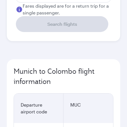
Fares displayed are for a return trip for a
single passenger.
Search flights
Munich to Colombo flight
information
Departure
MUC
airport code