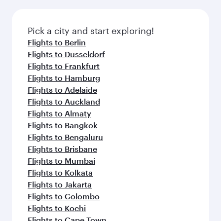
before your connecting flight.
the latest movies, music and games. You can
also dine on delicious meals, prepared with
fresh ingredients and inspired by global
Pick a city and start exploring!
flavours.
Flights to Berlin
Flights to Dusseldorf
Flights to Frankfurt
Flights to Hamburg
Flights to Adelaide
Flights to Auckland
Flights to Almaty
Flights to Bangkok
Flights to Bengaluru
Flights to Brisbane
Flights to Mumbai
Flights to Kolkata
Flights to Jakarta
Flights to Colombo
Flights to Kochi
Flights to Cape Town