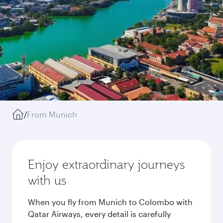
/
From Munich
Enjoy extraordinary journeys
with us
When you fly from Munich to Colombo with
Qatar Airways, every detail is carefully