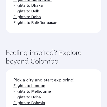
Flights to Dhaka
Flights to Delhi
Flights to Doha
Flights to Bali/Denpasar
Feeling inspired? Explore
beyond Colombo
Pick a city and start exploring!
Flights to London
Flights to Melbourne
Flights to Doha
Flights to Bahrain