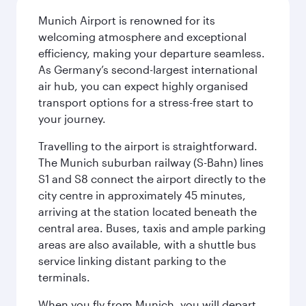
Munich Airport is renowned for its
welcoming atmosphere and exceptional
efficiency, making your departure seamless.
As Germany’s second-largest international
air hub, you can expect highly organised
transport options for a stress-free start to
your journey.
Travelling to the airport is straightforward.
The Munich suburban railway (S-Bahn) lines
S1 and S8 connect the airport directly to the
city centre in approximately 45 minutes,
arriving at the station located beneath the
central area. Buses, taxis and ample parking
areas are also available, with a shuttle bus
service linking distant parking to the
terminals.
When you fly from Munich, you will depart