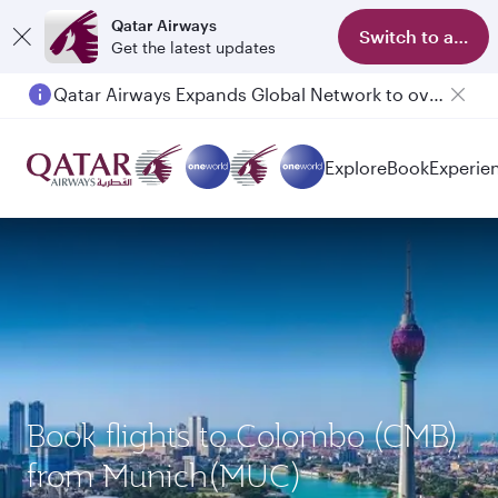
Qatar Airways
Switch to app
Get the latest updates
Qatar Airways Expands Global Network to over 160 Destinations
Explore
Book
Experie
Book flights to Colombo (CMB)
from Munich(MUC)