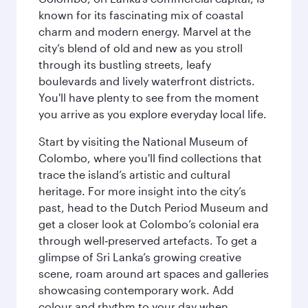
known for its fascinating mix of coastal
charm and modern energy. Marvel at the
city’s blend of old and new as you stroll
through its bustling streets, leafy
boulevards and lively waterfront districts.
You'll have plenty to see from the moment
you arrive as you explore everyday local life.
Start by visiting the National Museum of
Colombo, where you'll find collections that
trace the island’s artistic and cultural
heritage. For more insight into the city’s
past, head to the Dutch Period Museum and
get a closer look at Colombo’s colonial era
through well‑preserved artefacts. To get a
glimpse of Sri Lanka’s growing creative
scene, roam around art spaces and galleries
showcasing contemporary work. Add
colour and rhythm to your day when