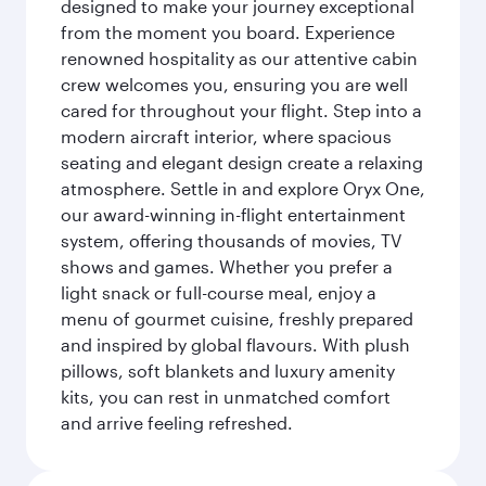
designed to make your journey exceptional
from the moment you board. Experience
renowned hospitality as our attentive cabin
crew welcomes you, ensuring you are well
cared for throughout your flight. Step into a
modern aircraft interior, where spacious
seating and elegant design create a relaxing
atmosphere. Settle in and explore Oryx One,
our award-winning in-flight entertainment
system, offering thousands of movies, TV
shows and games. Whether you prefer a
light snack or full-course meal, enjoy a
menu of gourmet cuisine, freshly prepared
and inspired by global flavours. With plush
pillows, soft blankets and luxury amenity
kits, you can rest in unmatched comfort
and arrive feeling refreshed.