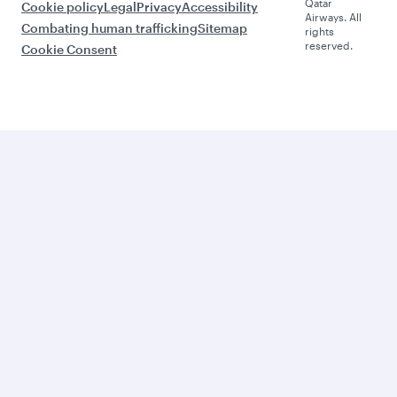
Qatar
Cookie policy
Legal
Privacy
Accessibility
Airways. All
Combating human trafficking
Sitemap
rights
reserved.
Cookie Consent