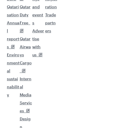
Qatari
Qatar
and
ration
sation
Duty
event
Trade
Annua
Free
s
partn
l
Adver
ers
report
Qatar
tise
s
Airwa
with
Enviro
ys
us
nment
Cargo
al
sustai
Intern
nabilit
al
y
Media
Servic
es
Desig
n