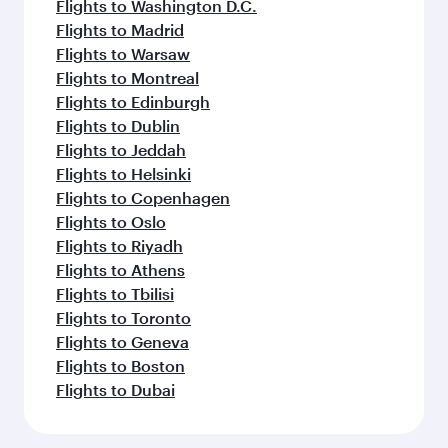
Flights to Washington D.C.
Flights to Madrid
Flights to Warsaw
Flights to Montreal
Flights to Edinburgh
Flights to Dublin
Flights to Jeddah
Flights to Helsinki
Flights to Copenhagen
Flights to Oslo
Flights to Riyadh
Flights to Athens
Flights to Tbilisi
Flights to Toronto
Flights to Geneva
Flights to Boston
Flights to Dubai