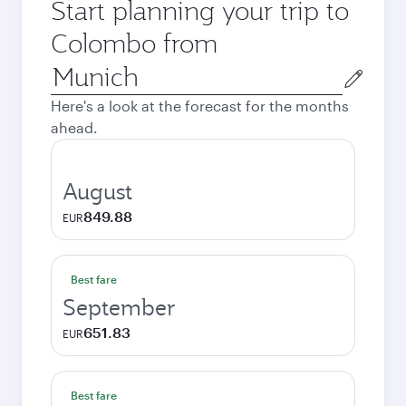
Start planning your trip to
Colombo from
Origin
city
Here's a look at the forecast for the months
ahead.
August
849.88
EUR
Best fare
September
651.83
EUR
Best fare