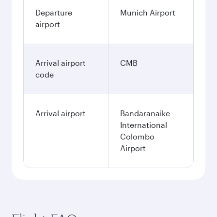
Departure
Munich Airport
airport
Arrival airport
CMB
code
Arrival airport
Bandaranaike
International
Colombo
Airport