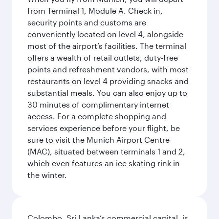
from Terminal 1, Module A. Check in,
security points and customs are
conveniently located on level 4, alongside
most of the airport’s facilities. The terminal
offers a wealth of retail outlets, duty-free
points and refreshment vendors, with most
restaurants on level 4 providing snacks and
substantial meals. You can also enjoy up to
30 minutes of complimentary internet
access. For a complete shopping and
services experience before your flight, be
sure to visit the Munich Airport Centre
(MAC), situated between terminals 1 and 2,
which even features an ice skating rink in
the winter.
Colombo, Sri Lanka’s commercial capital, is