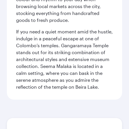
browsing local markets across the city,
stocking everything from handcrafted
goods to fresh produce.
If you need a quiet moment amid the hustle,
indulge in a peaceful escape at one of
Colombo’s temples. Gangaramaya Temple
stands out for its striking combination of
architectural styles and extensive museum
collection. Seema Malaka is located in a
calm setting, where you can bask in the
serene atmosphere as you admire the
reflection of the temple on Beira Lake.