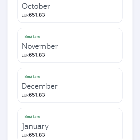
October
651.83
EUR
Best fare
November
651.83
EUR
Best fare
December
651.83
EUR
Best fare
January
651.83
EUR