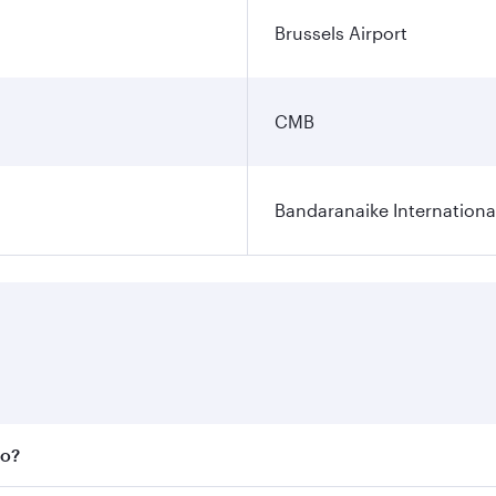
Brussels Airport
CMB
Bandaranaike Internationa
bo?