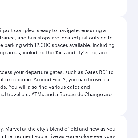
airport complex is easy to navigate, ensuring a
ntrance, and bus stops are located just outside to
mple parking with 12,000 spaces available, including
p areas, including the 'Kiss and Fly' zone, are
 access your departure gates, such as Gates B01 to
ght experience. Around Pier A, you can browse a
s. You will also find various cafés and
onal travellers, ATMs and a Bureau de Change are
. Marvel at the city’s blend of old and new as you
 from the moment you arrive as you explore everyday