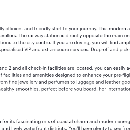
lly efficient and friendly start to your journey. This modern 
vellers. The railway station is directly opposite the main e
tions to the city centre. If you are driving, you will find a
ecialised VIP and extra-secure services. Drop-off and pick-u
nd 2 and all check-in facilities are located, you can easily
f facilities and amenities designed to enhance your pre-fli
rom fine jewellery and perfumes to luggage and leather good
healthy smoothies, perfect before you board. For internati
 for its fascinating mix of coastal charm and modern energy
ds and lively waterfront districts. You'll have plenty to see