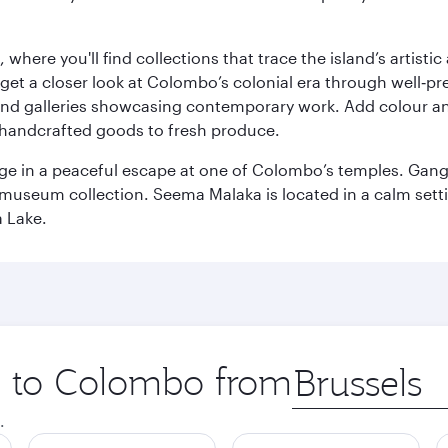
here you'll find collections that trace the island’s artistic
et a closer look at Colombo’s colonial era through well‑pre
and galleries showcasing contemporary work. Add colour a
m handcrafted goods to fresh produce.
ge in a peaceful escape at one of Colombo’s temples. Gang
e museum collection. Seema Malaka is located in a calm set
a Lake.
ip to Colombo from
Origin
city
.