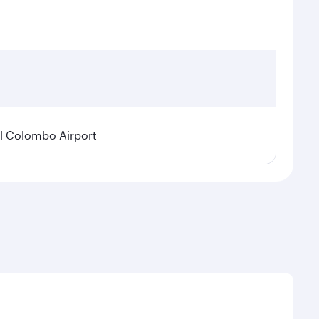
l Colombo Airport