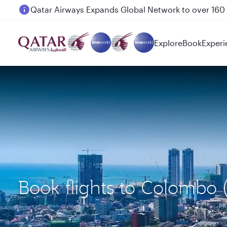
Passengers flying between Doha and Auckland on
Explore
Book
Experi
Book flights to Colombo 