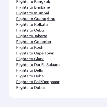
Flights to Bangkok
Flights to Brisbane
Flights to Mumbai
Flights to Guangzhou
Flights to Kolkata
Flights to Cebu
Flights to Jakarta
Flights to Colombo
Flights to Kochi
Flights to Cape Town
Flights to Clark
Flights to Dar Es Salaam
Flights to Delhi
Flights to Doha
Flights to Bali/Denpasar
Flights to Dubai