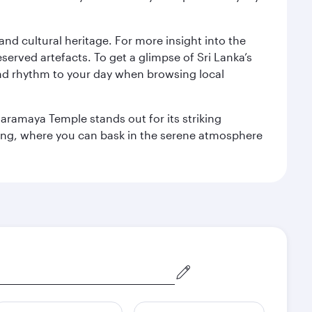
 and cultural heritage. For more insight into the
served artefacts. To get a glimpse of Sri Lanka’s
nd rhythm to your day when browsing local
aramaya Temple stands out for its striking
ting, where you can bask in the serene atmosphere