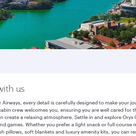
with us
 Airways, every detail is carefully designed to make your 
cabin crew welcomes you, ensuring you are well cared for th
gn create a relaxing atmosphere. Settle in and explore Oryx
d games. Whether you prefer a light snack or full-course m
sh pillows, soft blankets and luxury amenity kits, you can r