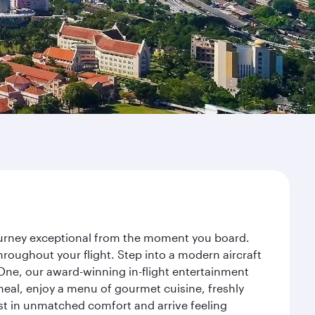
journey exceptional from the moment you board.
roughout your flight. Step into a modern aircraft
 One, our award-winning in-flight entertainment
eal, enjoy a menu of gourmet cuisine, freshly
est in unmatched comfort and arrive feeling