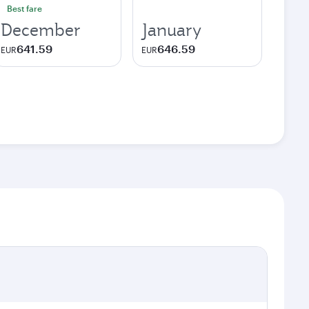
Best fare
December
January
641.59
646.59
EUR
EUR