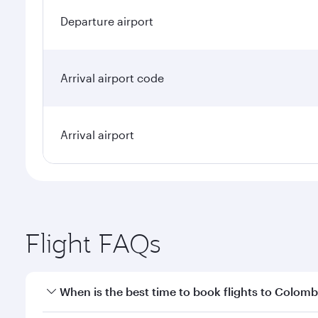
Departure airport
Arrival airport code
Arrival airport
Flight FAQs
When is the best time to book flights to Colom