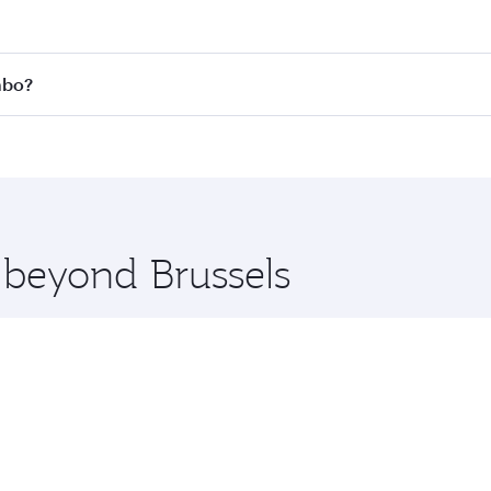
 fares on your preferred travel dates. Fares depend on seas
 all flights. When flying in Business Class, you’ll enjoy a 
mbo?
 seat offering superior comfort and choose from thousands 
me.
lombo and you’ll stop in Doha, Qatar, along the way. Enjoy 
hopping and dining. Take a break from your journey and reju
 you board. Experience our renowned hospitality as you rela
x One including the latest movies, music and games. You ca
e beyond Brussels