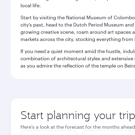
local life.
Start by visiting the National Museum of Colombo, w
city’s past, head to the Dutch Period Museum and g
growing creative scene, roam around art spaces 
markets across the city, stocking everything fro
If you need a quiet moment amid the hustle, indul
combination of architectural styles and extensiv
as you admire the reflection of the temple on Beir
Start planning your tr
Here's a look at the forecast for the months ahead