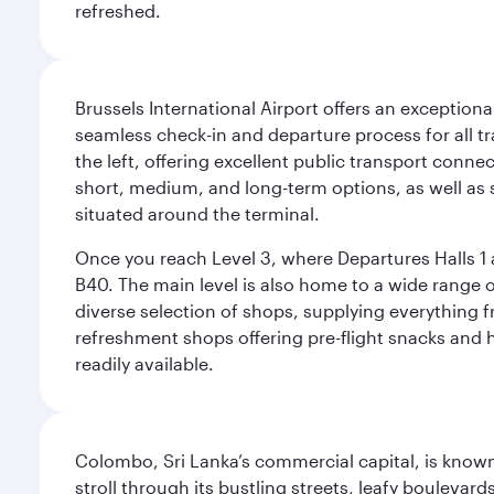
refreshed.
Brussels International Airport offers an exceptiona
seamless check-in and departure process for all tra
the left, offering excellent public transport connec
short, medium, and long-term options, as well as sp
situated around the terminal.
Once you reach Level 3, where Departures Halls 1 a
B40. The main level is also home to a wide range o
diverse selection of shops, supplying everything f
refreshment shops offering pre-flight snacks and 
readily available.
Colombo, Sri Lanka’s commercial capital, is known
stroll through its bustling streets, leafy boulevar