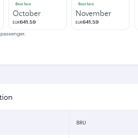
Best fare
Best fare
October
November
641.59
641.59
EUR
EUR
e passenger.
tion
BRU