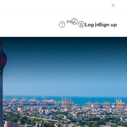
EN
Log in
Sign up