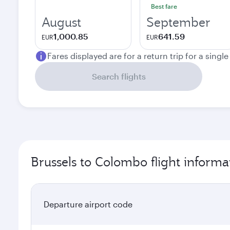
Best fare
August
September
1,000.85
641.59
EUR
EUR
Fares displayed are for a return trip for a singl
Search flights
Brussels to Colombo flight informa
Departure airport code