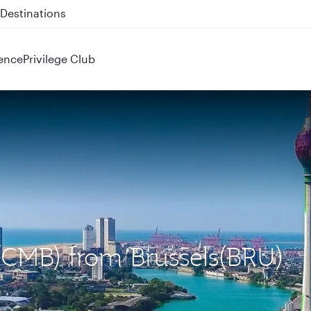
 QR914 and QR915
ence
Privilege Club
(CMB) from Brussels(BRU)