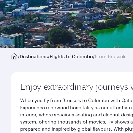
/
Destinations
/
Flights to Colombo
/
From Brussels
Enjoy extraordinary journeys 
When you fly from Brussels to Colombo with Qatar
Experience renowned hospitality as our attentive 
interior, where spacious seating and elegant desi
system, offering thousands of movies, TV shows an
prepared and inspired by global flavours. With plu