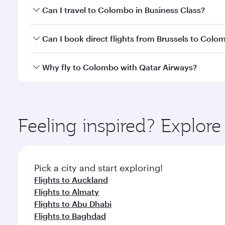
Book your flight to Colombo early to enjoy the best
Can I travel to Colombo in Business Class?
travel classes.
Yes, you can travel to Colombo in
Business Class
on
Can I book direct flights from Brussels to Colo
looks after your every need. Unwind in a spacious
gourmet cuisine whenever you like with Dine Anyti
Qatar Airways operates flights from Brussels to Co
Why fly to Colombo with Qatar Airways?
International Airport, where you can enjoy luxury s
amenities before your connecting flight.
You’ll enjoy an exceptional journey from the moment
Explore thousands of entertainment options on Ory
ingredients and inspired by global flavours.
Feeling inspired? Explor
Pick a city and start exploring!
Flights to Auckland
Flights to Almaty
Flights to Abu Dhabi
Flights to Baghdad