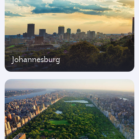
Johannesburg