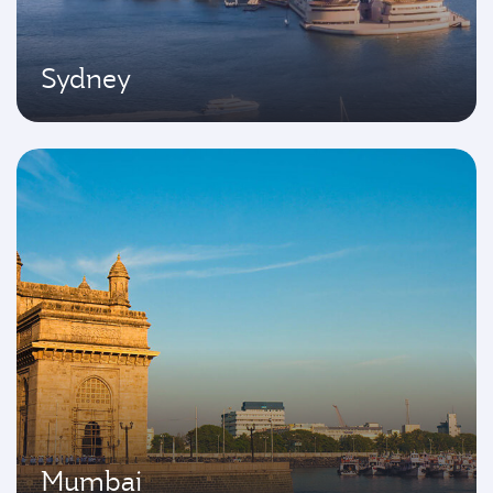
Sydney
Mumbai