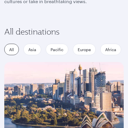
cultures or take in breathtaking views.
All destinations
All
Asia
Pacific
Europe
Africa