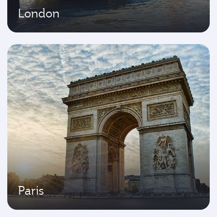
London
Paris