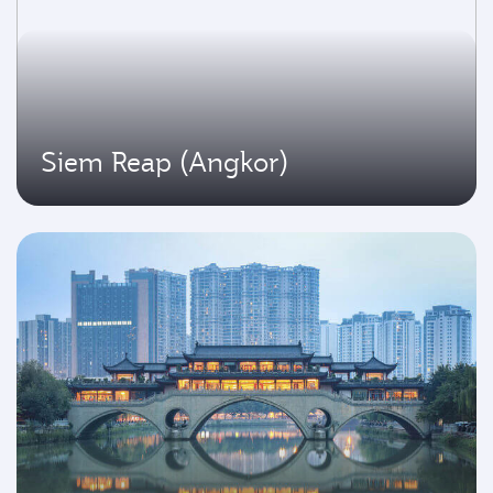
Siem Reap (Angkor)