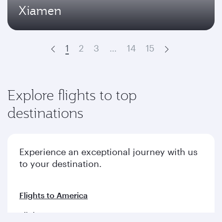
Xiamen
1
2
3
…
14
15
Prev
Next
Explore flights to top
destinations
Experience an exceptional journey with us
to your destination.
Flights to America
Flights to Europe