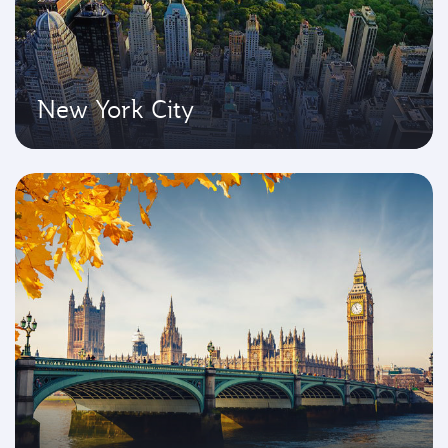
New York City