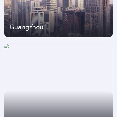
Guangzhou