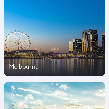
Melbourne