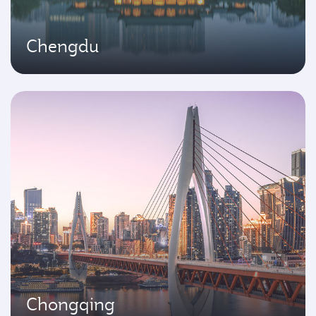
Chengdu
Chongqing