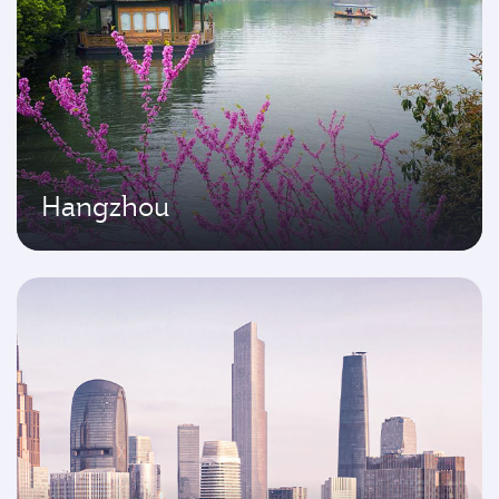
Hangzhou