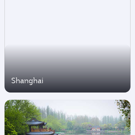
Shanghai