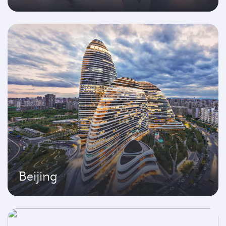
Beijing