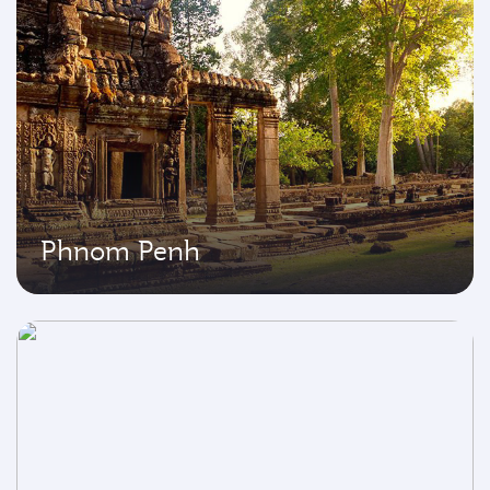
Phnom Penh