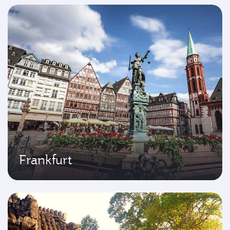
Frankfurt