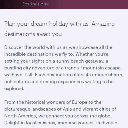
Destinations
Plan your dream holiday with us: Amazing
destinations await you
Discover the world with us as we showcase all the
incredible destinations we fly to. Whether you’re
setting your sights on a sunny beach getaway, a
bustling city adventure or a tranquil mountain escape,
we have it all. Each destination offers its unique charm,
rich culture and exciting experiences waiting to be
explored.
From the historical wonders of Europe to the
picturesque landscapes of Asia and vibrant cities of
North America, we connect you across the globe.
Delight in local cuisines, immerse yourself in diverse