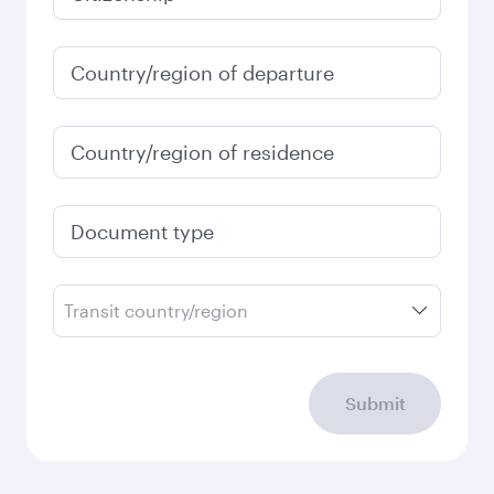
Country/region of departure
Country/region of residence
Document type
Transit country/region
Submit