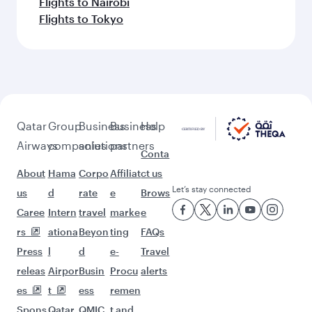
Flights to Nairobi
Flights to Tokyo
Qatar
Group
Business
Business
Help
Airways
companies
solutions
partners
Conta
About
Hama
Corpo
Affiliat
ct us
Let’s stay connected
us
d
rate
e
Brows
Caree
Intern
travel
marke
e
rs
ationa
Beyon
ting
FAQs
Press
l
d
e-
Travel
releas
Airpor
Busin
Procu
alerts
es
t
ess
remen
Spons
Qatar
QMIC
t and