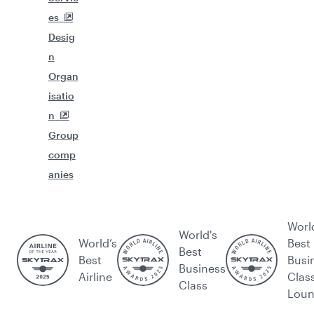
es
Desig
n
Organ
isatio
n
Group
comp
anies
Worl
World's
World’s
Best
Best
Best
Busi
Business
Airline
Clas
Class
Lou