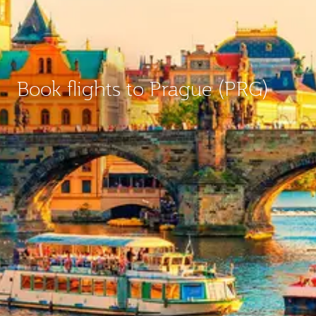
Book flights to Prague (PRG)