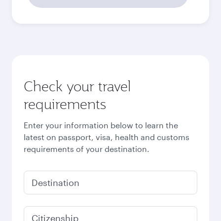
Check your travel
requirements
Enter your information below to learn the
latest on passport, visa, health and customs
requirements of your destination.
Destination
Citizenship