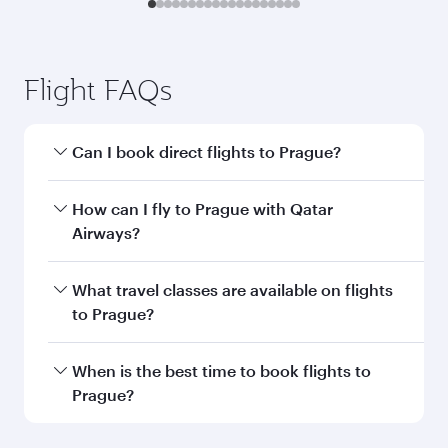
Flight FAQs
Can I book direct flights to Prague?
Yes, Qatar Airways operates direct flights to
How can I fly to Prague with Qatar
Prague. Search for flights through our
Airways?
homepage to find flight times and frequencies.
You can fly directly to Prague with Qatar
What travel classes are available on flights
Airways. Connect to over 160 destinations via
to Prague?
Doha, with smooth and efficient transfers at
Hamad International Airport.
Travel class availability depends on the route
When is the best time to book flights to
and operating airline. On flights operated by
Prague?
Qatar Airways, you can fly in Business Class
(featuring Qsuite on select aircraft) and
Book your flight to Prague early to enjoy the