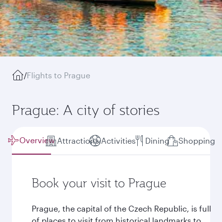
/
Flights to Prague
Prague: A city of stories
Overview
Attractions
Activities
Dining
Shopping
Book your visit to Prague
Prague, the capital of the Czech Republic, is full
of places to visit from historical landmarks to