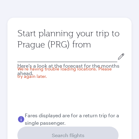
Start planning your trip to
Prague (PRG) from
Origin
city
Here's a look at the forecast for the months
We're having trouble loading locations. Please
ahead.
try again later.
Fares displayed are for a return trip for a
single passenger.
Search flights