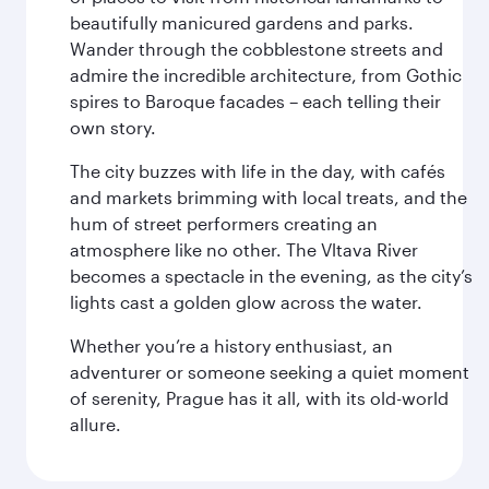
beautifully manicured gardens and parks.
Wander through the cobblestone streets and
admire the incredible architecture, from Gothic
spires to Baroque facades – each telling their
own story.
The city buzzes with life in the day, with cafés
and markets brimming with local treats, and the
hum of street performers creating an
atmosphere like no other. The Vltava River
becomes a spectacle in the evening, as the city’s
lights cast a golden glow across the water.
Whether you’re a history enthusiast, an
adventurer or someone seeking a quiet moment
of serenity, Prague has it all, with its old-world
allure.