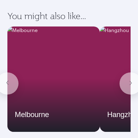
You might also like...
Melbourne
Hangzho