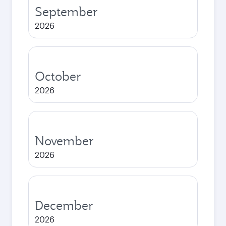
September
2026
October
2026
November
2026
December
2026