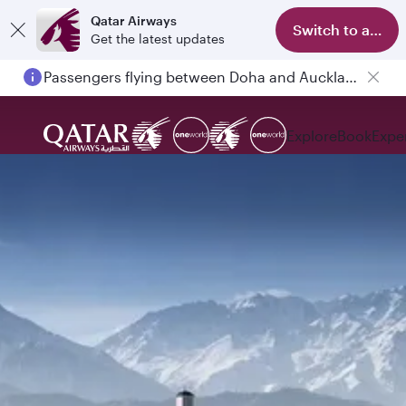
Qatar Airways
Switch to app
Get the latest updates
Passengers flying between Doha and Auckland on QR914 and QR915
Explore
Book
Expe