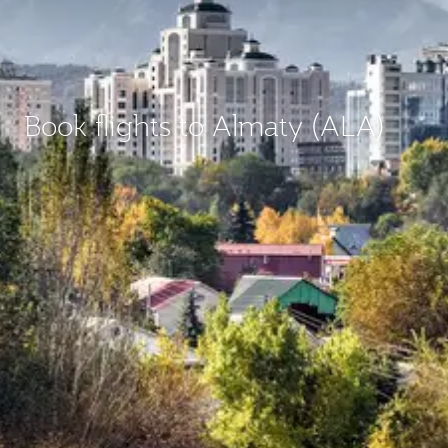
Book flights to Almaty (ALA)