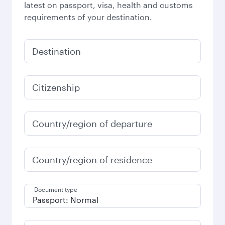
latest on passport, visa, health and customs
requirements of your destination.
Destination
Citizenship
Country/region of departure
Country/region of residence
Document type