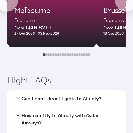
Melbourne
Brussels
Economy
Economy
QAR 8210
QAR 3
From
From
27 Oct 2026 - 03 Nov 2026
19 Oct 2026 - 14 
Flight FAQs
Can I book direct flights to Almaty?
Yes, Qatar Airways operates direct flights to
How can I fly to Almaty with Qatar
Almaty. Search for flights through our
Airways?
homepage to find flight times and frequencies.