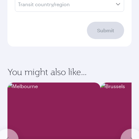
Transit country/region
Submit
You might also like...