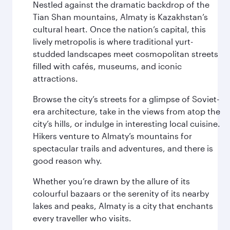
Nestled against the dramatic backdrop of the
Tian Shan mountains, Almaty is Kazakhstan’s
cultural heart. Once the nation’s capital, this
lively metropolis is where traditional yurt-
studded landscapes meet cosmopolitan streets
filled with cafés, museums, and iconic
attractions.
Browse the city’s streets for a glimpse of Soviet-
era architecture, take in the views from atop the
city’s hills, or indulge in interesting local cuisine.
Hikers venture to Almaty’s mountains for
spectacular trails and adventures, and there is
good reason why.
Whether you’re drawn by the allure of its
colourful bazaars or the serenity of its nearby
lakes and peaks, Almaty is a city that enchants
every traveller who visits.