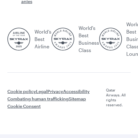
anies
Worl
World's
World’s
Best
Best
Best
Busi
Business
Airline
Clas
Class
Lou
Qatar
Cookie policy
Legal
Privacy
Accessibility
Airways. All
Combating human trafficking
Sitemap
rights
reserved.
Cookie Consent