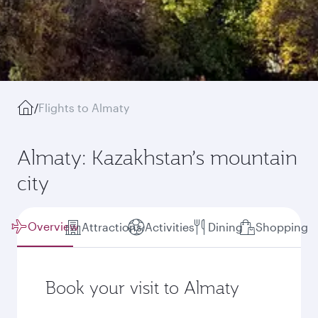
/
Flights to Almaty
Almaty: Kazakhstan’s mountain
city
Overview
Attractions
Activities
Dining
Shopping
Book your visit to Almaty