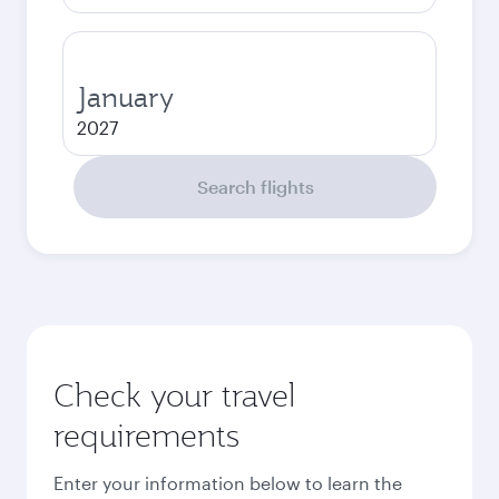
January
2027
Search flights
Check your travel
requirements
Enter your information below to learn the