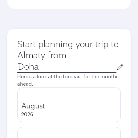
Start planning your trip to
Almaty from
Origin
city
Here's a look at the forecast for the months
ahead.
August
2026