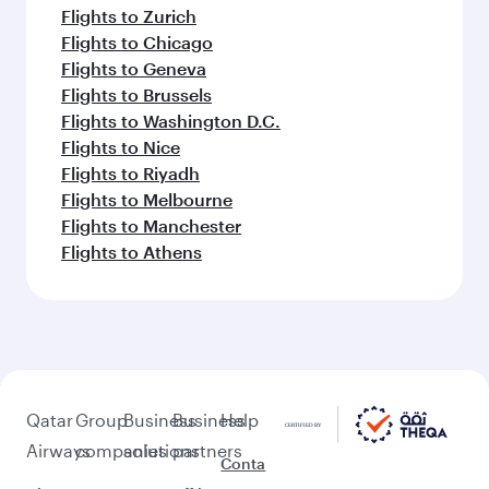
Flights to Zurich
Flights to Chicago
Flights to Geneva
Flights to Brussels
Flights to Washington D.C.
Flights to Nice
Flights to Riyadh
Flights to Melbourne
Flights to Manchester
Flights to Athens
Qatar
Group
Business
Business
Help
Airways
companies
solutions
partners
Conta