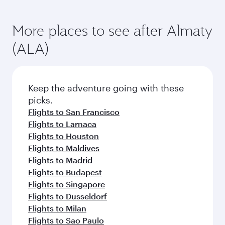
More places to see after Almaty
(ALA)
Keep the adventure going with these
picks.
Flights to San Francisco
Flights to Larnaca
Flights to Houston
Flights to Maldives
Flights to Madrid
Flights to Budapest
Flights to Singapore
Flights to Dusseldorf
Flights to Milan
Flights to Sao Paulo