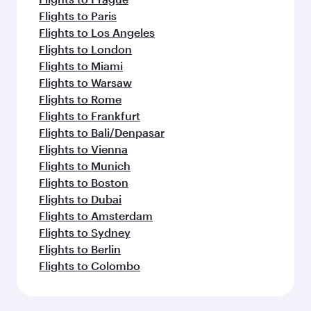
Flights to Paris
Flights to Los Angeles
Flights to London
Flights to Miami
Flights to Warsaw
Flights to Rome
Flights to Frankfurt
Flights to Bali/Denpasar
Flights to Vienna
Flights to Munich
Flights to Boston
Flights to Dubai
Flights to Amsterdam
Flights to Sydney
Flights to Berlin
Flights to Colombo