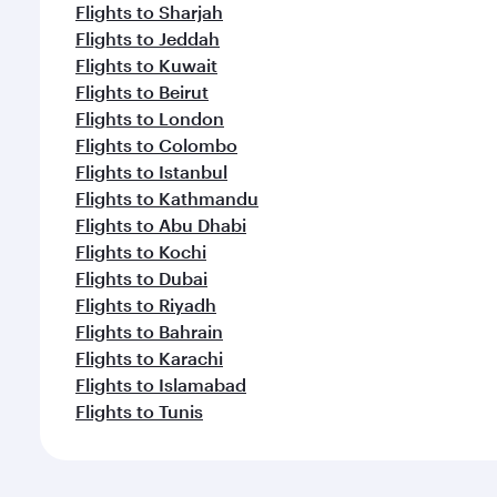
Flights to Sharjah
Flights to Jeddah
Flights to Kuwait
Flights to Beirut
Flights to London
Flights to Colombo
Flights to Istanbul
Flights to Kathmandu
Flights to Abu Dhabi
Flights to Kochi
Flights to Dubai
Flights to Riyadh
Flights to Bahrain
Flights to Karachi
Flights to Islamabad
Flights to Tunis