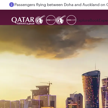
18 June 2026: Updates on Travelling with Power Ba
Explore
Book
Expe