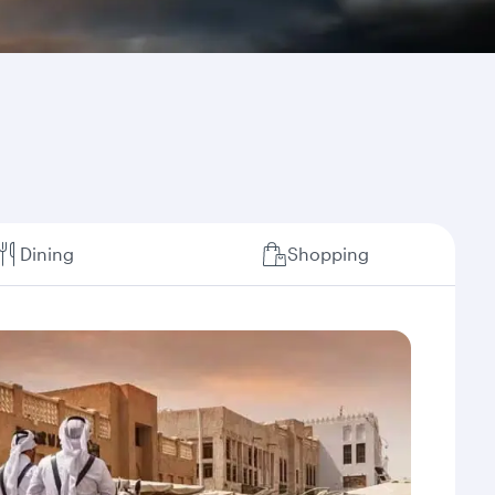
Dining
Shopping