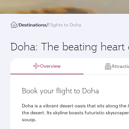
/
Destinations
/
Flights to Doha
Doha: The beating heart 
Overview
Attract
Book your flight to Doha
Doha is a vibrant desert oasis that sits along the
the desert. Its skyline boasts futuristic skyscra
souqs.