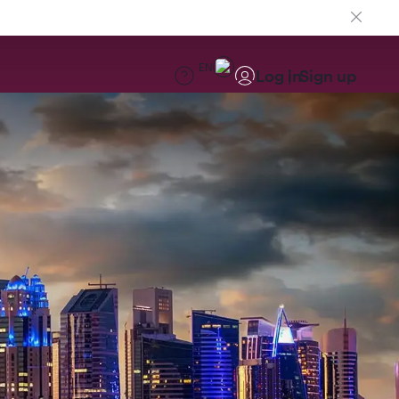
EN
Log in
Sign up