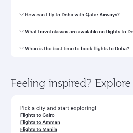
Yes, Qatar Airways operates direct flights to Doha.
How can I fly to Doha with Qatar Airways?
You can fly directly to Doha with Qatar Airways. Co
What travel classes are available on flights to D
Travel class availability depends on the route and o
When is the best time to book flights to Doha?
aircraft) and Economy Class. Available travel classe
Book your flight to Doha early to enjoy the best far
classes.
Feeling inspired? Explor
Pick a city and start exploring!
Flights to Cairo
Flights to Amman
Flights to Manila