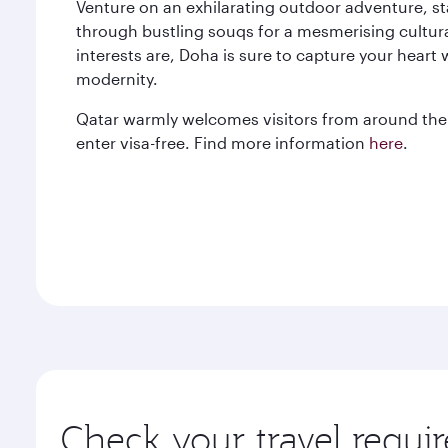
Venture on an exhilarating outdoor adventure, st
through bustling souqs for a mesmerising cultur
interests are, Doha is sure to capture your heart 
modernity.
Qatar warmly welcomes visitors from around the 
enter visa-free. Find more information
here
.
Check your travel requi