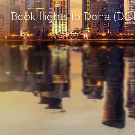
Book flights to Doha (DO