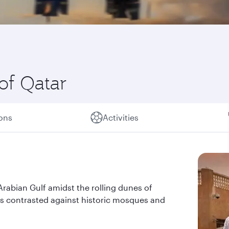
of Qatar
ions
Activities
 Arabian Gulf amidst the rolling dunes of
pers contrasted against historic mosques and