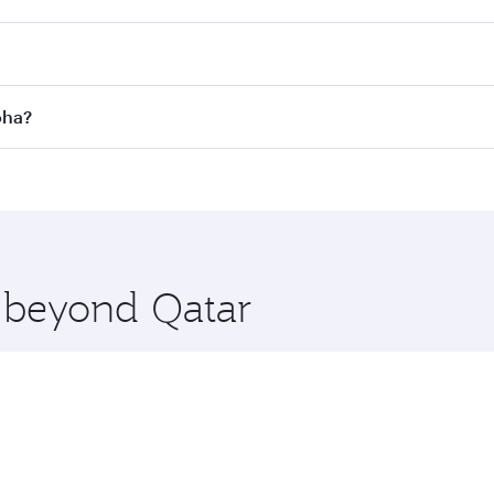
 Search for flights through our homepage to find flight time
nnect to over 160 destinations via Doha, with smooth and ef
oha?
perating airline. On flights operated by Qatar Airways, you c
s may vary on flights operated by our partners. Please check
es on your preferred travel dates. Fares depend on seasonal 
e beyond Qatar