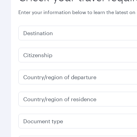
Enter your information below to learn the latest on
Destination
Citizenship
Country/region of departure
Country/region of residence
Document type