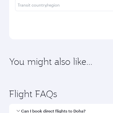
Transit country/region
You might also like...
Flight FAQs
Can I book direct flights to Doha?