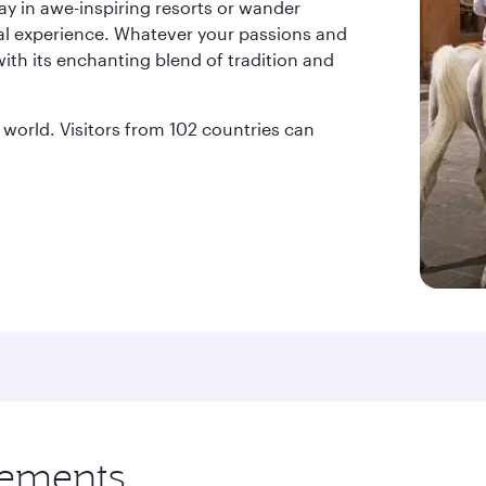
ay in awe-inspiring resorts or wander
al experience. Whatever your passions and
with its enchanting blend of tradition and
world. Visitors from 102 countries can
rements