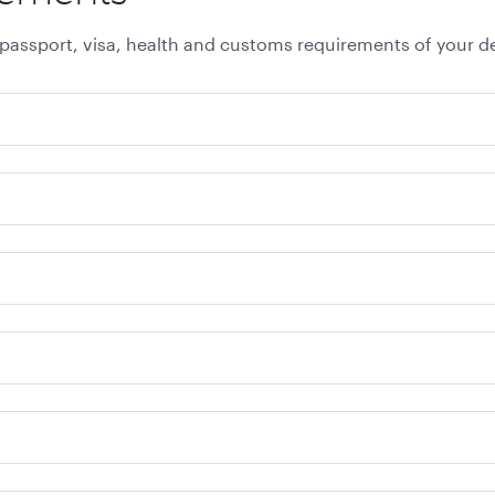
 passport, visa, health and customs requirements of your de