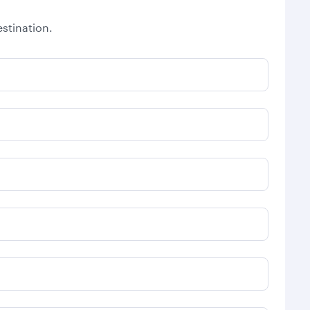
stination.