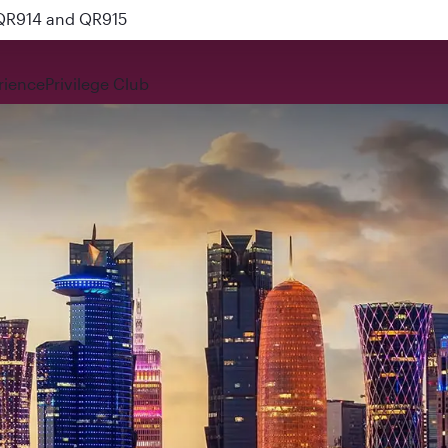
nks
rience
Privilege Club