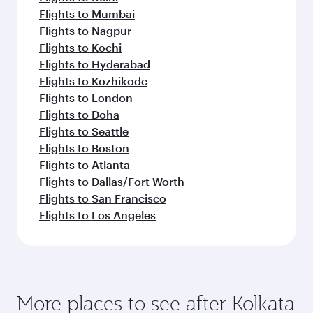
Flights to Mumbai
Flights to Nagpur
Flights to Kochi
Flights to Hyderabad
Flights to Kozhikode
Flights to London
Flights to Doha
Flights to Seattle
Flights to Boston
Flights to Atlanta
Flights to Dallas/Fort Worth
Flights to San Francisco
Flights to Los Angeles
More places to see after Kolkata