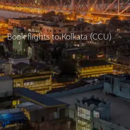
Book flights to Kolkata (CCU)