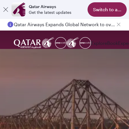
Qatar Airways
Switch to app
Get the latest updates
Qatar Airways Expands Global Network to over 160 Destinations
Explore
Book
Expe