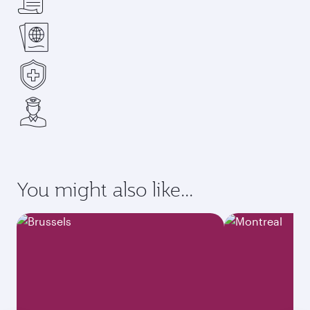
You might also like...