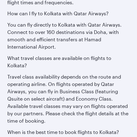
flight times and frequencies.
How can I fly to Kolkata with Qatar Airways?
You can fly directly to Kolkata with Qatar Airways.
Connect to over 160 destinations via Doha, with
smooth and efficient transfers at Hamad
International Airport.
What travel classes are available on flights to
Kolkata?
Travel class availability depends on the route and
operating airline. On flights operated by Qatar
Airways, you can fly in Business Class (featuring
Qsuite on select aircraft) and Economy Class.
Available travel classes may vary on flights operated
by our partners. Please check the flight details at the
time of booking.
When is the best time to book flights to Kolkata?