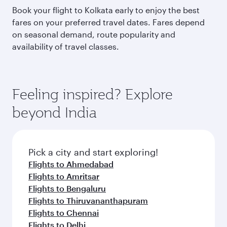
Book your flight to Kolkata early to enjoy the best
fares on your preferred travel dates. Fares depend
on seasonal demand, route popularity and
availability of travel classes.
Feeling inspired? Explore
beyond India
Pick a city and start exploring!
Flights to Ahmedabad
Flights to Amritsar
Flights to Bengaluru
Flights to Thiruvananthapuram
Flights to Chennai
Flights to Delhi