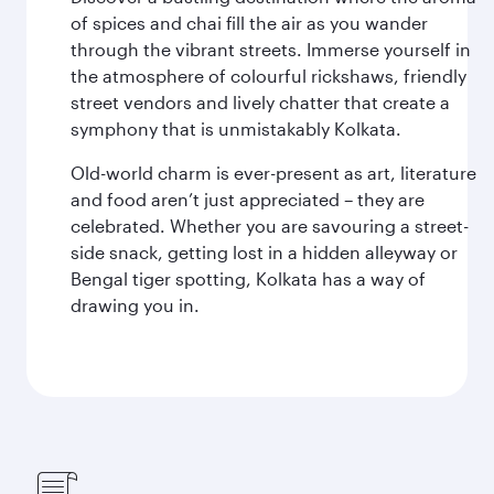
of spices and chai fill the air as you wander
through the vibrant streets. Immerse yourself in
the atmosphere of colourful rickshaws, friendly
street vendors and lively chatter that create a
symphony that is unmistakably Kolkata.
Old-world charm is ever-present as art, literature
and food aren’t just appreciated – they are
celebrated. Whether you are savouring a street-
side snack, getting lost in a hidden alleyway or
Bengal tiger spotting, Kolkata has a way of
drawing you in.