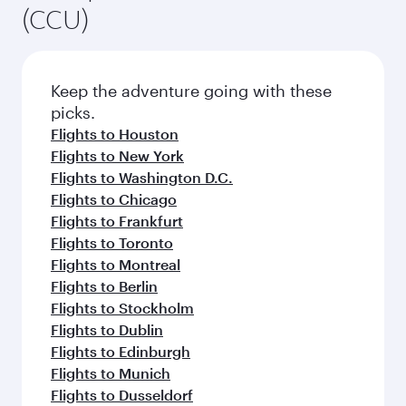
(CCU)
Keep the adventure going with these
picks.
Flights to Houston
Flights to New York
Flights to Washington D.C.
Flights to Chicago
Flights to Frankfurt
Flights to Toronto
Flights to Montreal
Flights to Berlin
Flights to Stockholm
Flights to Dublin
Flights to Edinburgh
Flights to Munich
Flights to Dusseldorf