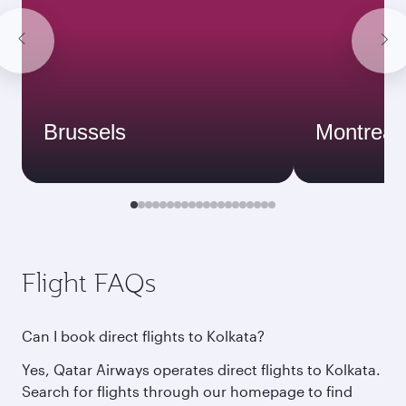
Brussels
Montreal
Flight FAQs
Can I book direct flights to Kolkata?
Yes, Qatar Airways operates direct flights to Kolkata.
Search for flights through our homepage to find