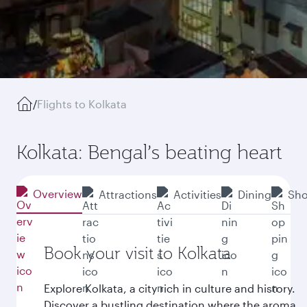
/
Flights to Kolkata
Kolkata: Bengal’s beating heart
Overview
Attractions
Activities
Dining
Sho
Book your visit to Kolkata
Explore Kolkata, a city rich in culture and history.
Discover a bustling destination where the aroma