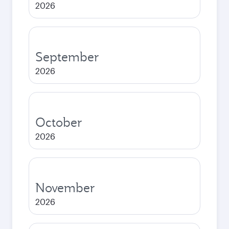
2026
September
2026
October
2026
November
2026