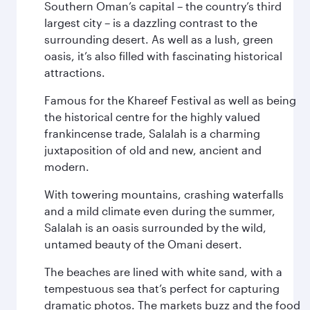
Southern Oman’s capital – the country’s third
largest city – is a dazzling contrast to the
surrounding desert. As well as a lush, green
oasis, it’s also filled with fascinating historical
attractions.
Famous for the Khareef Festival as well as being
the historical centre for the highly valued
frankincense trade, Salalah is a charming
juxtaposition of old and new, ancient and
modern.
With towering mountains, crashing waterfalls
and a mild climate even during the summer,
Salalah is an oasis surrounded by the wild,
untamed beauty of the Omani desert.
The beaches are lined with white sand, with a
tempestuous sea that’s perfect for capturing
dramatic photos. The markets buzz and the food