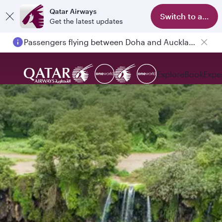
Qatar Airways
Switch to app
Get the latest updates
Passengers flying between Doha and Auckland on QR914 and QR915
Explore
Book
Expe