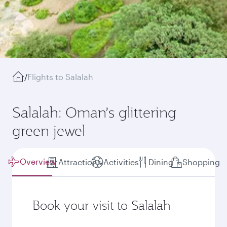
/
Flights to Salalah
Salalah: Oman’s glittering
green jewel
Overview
Attractions
Activities
Dining
Shopping
Book your visit to Salalah