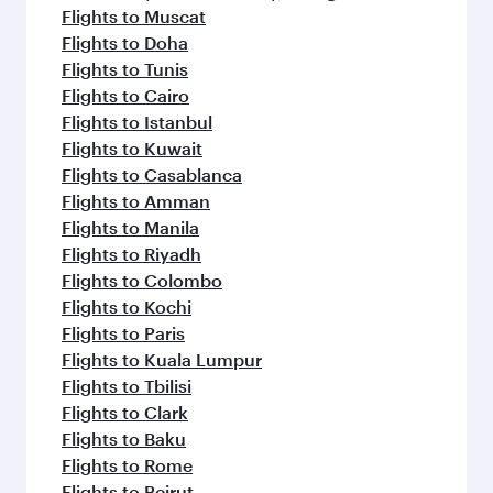
Flights to Muscat
Flights to Doha
Flights to Tunis
Flights to Cairo
Flights to Istanbul
Flights to Kuwait
Flights to Casablanca
Flights to Amman
Flights to Manila
Flights to Riyadh
Flights to Colombo
Flights to Kochi
Flights to Paris
Flights to Kuala Lumpur
Flights to Tbilisi
Flights to Clark
Flights to Baku
Flights to Rome
Flights to Beirut