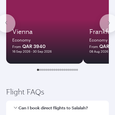
Vienna
Frankfur
Economy
Economy
QAR 3940
QAR 3
From
From
16 Sep 2026 - 30 Sep 2026
08 Aug 2026 - 12
Flight FAQs
Can I book direct flights to Salalah?