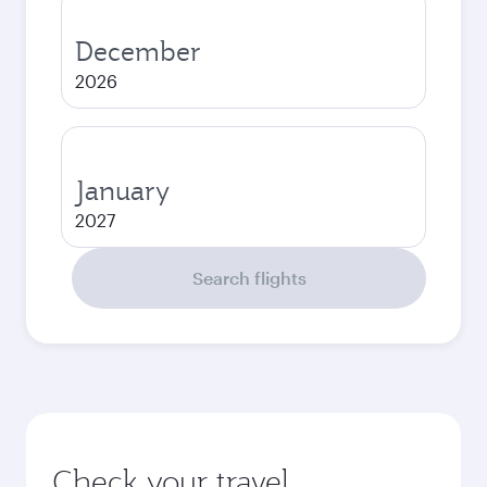
December
2026
January
2027
Search flights
Check your travel