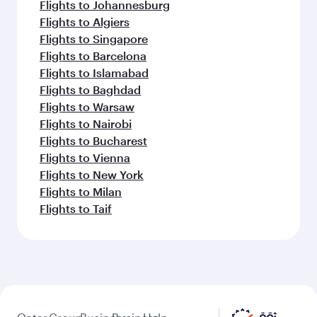
Flights to Johannesburg
Flights to Algiers
Flights to Singapore
Flights to Barcelona
Flights to Islamabad
Flights to Baghdad
Flights to Warsaw
Flights to Nairobi
Flights to Bucharest
Flights to Vienna
Flights to New York
Flights to Milan
Flights to Taif