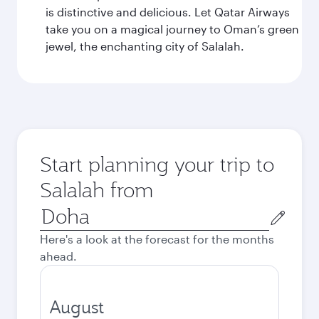
is distinctive and delicious. Let Qatar Airways
take you on a magical journey to Oman’s green
jewel, the enchanting city of Salalah.
Start planning your trip to
Salalah from
Origin
city
Here's a look at the forecast for the months
ahead.
August