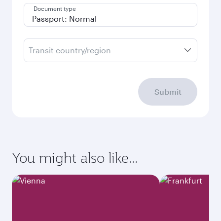
Document type
Transit country/region
Submit
You might also like...