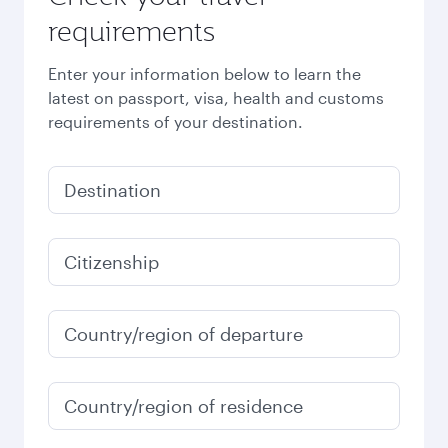
requirements
Enter your information below to learn the
latest on passport, visa, health and customs
requirements of your destination.
Destination
Citizenship
Country/region of departure
Country/region of residence