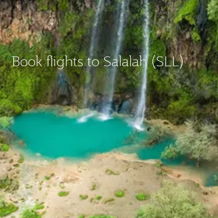
Book flights to Salalah (SLL)