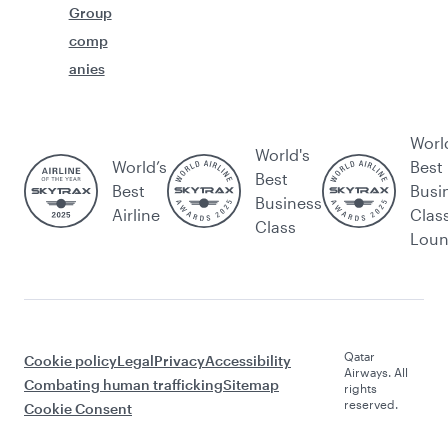
Group
comp
anies
Worl
World's
World’s
Best
Best
Best
Busi
Business
Airline
Clas
Class
Lou
Qatar
Cookie policy
Legal
Privacy
Accessibility
Airways. All
Combating human trafficking
Sitemap
rights
reserved.
Cookie Consent