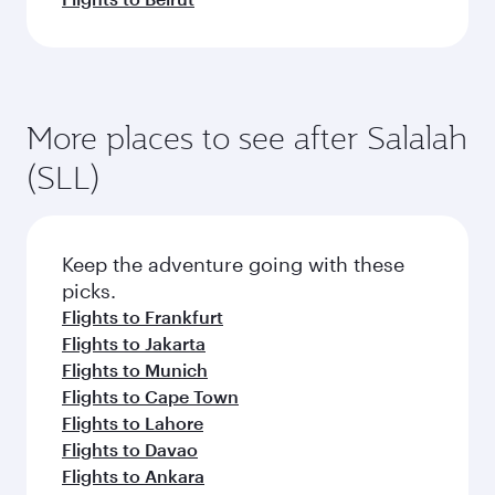
More places to see after Salalah
(SLL)
Keep the adventure going with these
picks.
Flights to Frankfurt
Flights to Jakarta
Flights to Munich
Flights to Cape Town
Flights to Lahore
Flights to Davao
Flights to Ankara