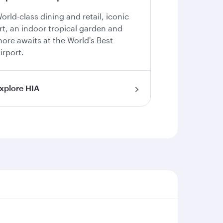
orld-class dining and retail, iconic
rt, an indoor tropical garden and
ore awaits at the World's Best
irport.
xplore HIA