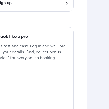
ign up
ook like a pro
t's fast and easy. Log in and we'll pre-
ill your details. And, collect bonus
vios* for every online booking.