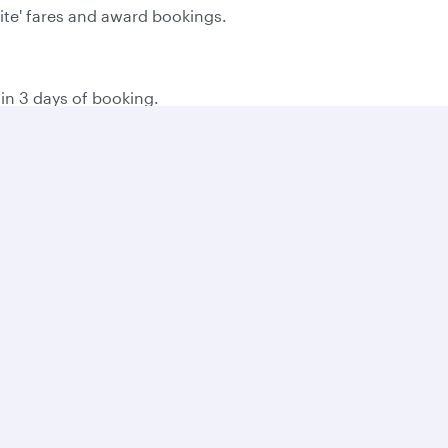
Lite' fares and award bookings.
hin 3 days of booking.
the time of booking.
g on local consumer laws.
 you book online, and then 500 bonus Avios for every bookin