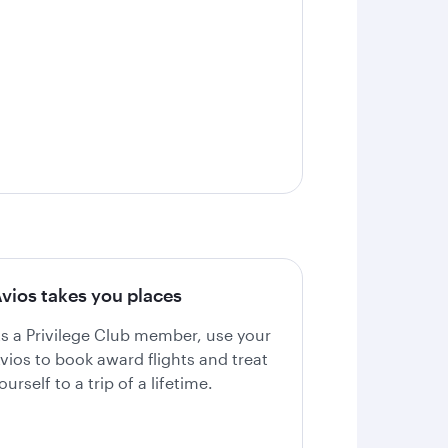
vios takes you places
s a Privilege Club member, use your
vios to book award flights and treat
ourself to a trip of a lifetime.