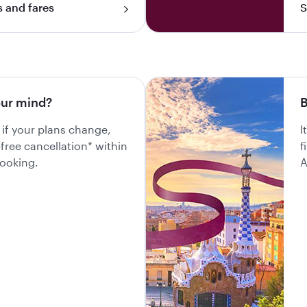
s and fares
S
ur mind?
B
 if your plans change,
I
-free cancellation* within
f
booking.
A