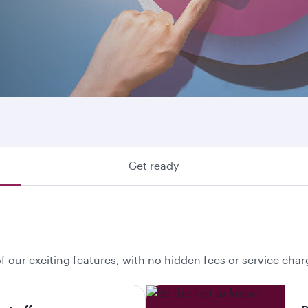
ring where we fly or looking to make use of your Avios, he
 your best option.
Get ready
f our exciting features, with no hidden fees or service char