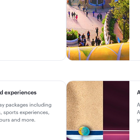
d experiences
A
day packages including
A
ls, sports experiences,
A
 tours and more.
y