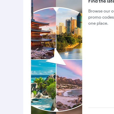
Find the lat
Browse our of
promo codes a
one place.