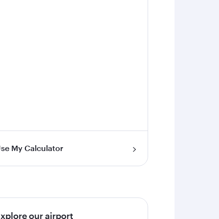
se My Calculator
xplore our airport