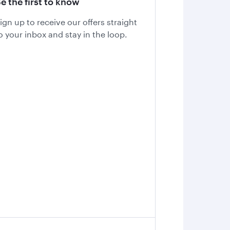
e the first to know
ign up to receive our offers straight
o your inbox and stay in the loop.