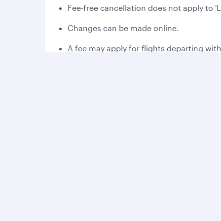
Fee-free cancellation does not apply to '
Changes can be made online.
A fee may apply for flights departing wit
Please read the applicable fare rules at 
Fee-free cancellation may vary dependin
Bonus Avios:
Collect 2,000 bonus Avios the first time