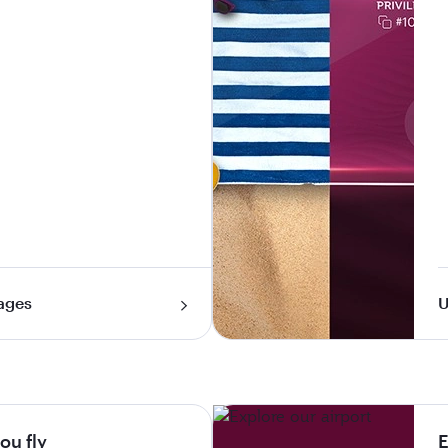
ages
U
ou fly
E