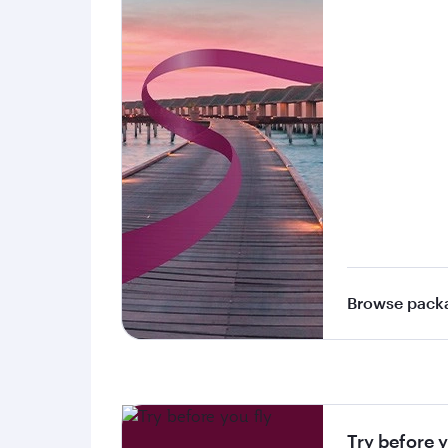
Browse pack
Try before y