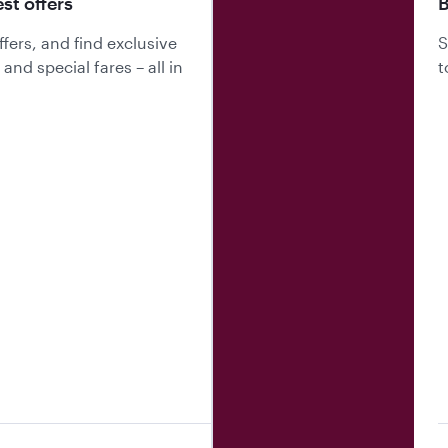
est offers
B
fers, and find exclusive
S
nd special fares – all in
t