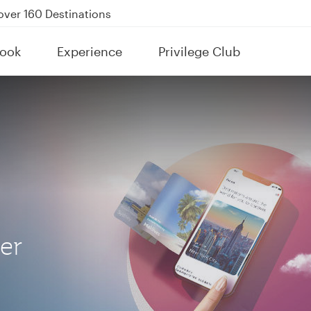
Power Banks
tion to Bahrain (BAH), Erbil (EBL), and Kuwait (KWI)
ook
Experience
Privilege Club
over 160 Destinations
her