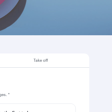
re are some of the many reasons why booking
Take off
ges. *