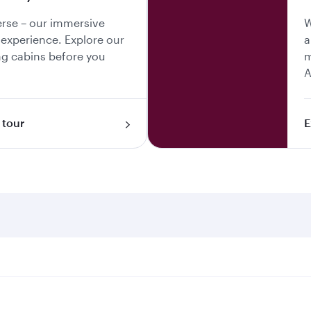
erse – our immersive
W
y experience. Explore our
a
g cabins before you
m
A
 tour
E