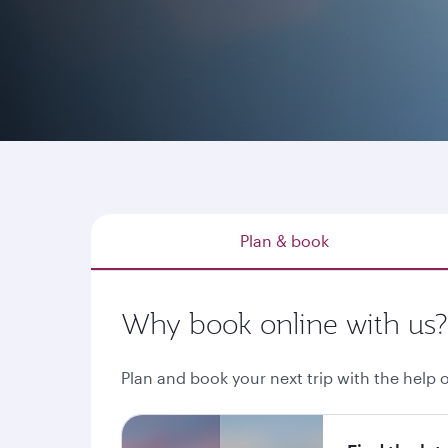
Whether you have a destination in mind, explo
through qatarairways.com or our mobile app is
Plan & book
Why book online with us?
Plan and book your next trip with the help o