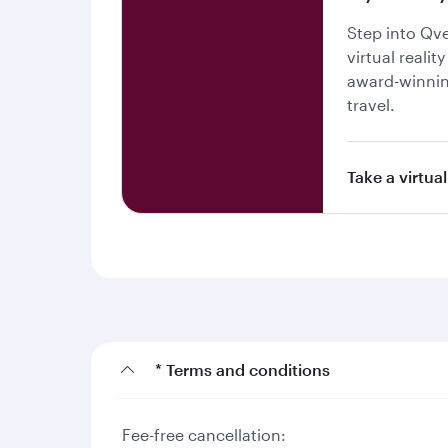
Step into Qv
virtual realit
award-winnin
travel.
Take a virtual
* Terms and conditions
Fee-free cancellation: