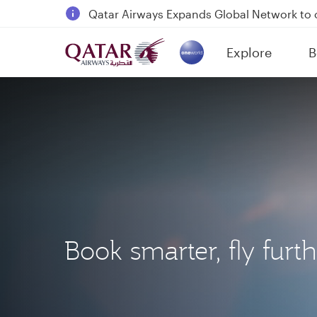
18 June 2026: Updates on Travelling with 
6 August 2026: Qatar Airways flight resump
Explore
B
Qatar Airways Expands Global Network to 
(active)
Book smarter, fly furt