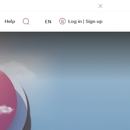
Help
Log in
|
Sign up
EN