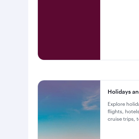
Holidays an
Explore holi
flights, hote
cruise trips,