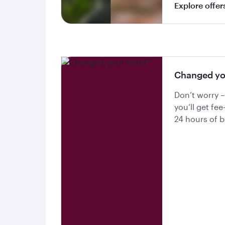
Explore offer
Changed yo
Don’t worry –
you’ll get fee
24 hours of 