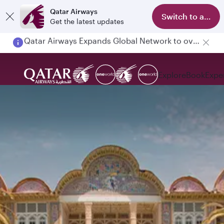
Qatar Airways
Switch to app
Get the latest updates
Passengers flying between Doha and Auckland on QR914 and QR915
Explore
Book
Expe