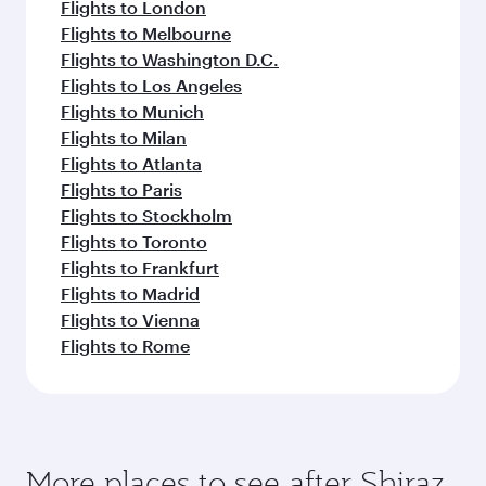
Flights to London
Flights to Melbourne
Flights to Washington D.C.
Flights to Los Angeles
Flights to Munich
Flights to Milan
Flights to Atlanta
Flights to Paris
Flights to Stockholm
Flights to Toronto
Flights to Frankfurt
Flights to Madrid
Flights to Vienna
Flights to Rome
More places to see after Shiraz