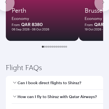
Perth
Brussels
Economy
Economy
QAR 8380
QAR 3
From
From
06 Sep 2026 - 06 Oct 2026
19 Oct 2026 - 14 
Flight FAQs
Can I book direct flights to Shiraz?
Yes, Qatar Airways operates direct flights to
How can I fly to Shiraz with Qatar Airways?
Shiraz. Search for flights through our
homepage to find flight times and frequencies.