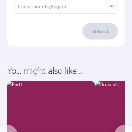
Transit country/region
Submit
You might also like...