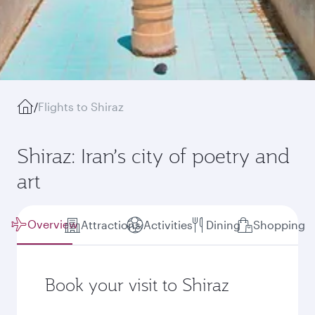
/
Flights to Shiraz
Shiraz: Iran’s city of poetry and
art
Overview
Attractions
Activities
Dining
Shopping
Book your visit to Shiraz