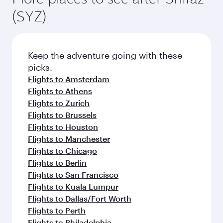
(SYZ)
Keep the adventure going with these
picks.
Flights to Amsterdam
Flights to Athens
Flights to Zurich
Flights to Brussels
Flights to Houston
Flights to Manchester
Flights to Chicago
Flights to Berlin
Flights to San Francisco
Flights to Kuala Lumpur
Flights to Dallas/Fort Worth
Flights to Perth
Flights to Philadelphia