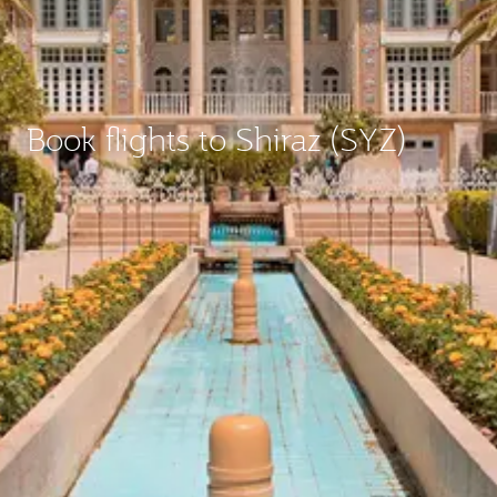
Book flights to Shiraz (SYZ)