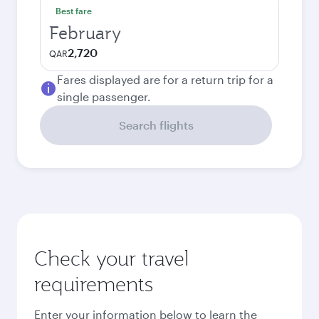
Best fare
February
2,720
QAR
Fares displayed are for a return trip for a
single passenger.
Search flights
Check your travel
requirements
Enter your information below to learn the