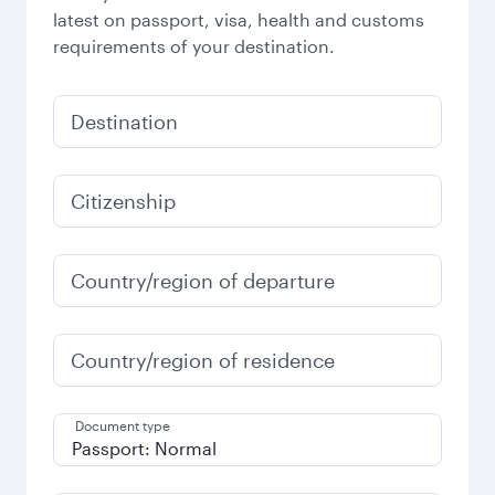
latest on passport, visa, health and customs
requirements of your destination.
Destination
Citizenship
Country/region of departure
Country/region of residence
Document type