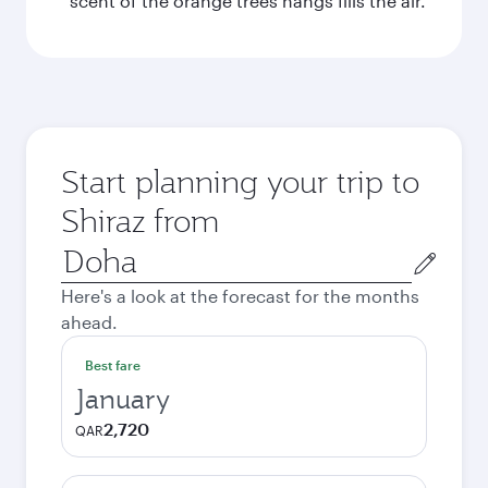
scent of the orange trees hangs fills the air.
Start planning your trip to
Shiraz from
Origin
city
Here's a look at the forecast for the months
ahead.
Best fare
January
2,720
QAR