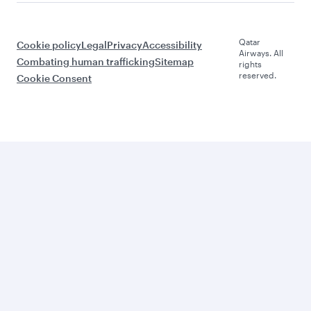
Qatar
Cookie policy
Legal
Privacy
Accessibility
Airways. All
Combating human trafficking
Sitemap
rights
reserved.
Cookie Consent