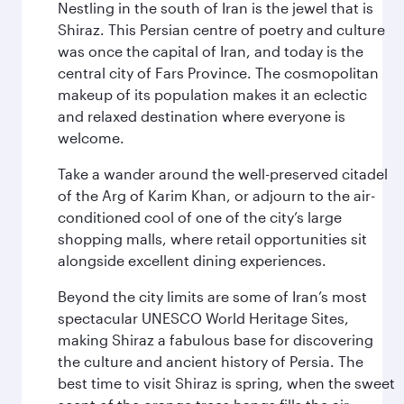
Nestling in the south of Iran is the jewel that is
Shiraz. This Persian centre of poetry and culture
was once the capital of Iran, and today is the
central city of Fars Province. The cosmopolitan
makeup of its population makes it an eclectic
and relaxed destination where everyone is
welcome.
Take a wander around the well-preserved citadel
of the Arg of Karim Khan, or adjourn to the air-
conditioned cool of one of the city’s large
shopping malls, where retail opportunities sit
alongside excellent dining experiences.
Beyond the city limits are some of Iran’s most
spectacular UNESCO World Heritage Sites,
making Shiraz a fabulous base for discovering
the culture and ancient history of Persia. The
best time to visit Shiraz is spring, when the sweet