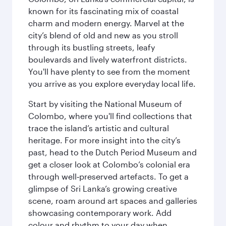
known for its fascinating mix of coastal
charm and modern energy. Marvel at the
city’s blend of old and new as you stroll
through its bustling streets, leafy
boulevards and lively waterfront districts.
You'll have plenty to see from the moment
you arrive as you explore everyday local life.
Start by visiting the National Museum of
Colombo, where you'll find collections that
trace the island’s artistic and cultural
heritage. For more insight into the city’s
past, head to the Dutch Period Museum and
get a closer look at Colombo’s colonial era
through well‑preserved artefacts. To get a
glimpse of Sri Lanka’s growing creative
scene, roam around art spaces and galleries
showcasing contemporary work. Add
colour and rhythm to your day when