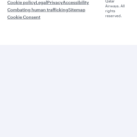
Qatar
Cookie policy
Legal
Privacy
Accessibility
Airways. All
Combating human trafficking
Sitemap
rights
reserved.
Cookie Consent