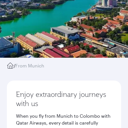
/
From Munich
Enjoy extraordinary journeys
with us
When you fly from Munich to Colombo with
Qatar Airways, every detail is carefully