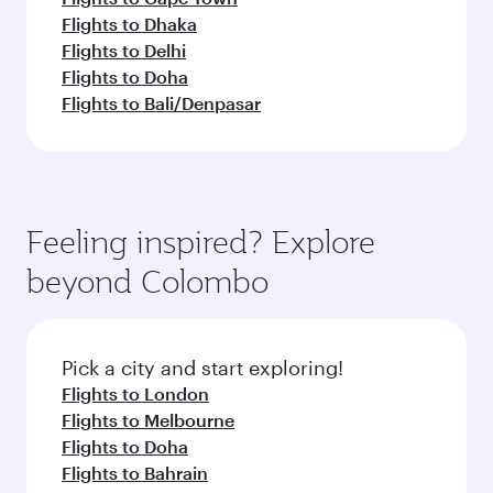
Flights to Dhaka
Flights to Delhi
Flights to Doha
Flights to Bali/Denpasar
Feeling inspired? Explore
beyond Colombo
Pick a city and start exploring!
Flights to London
Flights to Melbourne
Flights to Doha
Flights to Bahrain