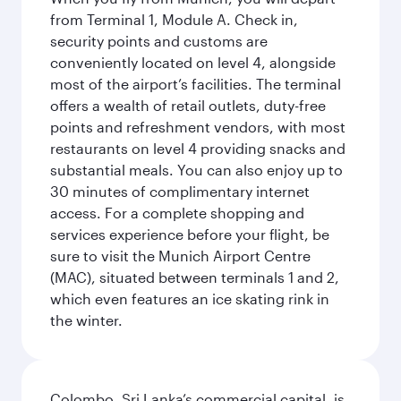
from Terminal 1, Module A. Check in,
security points and customs are
conveniently located on level 4, alongside
most of the airport’s facilities. The terminal
offers a wealth of retail outlets, duty-free
points and refreshment vendors, with most
restaurants on level 4 providing snacks and
substantial meals. You can also enjoy up to
30 minutes of complimentary internet
access. For a complete shopping and
services experience before your flight, be
sure to visit the Munich Airport Centre
(MAC), situated between terminals 1 and 2,
which even features an ice skating rink in
the winter.
Colombo, Sri Lanka’s commercial capital, is