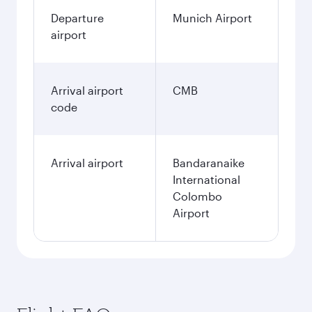
Departure
Munich Airport
airport
Arrival airport
CMB
code
Arrival airport
Bandaranaike
International
Colombo
Airport