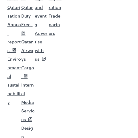
Qatari
Qatar
and
ration
sation
Duty
event
Trade
Annua
Free
s
partn
l
Adver
ers
report
Qatar
tise
s
Airwa
with
Enviro
ys
us
nment
Cargo
al
sustai
Intern
nabilit
al
y
Media
Servic
es
Desig
n