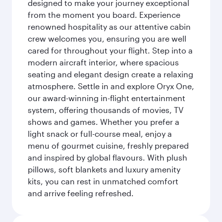
designed to make your journey exceptional
from the moment you board. Experience
renowned hospitality as our attentive cabin
crew welcomes you, ensuring you are well
cared for throughout your flight. Step into a
modern aircraft interior, where spacious
seating and elegant design create a relaxing
atmosphere. Settle in and explore Oryx One,
our award-winning in-flight entertainment
system, offering thousands of movies, TV
shows and games. Whether you prefer a
light snack or full-course meal, enjoy a
menu of gourmet cuisine, freshly prepared
and inspired by global flavours. With plush
pillows, soft blankets and luxury amenity
kits, you can rest in unmatched comfort
and arrive feeling refreshed.