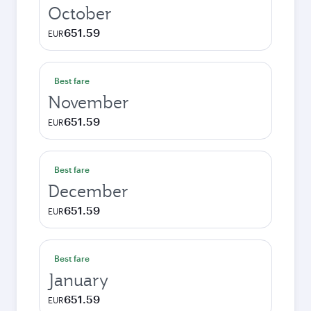
October
651.59
EUR
Best fare
November
651.59
EUR
Best fare
December
651.59
EUR
Best fare
January
651.59
EUR