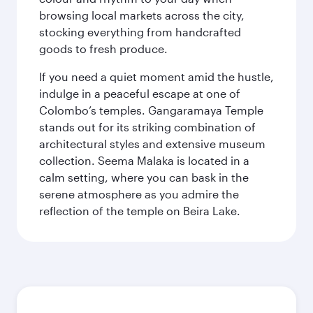
browsing local markets across the city,
stocking everything from handcrafted
goods to fresh produce.
If you need a quiet moment amid the hustle,
indulge in a peaceful escape at one of
Colombo’s temples. Gangaramaya Temple
stands out for its striking combination of
architectural styles and extensive museum
collection. Seema Malaka is located in a
calm setting, where you can bask in the
serene atmosphere as you admire the
reflection of the temple on Beira Lake.