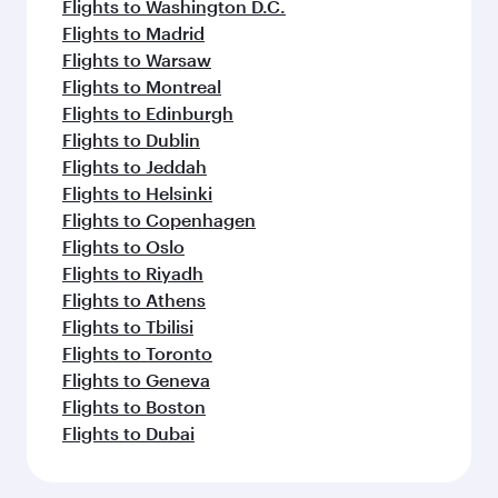
Flights to Washington D.C.
Flights to Madrid
Flights to Warsaw
Flights to Montreal
Flights to Edinburgh
Flights to Dublin
Flights to Jeddah
Flights to Helsinki
Flights to Copenhagen
Flights to Oslo
Flights to Riyadh
Flights to Athens
Flights to Tbilisi
Flights to Toronto
Flights to Geneva
Flights to Boston
Flights to Dubai