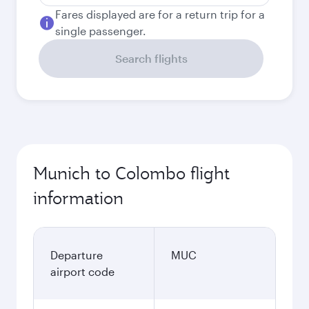
Fares displayed are for a return trip for a
single passenger.
Search flights
Munich to Colombo flight
information
Departure
MUC
airport code