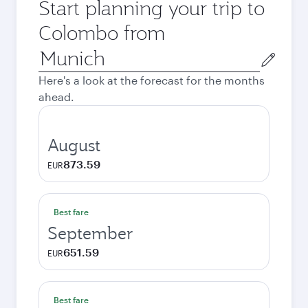
Start planning your trip to
Colombo from
Origin
city
Here's a look at the forecast for the months
ahead.
August
873.59
EUR
Best fare
September
651.59
EUR
Best fare