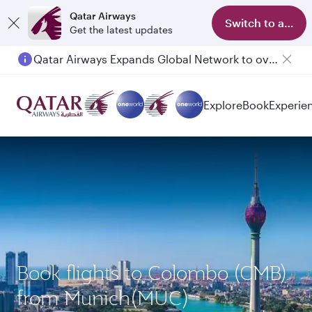
Qatar Airways
Switch to app
Get the latest updates
Qatar Airways Expands Global Network to over 160 Destinations
Explore
Book
Experie
Book flights to Colombo (CMB)
from Munich(MUC)