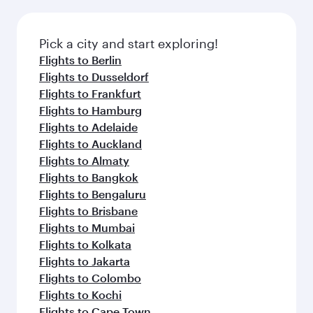
before your connecting flight.
the latest movies, music and games. You can
also dine on delicious meals, prepared with
fresh ingredients and inspired by global
Pick a city and start exploring!
flavours.
Flights to Berlin
Flights to Dusseldorf
Flights to Frankfurt
Flights to Hamburg
Flights to Adelaide
Flights to Auckland
Flights to Almaty
Flights to Bangkok
Flights to Bengaluru
Flights to Brisbane
Flights to Mumbai
Flights to Kolkata
Flights to Jakarta
Flights to Colombo
Flights to Kochi
Flights to Cape Town