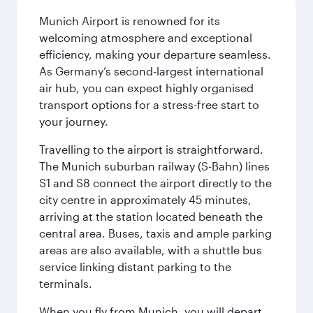
Munich Airport is renowned for its
welcoming atmosphere and exceptional
efficiency, making your departure seamless.
As Germany’s second-largest international
air hub, you can expect highly organised
transport options for a stress-free start to
your journey.
Travelling to the airport is straightforward.
The Munich suburban railway (S-Bahn) lines
S1 and S8 connect the airport directly to the
city centre in approximately 45 minutes,
arriving at the station located beneath the
central area. Buses, taxis and ample parking
areas are also available, with a shuttle bus
service linking distant parking to the
terminals.
When you fly from Munich, you will depart