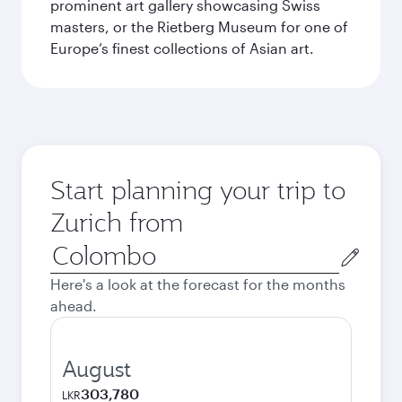
prominent art gallery showcasing Swiss
masters, or the Rietberg Museum for one of
Europe’s finest collections of Asian art.
Start planning your trip to
Zurich from
Origin
city
Here's a look at the forecast for the months
ahead.
August
303,780
LKR