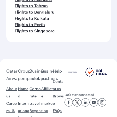
Flights to Tehran
Flights to Bengaluru
Flights to Kolkata
Flights to Perth
Flights to Singapore
Qatar
Group
Business
Business
Help
Airways
companies
solutions
partners
Conta
About
Hama
Corpo
Affiliat
ct us
Let’s stay connected
us
d
rate
e
Brows
Caree
Intern
travel
marke
e
rs
ationa
Beyon
ting
FAQs