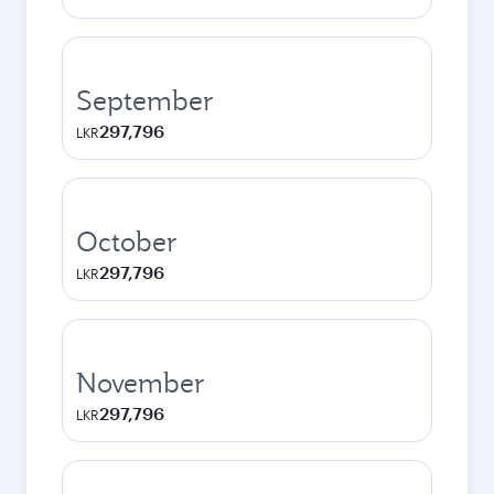
September
297,796
LKR
October
297,796
LKR
November
297,796
LKR