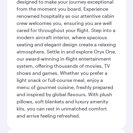
designed to make your journey exceptional
from the moment you board. Experience
renowned hospitality as our attentive cabin
crew welcomes you, ensuring you are well
cared for throughout your flight. Step into a
modern aircraft interior, where spacious
seating and elegant design create a relaxing
atmosphere. Settle in and explore Oryx One,
our award-winning in-flight entertainment
system, offering thousands of movies, TV
shows and games. Whether you prefer a
light snack or full-course meal, enjoy a
menu of gourmet cuisine, freshly prepared
and inspired by global flavours. With plush
pillows, soft blankets and luxury amenity
kits, you can rest in unmatched comfort
and arrive feeling refreshed.