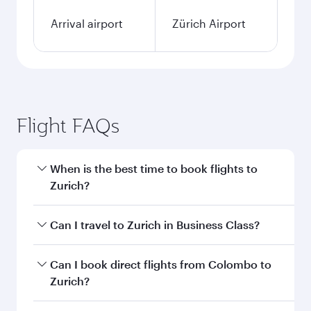
Arrival airport
Zürich Airport
Flight FAQs
When is the best time to book flights to
Zurich?
Book your flight to Zurich early to enjoy the best
Can I travel to Zurich in Business Class?
fares on your preferred travel dates. Fares
depend on seasonal demand, route popularity
Yes, you can travel to Zurich in
Business Class
Can I book direct flights from Colombo to
and availability of travel classes.
on all flights. When flying in Business Class,
Zurich?
you’ll enjoy a luxurious experience as our