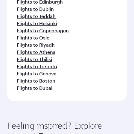
Flights to Edinburgh
Flights to Dublin
Flights to Jeddah
Flights to Helsinki
Flights to Copenhagen
Flights to Oslo
Flights to Riyadh
Flights to Athens
Flights to Tbilisi
Flights to Toronto
Flights to Geneva
Flights to Boston
Flights to Dubai
Feeling inspired? Explore