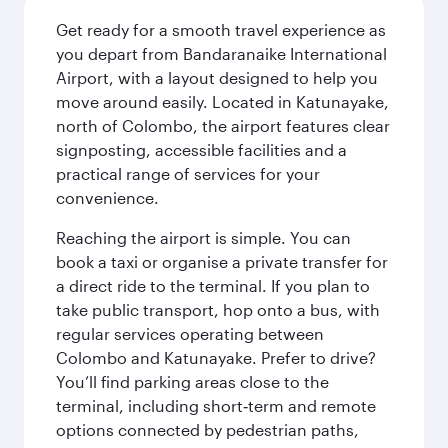
Get ready for a smooth travel experience as
you depart from Bandaranaike International
Airport, with a layout designed to help you
move around easily. Located in Katunayake,
north of Colombo, the airport features clear
signposting, accessible facilities and a
practical range of services for your
convenience.
Reaching the airport is simple. You can
book a taxi or organise a private transfer for
a direct ride to the terminal. If you plan to
take public transport, hop onto a bus, with
regular services operating between
Colombo and Katunayake. Prefer to drive?
You’ll find parking areas close to the
terminal, including short‑term and remote
options connected by pedestrian paths,