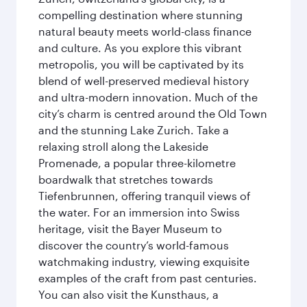
compelling destination where stunning
natural beauty meets world-class finance
and culture. As you explore this vibrant
metropolis, you will be captivated by its
blend of well-preserved medieval history
and ultra-modern innovation. Much of the
city’s charm is centred around the Old Town
and the stunning Lake Zurich. Take a
relaxing stroll along the Lakeside
Promenade, a popular three-kilometre
boardwalk that stretches towards
Tiefenbrunnen, offering tranquil views of
the water. For an immersion into Swiss
heritage, visit the Bayer Museum to
discover the country’s world-famous
watchmaking industry, viewing exquisite
examples of the craft from past centuries.
You can also visit the Kunsthaus, a