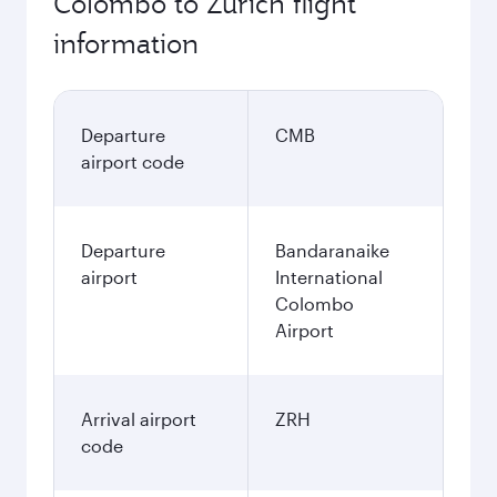
Colombo to Zurich flight
information
Departure
CMB
airport code
Departure
Bandaranaike
airport
International
Colombo
Airport
Arrival airport
ZRH
code