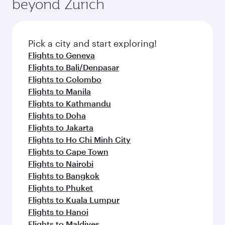
beyond Zurich
Pick a city and start exploring!
Flights to Geneva
Flights to Bali/Denpasar
Flights to Colombo
Flights to Manila
Flights to Kathmandu
Flights to Doha
Flights to Jakarta
Flights to Ho Chi Minh City
Flights to Cape Town
Flights to Nairobi
Flights to Bangkok
Flights to Phuket
Flights to Kuala Lumpur
Flights to Hanoi
Flights to Maldives