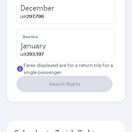
December
297,796
LKR
Best fare
January
293,197
LKR
Fares displayed are for a return trip for a
single passenger.
Search flights