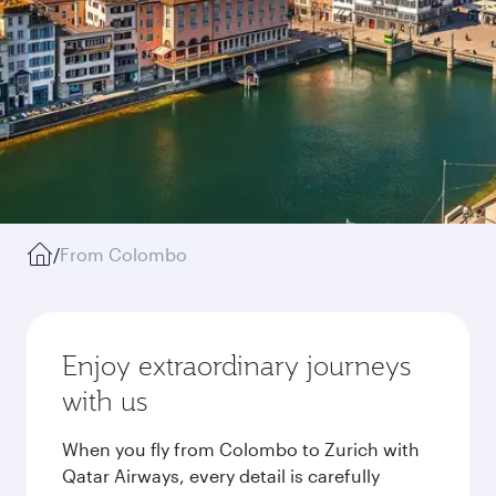
/
From Colombo
Enjoy extraordinary journeys
with us
When you fly from Colombo to Zurich with
Qatar Airways, every detail is carefully