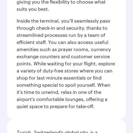
giving you the flexibility to choose what
suits you best.
Inside the terminal, you’ll seamlessly pass
through check‑in and security, thanks to
streamlined processes run by a team of
efficient staff. You can also access useful
amenities such as prayer rooms, currency
exchange counters and customer service
points. While waiting for your flight, explore
a variety of duty-free stores where you can
shop for last-minute essentials or find
something special to spoil yourself. When
it’s time to unwind, relax in one of the
airport’s comfortable lounges, offering a
quiet space to prepare for take‑off.
Zurich, Switzerland’s global city, is a