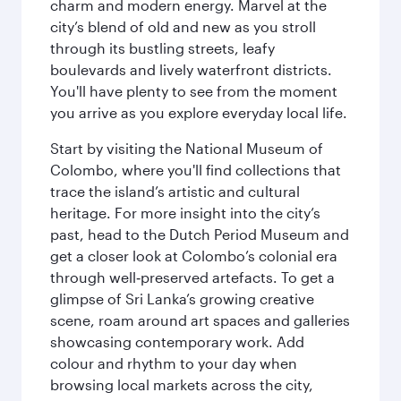
charm and modern energy. Marvel at the
city’s blend of old and new as you stroll
through its bustling streets, leafy
boulevards and lively waterfront districts.
You'll have plenty to see from the moment
you arrive as you explore everyday local life.
Start by visiting the National Museum of
Colombo, where you'll find collections that
trace the island’s artistic and cultural
heritage. For more insight into the city’s
past, head to the Dutch Period Museum and
get a closer look at Colombo’s colonial era
through well‑preserved artefacts. To get a
glimpse of Sri Lanka’s growing creative
scene, roam around art spaces and galleries
showcasing contemporary work. Add
colour and rhythm to your day when
browsing local markets across the city,