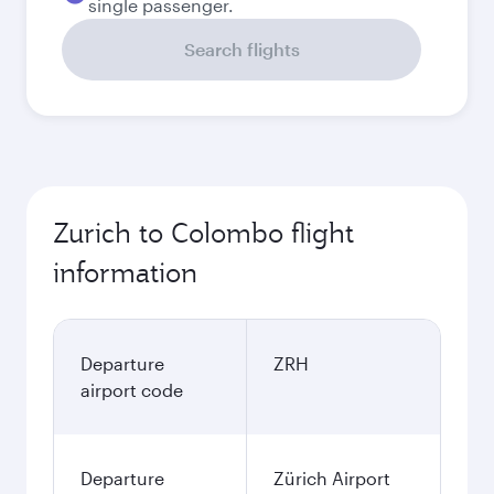
single passenger.
Search flights
Zurich to Colombo flight
information
Departure
ZRH
airport code
Departure
Zürich Airport