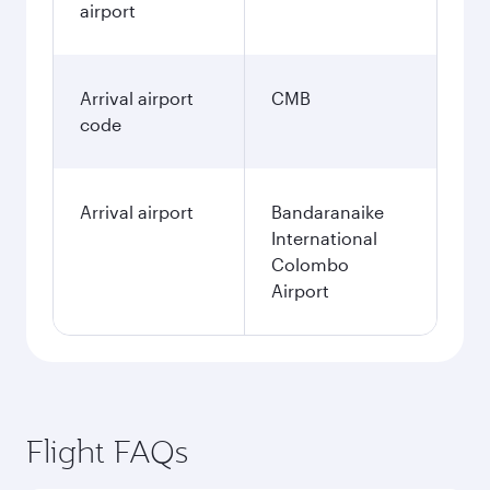
airport
Arrival airport
CMB
code
Arrival airport
Bandaranaike
International
Colombo
Airport
Flight FAQs