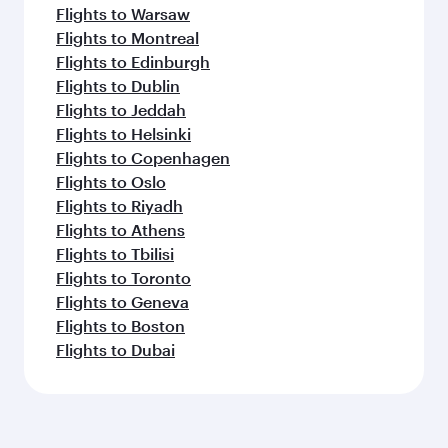
Flights to Warsaw
Flights to Montreal
Flights to Edinburgh
Flights to Dublin
Flights to Jeddah
Flights to Helsinki
Flights to Copenhagen
Flights to Oslo
Flights to Riyadh
Flights to Athens
Flights to Tbilisi
Flights to Toronto
Flights to Geneva
Flights to Boston
Flights to Dubai