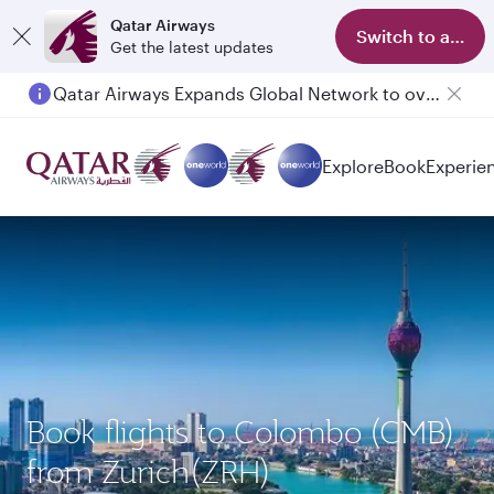
Qatar Airways
Switch to app
Get the latest updates
Qatar Airways Expands Global Network to over 160 Destinations
Explore
Book
Experie
Book flights to Colombo (CMB)
from Zurich(ZRH)