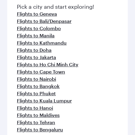
fresh ingredients and inspired by global
Pick a city and start exploring!
flavours.
Flights to Geneva
Flights to Bali/Denpasar
Flights to Colombo
Flights to Manila
Flights to Kathmandu
Flights to Doha
Flights to Jakarta
Flights to Ho Chi Minh City
Flights to Cape Town
Flights to Nairobi
Flights to Bangkok
Flights to Phuket
Flights to Kuala Lumpur
Flights to Hanoi
Flights to Maldives
Flights to Tehran
Flights to Bengaluru