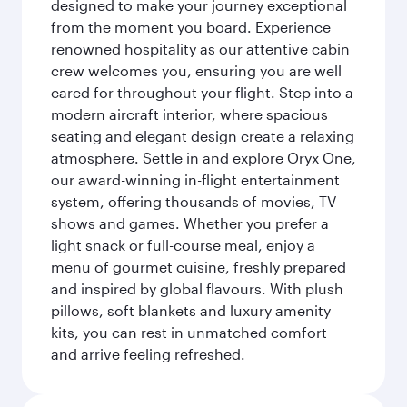
designed to make your journey exceptional
from the moment you board. Experience
renowned hospitality as our attentive cabin
crew welcomes you, ensuring you are well
cared for throughout your flight. Step into a
modern aircraft interior, where spacious
seating and elegant design create a relaxing
atmosphere. Settle in and explore Oryx One,
our award-winning in-flight entertainment
system, offering thousands of movies, TV
shows and games. Whether you prefer a
light snack or full-course meal, enjoy a
menu of gourmet cuisine, freshly prepared
and inspired by global flavours. With plush
pillows, soft blankets and luxury amenity
kits, you can rest in unmatched comfort
and arrive feeling refreshed.