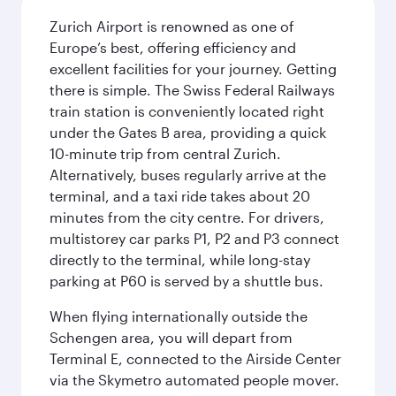
Zurich Airport is renowned as one of
Europe’s best, offering efficiency and
excellent facilities for your journey. Getting
there is simple. The Swiss Federal Railways
train station is conveniently located right
under the Gates B area, providing a quick
10-minute trip from central Zurich.
Alternatively, buses regularly arrive at the
terminal, and a taxi ride takes about 20
minutes from the city centre. For drivers,
multistorey car parks P1, P2 and P3 connect
directly to the terminal, while long-stay
parking at P60 is served by a shuttle bus.
When flying internationally outside the
Schengen area, you will depart from
Terminal E, connected to the Airside Center
via the Skymetro automated people mover.