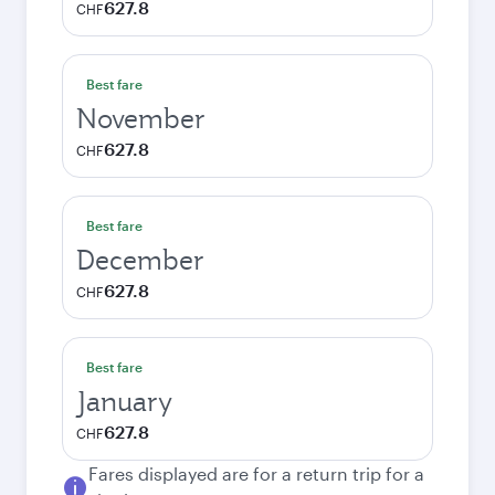
627.8
CHF
Best fare
November
627.8
CHF
Best fare
December
627.8
CHF
Best fare
January
627.8
CHF
Fares displayed are for a return trip for a