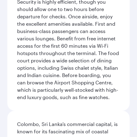
Security is highly efficient, though you
should allow one to two hours before
departure for checks. Once airside, enjoy
the excellent amenities available. First and
business-class passengers can access
various lounges. Benefit from free internet
access for the first 60 minutes via Wi-Fi
hotspots throughout the terminal. The food
court provides a wide selection of dining
options, including Swiss chalet style, Italian
and Indian cuisine. Before boarding, you
can browse the Airport Shopping Centre,
which is particularly well-stocked with high-
end luxury goods, such as fine watches.
Colombo, Sri Lanka’s commercial capital, is
known for its fascinating mix of coastal