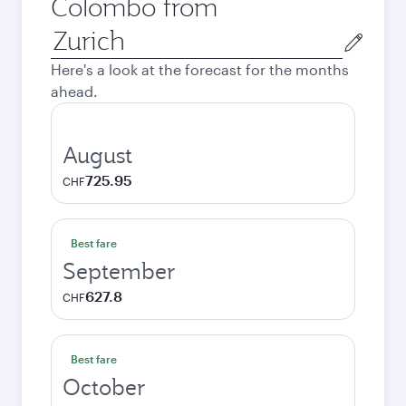
Colombo from
Origin
city
Here's a look at the forecast for the months
ahead.
August
725.95
CHF
Best fare
September
627.8
CHF
Best fare
October