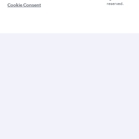
reserved.
Cookie Consent