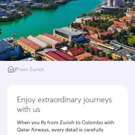
/
From Zurich
Enjoy extraordinary journeys
with us
When you fly from Zurich to Colombo with
Qatar Airways, every detail is carefully