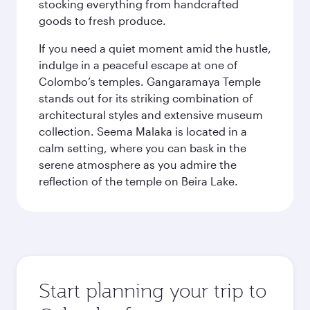
stocking everything from handcrafted
goods to fresh produce.
If you need a quiet moment amid the hustle,
indulge in a peaceful escape at one of
Colombo’s temples. Gangaramaya Temple
stands out for its striking combination of
architectural styles and extensive museum
collection. Seema Malaka is located in a
calm setting, where you can bask in the
serene atmosphere as you admire the
reflection of the temple on Beira Lake.
Start planning your trip to