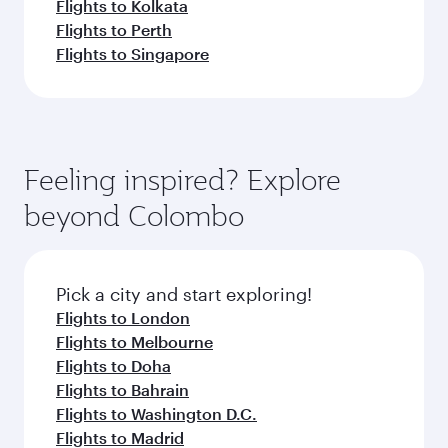
Flights to Kolkata
Flights to Perth
Flights to Singapore
Feeling inspired? Explore
beyond Colombo
Pick a city and start exploring!
Flights to London
Flights to Melbourne
Flights to Doha
Flights to Bahrain
Flights to Washington D.C.
Flights to Madrid