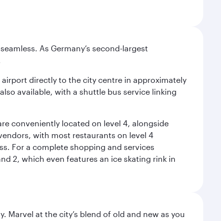
e seamless. As Germany’s second-largest
.
airport directly to the city centre in approximately
lso available, with a shuttle bus service linking
re conveniently located on level 4, alongside
t vendors, with most restaurants on level 4
ess. For a complete shopping and services
nd 2, which even features an ice skating rink in
. Marvel at the city’s blend of old and new as you