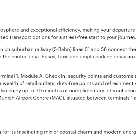
osphere and exceptional efficiency, making your departur
sed transport options for a stress-free start to your journey
unich suburban railway (S-Bahn) lines S1 and S8 connect the 
 the central area. Buses, taxis and ample parking areas are a
rminal 1, Module A. Check in, security points and customs a
s a wealth of retail outlets, duty-free points and refreshmen
also enjoy up to 30 minutes of complimentary internet acc
 Munich Airport Centre (MAC), situated between terminals 1 a
 for its fascinating mix of coastal charm and modern energy