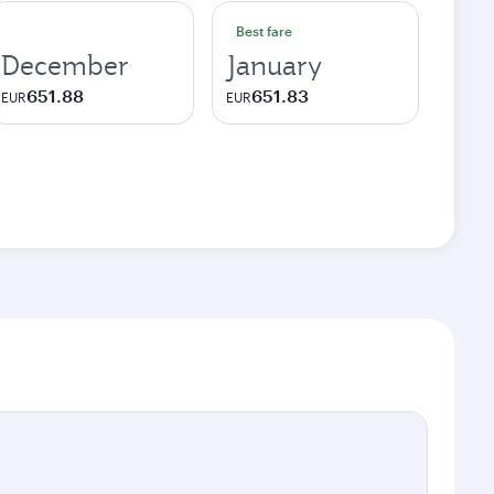
Best fare
December
January
651.88
651.83
EUR
EUR