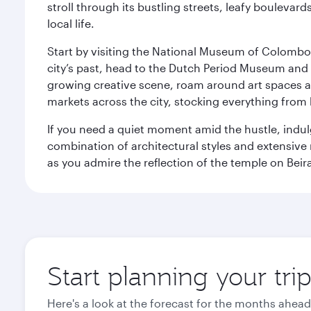
stroll through its bustling streets, leafy boulevar
local life.
Start by visiting the National Museum of Colombo, w
city’s past, head to the Dutch Period Museum and g
growing creative scene, roam around art spaces 
markets across the city, stocking everything fro
If you need a quiet moment amid the hustle, indul
combination of architectural styles and extensiv
as you admire the reflection of the temple on Beir
Start planning your tr
Here's a look at the forecast for the months ahead