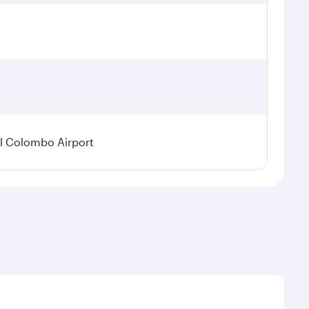
l Colombo Airport