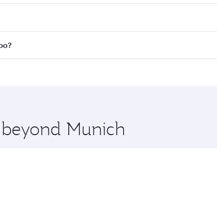
 fares on your preferred travel dates. Fares depend on seas
 all flights. When flying in Business Class, you’ll enjoy a 
mbo?
 seat offering superior comfort and choose from thousands 
me.
mbo and you’ll stop in Doha, Qatar, along the way. Enjoy yo
hopping and dining. Take a break from your journey and reju
 you board. Experience our renowned hospitality as you rela
x One including the latest movies, music and games. You ca
re beyond Munich