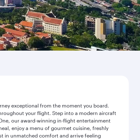
ourney exceptional from the moment you board.
roughout your flight. Step into a modern aircraft
 One, our award-winning in-flight entertainment
eal, enjoy a menu of gourmet cuisine, freshly
est in unmatched comfort and arrive feeling