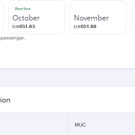
Best fare
October
November
651.83
651.88
EUR
EUR
e passenger.
ion
MUC