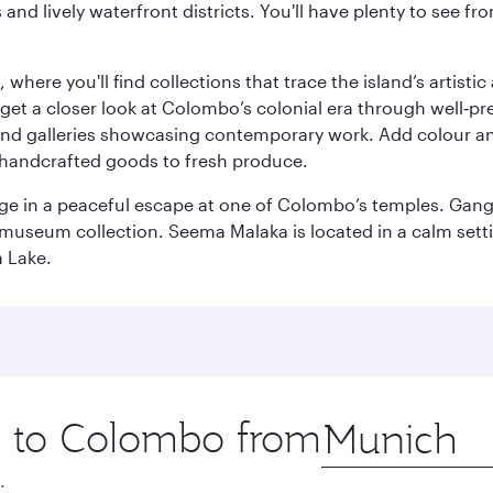
ds and lively waterfront districts. You'll have plenty to see
here you'll find collections that trace the island’s artistic
et a closer look at Colombo’s colonial era through well‑pre
and galleries showcasing contemporary work. Add colour a
m handcrafted goods to fresh produce.
ge in a peaceful escape at one of Colombo’s temples. Gang
e museum collection. Seema Malaka is located in a calm set
a Lake.
ip to Colombo from
Origin
city
.