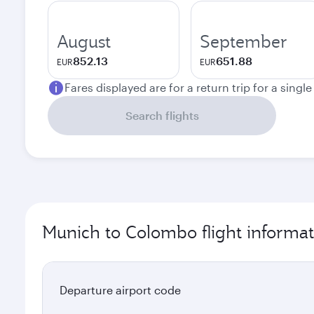
August
September
852.13
651.88
EUR
EUR
Fares displayed are for a return trip for a singl
Search flights
Munich to Colombo flight informat
Departure airport code