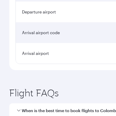
Departure airport
Arrival airport code
Arrival airport
Flight FAQs
When is the best time to book flights to Colom