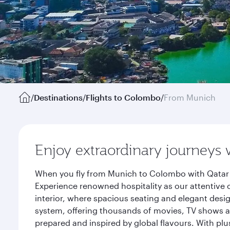
/
Destinations
/
Flights to Colombo
/
From Munich
Enjoy extraordinary journeys 
When you fly from Munich to Colombo with Qatar A
Experience renowned hospitality as our attentive 
interior, where spacious seating and elegant desi
system, offering thousands of movies, TV shows an
prepared and inspired by global flavours. With plu