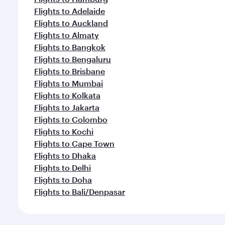
Flights to Adelaide
Flights to Auckland
Flights to Almaty
Flights to Bangkok
Flights to Bengaluru
Flights to Brisbane
Flights to Mumbai
Flights to Kolkata
Flights to Jakarta
Flights to Colombo
Flights to Kochi
Flights to Cape Town
Flights to Dhaka
Flights to Delhi
Flights to Doha
Flights to Bali/Denpasar