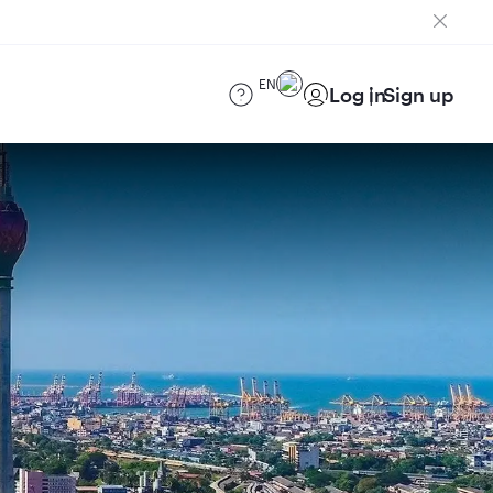
EN
Log in
Sign up