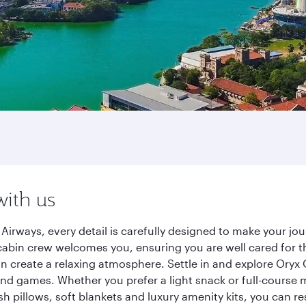
with us
irways, every detail is carefully designed to make your j
cabin crew welcomes you, ensuring you are well cared for th
gn create a relaxing atmosphere. Settle in and explore Oryx
d games. Whether you prefer a light snack or full-course m
sh pillows, soft blankets and luxury amenity kits, you can r