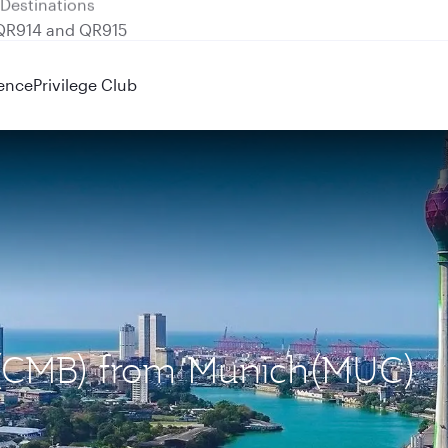
 QR914 and QR915
ence
Privilege Club
o (CMB) from Munich(MUC)