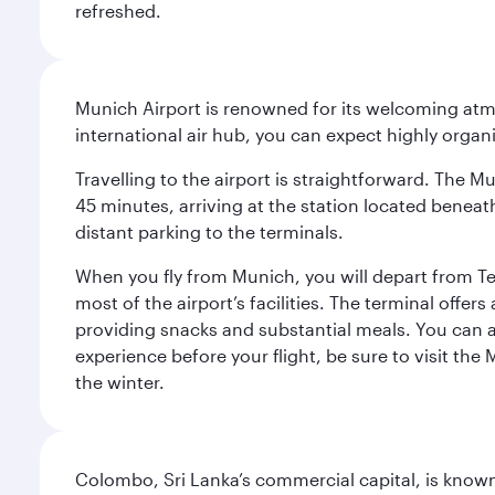
refreshed.
Munich Airport is renowned for its welcoming atm
international air hub, you can expect highly organi
Travelling to the airport is straightforward. The M
45 minutes, arriving at the station located beneath
distant parking to the terminals.
When you fly from Munich, you will depart from Te
most of the airport’s facilities. The terminal offer
providing snacks and substantial meals. You can 
experience before your flight, be sure to visit the
the winter.
Colombo, Sri Lanka’s commercial capital, is known