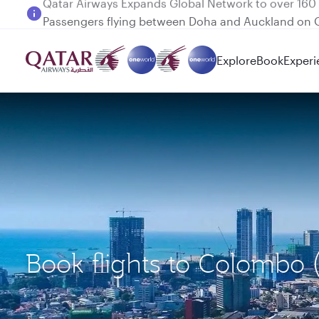
Passengers flying between Doha and Auckland on
Explore
Book
Experi
Book flights to Colomb