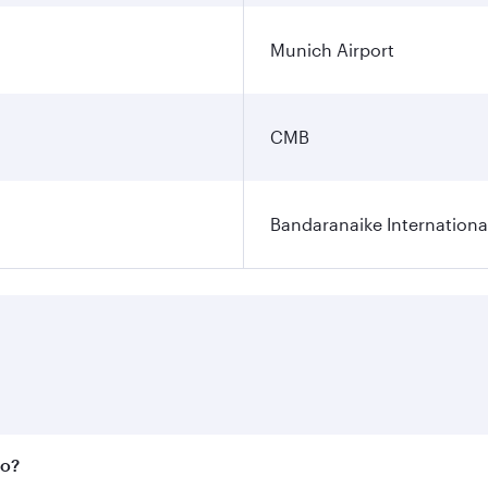
Munich Airport
CMB
Bandaranaike Internationa
bo?