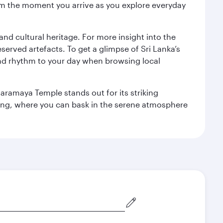
 from the moment you arrive as you explore everyday
 and cultural heritage. For more insight into the
served artefacts. To get a glimpse of Sri Lanka’s
nd rhythm to your day when browsing local
aramaya Temple stands out for its striking
ting, where you can bask in the serene atmosphere