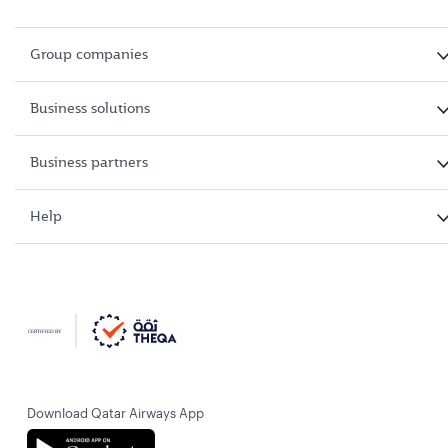
Group companies
Business solutions
Business partners
Help
Download Qatar Airways App