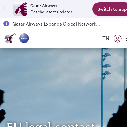
Qatar Airways
Switch to app
Get the latest updates
Passengers flying between Doha and Auckland on QR914 and QR915
18 June 2026: Updates on Travelling with Power Banks
6 August 2026: Qatar Airways flight resumption to Bahrain (BAH), Erbil (EBL), and Kuwait (KWI)
EN
Qatar Airways Expands Global Network to over 160 Destinations