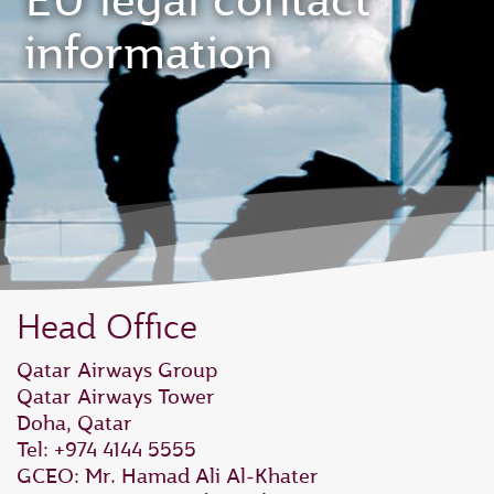
EU legal contact
information
Head Office
Qatar Airways Group
Qatar Airways Tower
Doha, Qatar
Tel: +974 4144 5555
GCEO: Mr. Hamad Ali Al‑Khater