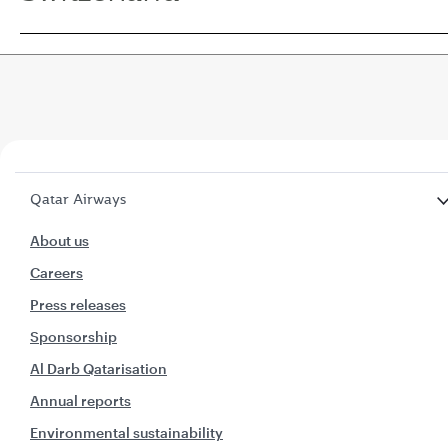
Qatar Airways
About us
Careers
Press releases
Sponsorship
Al Darb Qatarisation
Annual reports
Environmental sustainability