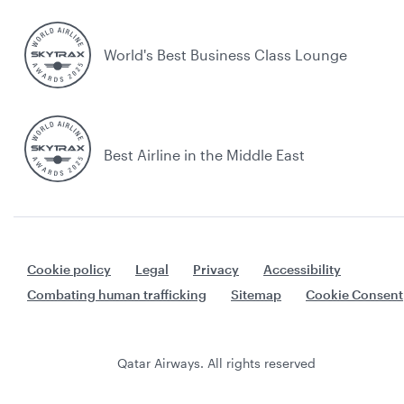
World's Best Business Class Lounge
Best Airline in the Middle East
Cookie policy
Legal
Privacy
Accessibility
Combating human trafficking
Sitemap
Cookie Consent
Qatar Airways. All rights reserved