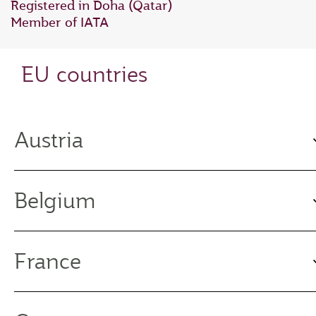
Registered in Doha (Qatar)
Member of IATA
EU countries
Austria
Belgium
France