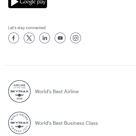
Let’s stay connected
World’s Best Airline
World's Best Business Class