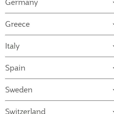
Germany
Greece
Italy
Spain
Sweden
Switzerland