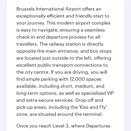
Brussels International Airport offers an
exceptionally efficient and friendly start to
your journey. This modern airport complex
is easy to navigate, ensuring a seamless
check-in and departure process for all
travellers. The railway station is directly
opposite the main entrance, and bus stops
are located just outside to the left, offering
excellent public transport connections to
the city centre. If you are driving, you will
find ample parking with 12,000 spaces
available, including short, medium, and
long-term options, as well as specialised VIP
and extra-secure services. Drop-off and
pick-up areas, including the 'Kiss and Fly'
zone, are situated around the terminal.
Once you reach Level 3, where Departures