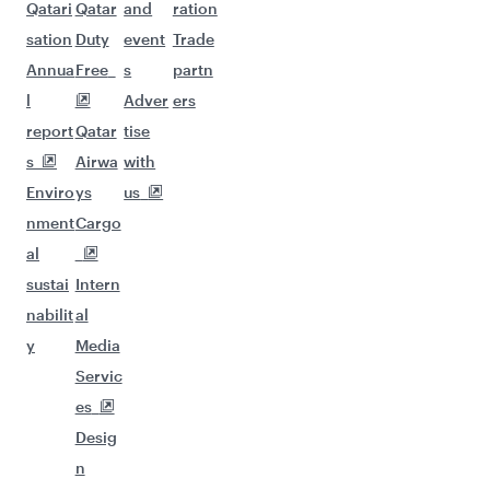
Qatari
Qatar
and
ration
sation
Duty
event
Trade
Annua
Free
s
partn
l
Adver
ers
report
Qatar
tise
s
Airwa
with
Enviro
ys
us
nment
Cargo
al
sustai
Intern
nabilit
al
y
Media
Servic
es
Desig
n