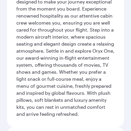
designed to make your journey exceptional
from the moment you board. Experience
renowned hospitality as our attentive cabin
crew welcomes you, ensuring you are well
cared for throughout your flight. Step into a
modern aircraft interior, where spacious
seating and elegant design create a relaxing
atmosphere. Settle in and explore Oryx One,
our award-winning in-flight entertainment
system, offering thousands of movies, TV
shows and games. Whether you prefer a
light snack or full-course meal, enjoy a
menu of gourmet cuisine, freshly prepared
and inspired by global flavours. With plush
pillows, soft blankets and luxury amenity
kits, you can rest in unmatched comfort
and arrive feeling refreshed.