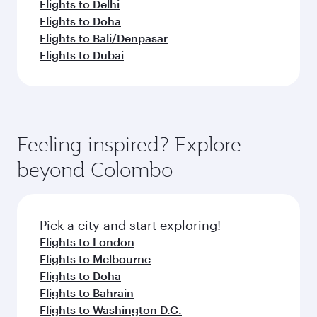
Flights to Delhi
Flights to Doha
Flights to Bali/Denpasar
Flights to Dubai
Feeling inspired? Explore
beyond Colombo
Pick a city and start exploring!
Flights to London
Flights to Melbourne
Flights to Doha
Flights to Bahrain
Flights to Washington D.C.