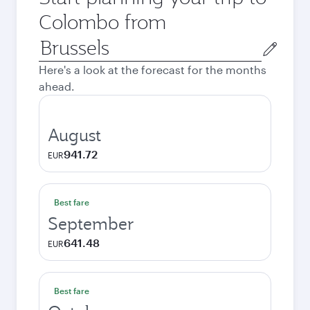
Colombo from
Origin
city
Here's a look at the forecast for the months
ahead.
August
941.72
EUR
Best fare
September
641.48
EUR
Best fare