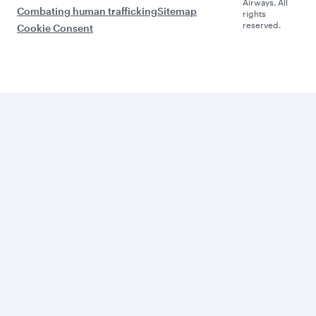
Airways. All
Combating human trafficking
Sitemap
rights
reserved.
Cookie Consent