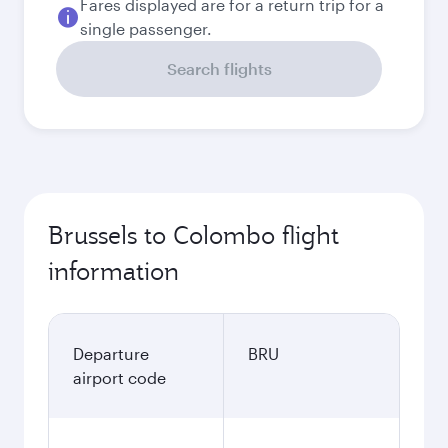
Fares displayed are for a return trip for a
single passenger.
Search flights
Brussels to Colombo flight
information
Departure
BRU
airport code