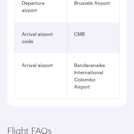
Departure
Brussels Airport
airport
Arrival airport
CMB
code
Arrival airport
Bandaranaike
International
Colombo
Airport
Flight FAQs