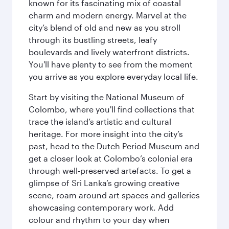
known for its fascinating mix of coastal
charm and modern energy. Marvel at the
city’s blend of old and new as you stroll
through its bustling streets, leafy
boulevards and lively waterfront districts.
You'll have plenty to see from the moment
you arrive as you explore everyday local life.
Start by visiting the National Museum of
Colombo, where you'll find collections that
trace the island’s artistic and cultural
heritage. For more insight into the city’s
past, head to the Dutch Period Museum and
get a closer look at Colombo’s colonial era
through well‑preserved artefacts. To get a
glimpse of Sri Lanka’s growing creative
scene, roam around art spaces and galleries
showcasing contemporary work. Add
colour and rhythm to your day when