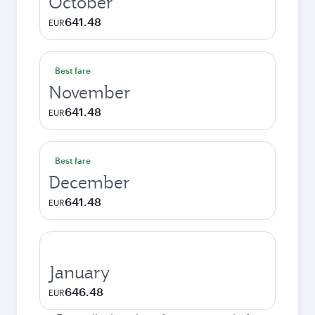
October
641.48
EUR
Best fare
November
641.48
EUR
Best fare
December
641.48
EUR
January
646.48
EUR