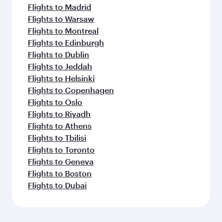
Flights to Madrid
Flights to Warsaw
Flights to Montreal
Flights to Edinburgh
Flights to Dublin
Flights to Jeddah
Flights to Helsinki
Flights to Copenhagen
Flights to Oslo
Flights to Riyadh
Flights to Athens
Flights to Tbilisi
Flights to Toronto
Flights to Geneva
Flights to Boston
Flights to Dubai