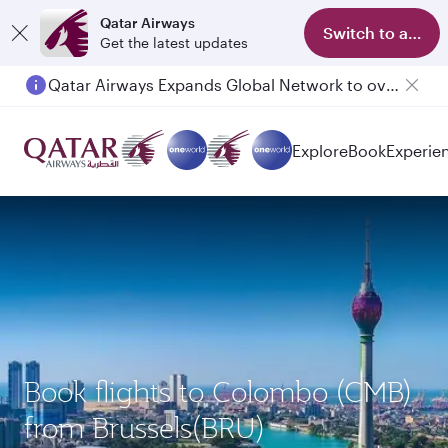
Qatar Airways
Switch to app
Get the latest updates
Qatar Airways Expands Global Network to over 160 Destinations
Passengers flying between Doha and Auckland on QR914 and QR915
Explore
Book
Experie
Book flights to Colombo (CMB)
from Brussels(BRU)