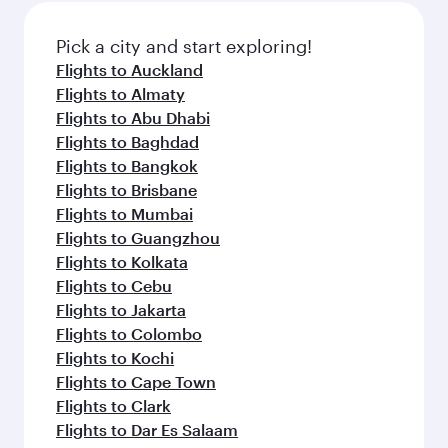
also dine on delicious meals, prepared with
fresh ingredients and inspired by global
Pick a city and start exploring!
flavours.
Flights to Auckland
Flights to Almaty
Flights to Abu Dhabi
Flights to Baghdad
Flights to Bangkok
Flights to Brisbane
Flights to Mumbai
Flights to Guangzhou
Flights to Kolkata
Flights to Cebu
Flights to Jakarta
Flights to Colombo
Flights to Kochi
Flights to Cape Town
Flights to Clark
Flights to Dar Es Salaam