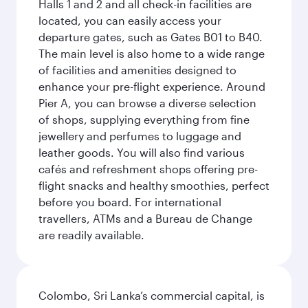
Halls 1 and 2 and all check-in facilities are
located, you can easily access your
departure gates, such as Gates B01 to B40.
The main level is also home to a wide range
of facilities and amenities designed to
enhance your pre-flight experience. Around
Pier A, you can browse a diverse selection
of shops, supplying everything from fine
jewellery and perfumes to luggage and
leather goods. You will also find various
cafés and refreshment shops offering pre-
flight snacks and healthy smoothies, perfect
before you board. For international
travellers, ATMs and a Bureau de Change
are readily available.
Colombo, Sri Lanka’s commercial capital, is