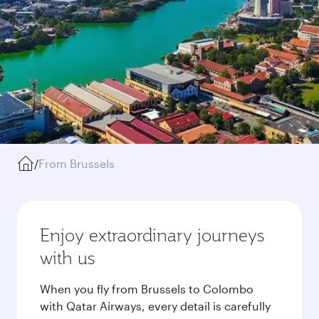
/
From Brussels
Enjoy extraordinary journeys
with us
When you fly from Brussels to Colombo
with Qatar Airways, every detail is carefully