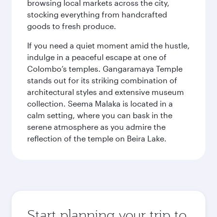
browsing local markets across the city,
stocking everything from handcrafted
goods to fresh produce.
If you need a quiet moment amid the hustle,
indulge in a peaceful escape at one of
Colombo’s temples. Gangaramaya Temple
stands out for its striking combination of
architectural styles and extensive museum
collection. Seema Malaka is located in a
calm setting, where you can bask in the
serene atmosphere as you admire the
reflection of the temple on Beira Lake.
Start planning your trip to