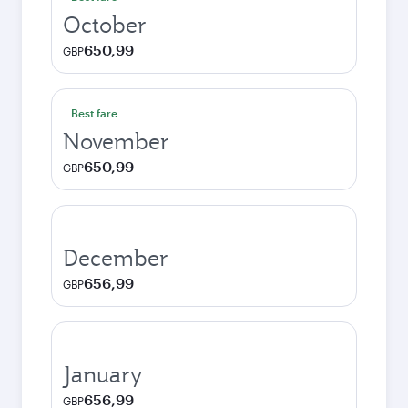
October
650,99
GBP
Best fare
November
650,99
GBP
December
656,99
GBP
January
656,99
GBP