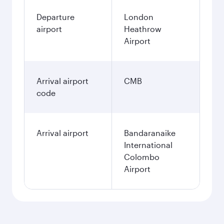
Departure
London
airport
Heathrow
Airport
Arrival airport
CMB
code
Arrival airport
Bandaranaike
International
Colombo
Airport