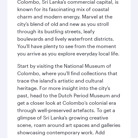
Colombo, Sri Lanka’s commercial capital, is
known for its fascinating mix of coastal
charm and modern energy. Marvel at the
city’s blend of old and new as you stroll
through its bustling streets, leafy
boulevards and lively waterfront districts.
You'll have plenty to see from the moment
you arrive as you explore everyday local life.
Start by visiting the National Museum of
Colombo, where you'll find collections that
trace the island’s artistic and cultural
heritage. For more insight into the city’s
past, head to the Dutch Period Museum and
get a closer look at Colombo’s colonial era
through well‑preserved artefacts. To get a
glimpse of Sri Lanka’s growing creative
scene, roam around art spaces and galleries
showcasing contemporary work. Add