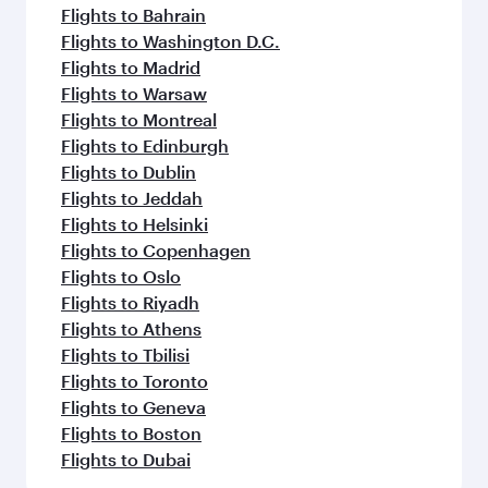
Flights to Bahrain
Flights to Washington D.C.
Flights to Madrid
Flights to Warsaw
Flights to Montreal
Flights to Edinburgh
Flights to Dublin
Flights to Jeddah
Flights to Helsinki
Flights to Copenhagen
Flights to Oslo
Flights to Riyadh
Flights to Athens
Flights to Tbilisi
Flights to Toronto
Flights to Geneva
Flights to Boston
Flights to Dubai