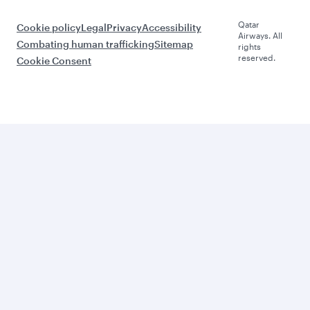
Qatar
Cookie policy
Legal
Privacy
Accessibility
Airways. All
Combating human trafficking
Sitemap
rights
reserved.
Cookie Consent