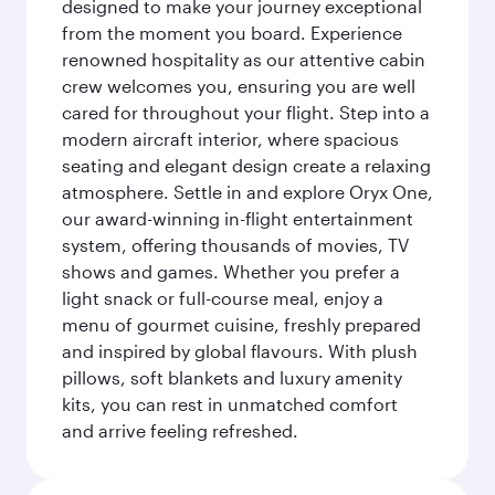
designed to make your journey exceptional
from the moment you board. Experience
renowned hospitality as our attentive cabin
crew welcomes you, ensuring you are well
cared for throughout your flight. Step into a
modern aircraft interior, where spacious
seating and elegant design create a relaxing
atmosphere. Settle in and explore Oryx One,
our award-winning in-flight entertainment
system, offering thousands of movies, TV
shows and games. Whether you prefer a
light snack or full-course meal, enjoy a
menu of gourmet cuisine, freshly prepared
and inspired by global flavours. With plush
pillows, soft blankets and luxury amenity
kits, you can rest in unmatched comfort
and arrive feeling refreshed.