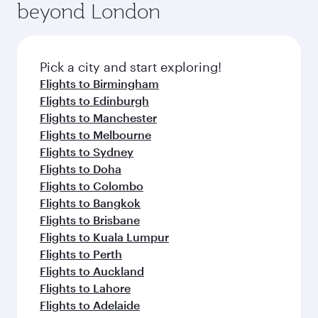
beyond London
yourself with a variety of world-class amenities
entertainment options on Oryx One including
before your connecting flight.
the latest movies, music and games. You can
also dine on delicious meals, prepared with
fresh ingredients and inspired by global
Pick a city and start exploring!
flavours.
Flights to Birmingham
Flights to Edinburgh
Flights to Manchester
Flights to Melbourne
Flights to Sydney
Flights to Doha
Flights to Colombo
Flights to Bangkok
Flights to Brisbane
Flights to Kuala Lumpur
Flights to Perth
Flights to Auckland
Flights to Lahore
Flights to Adelaide