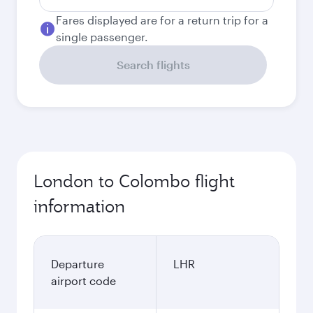
Fares displayed are for a return trip for a
single passenger.
Search flights
London to Colombo flight
information
Departure
LHR
airport code