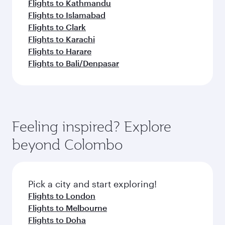
Flights to Kathmandu
Flights to Islamabad
Flights to Clark
Flights to Karachi
Flights to Harare
Flights to Bali/Denpasar
Feeling inspired? Explore
beyond Colombo
Pick a city and start exploring!
Flights to London
Flights to Melbourne
Flights to Doha