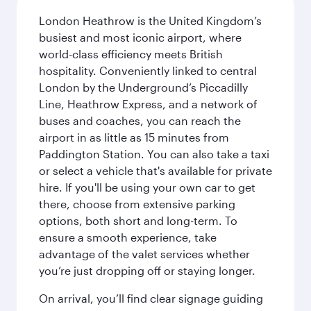
London Heathrow is the United Kingdom’s
busiest and most iconic airport, where
world-class efficiency meets British
hospitality. Conveniently linked to central
London by the Underground’s Piccadilly
Line, Heathrow Express, and a network of
buses and coaches, you can reach the
airport in as little as 15 minutes from
Paddington Station. You can also take a taxi
or select a vehicle that's available for private
hire. If you'll be using your own car to get
there, choose from extensive parking
options, both short and long-term. To
ensure a smooth experience, take
advantage of the valet services whether
you’re just dropping off or staying longer.
On arrival, you’ll find clear signage guiding