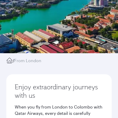
/
From London
Enjoy extraordinary journeys
with us
When you fly from London to Colombo with
Qatar Airways, every detail is carefully