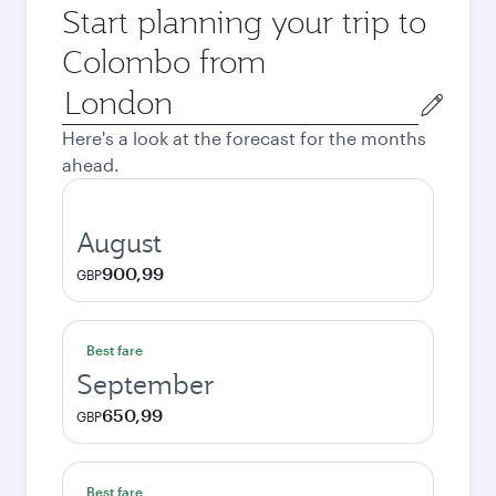
Start planning your trip to
Colombo from
Origin
city
Here's a look at the forecast for the months
ahead.
August
900,99
GBP
Best fare
September
650,99
GBP
Best fare