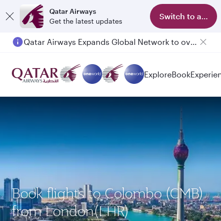
Qatar Airways
Switch to app
Get the latest updates
Qatar Airways Expands Global Network to over 160 Destinations
Explore
Book
Experie
Book flights to Colombo (CMB)
from London(LHR)