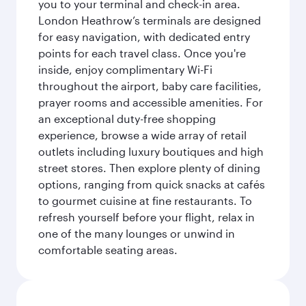
you to your terminal and check-in area.
London Heathrow’s terminals are designed
for easy navigation, with dedicated entry
points for each travel class. Once you're
inside, enjoy complimentary Wi-Fi
throughout the airport, baby care facilities,
prayer rooms and accessible amenities. For
an exceptional duty-free shopping
experience, browse a wide array of retail
outlets including luxury boutiques and high
street stores. Then explore plenty of dining
options, ranging from quick snacks at cafés
to gourmet cuisine at fine restaurants. To
refresh yourself before your flight, relax in
one of the many lounges or unwind in
comfortable seating areas.