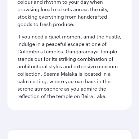
colour and rhythm to your day when
browsing local markets across the city,
stocking everything from handcrafted
goods to fresh produce.
If you need a quiet moment amid the hustle,
indulge in a peaceful escape at one of
Colombo’s temples. Gangaramaya Temple
stands out for its striking combination of
architectural styles and extensive museum
collection. Seema Malaka is located in a
calm setting, where you can bask in the
serene atmosphere as you admire the
reflection of the temple on Beira Lake.