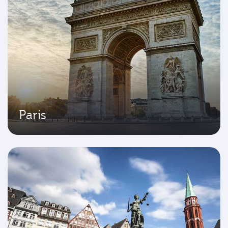
Paris