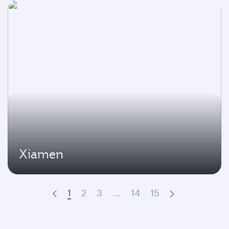
Xiamen
1
2
3
…
14
15
Prev
Next