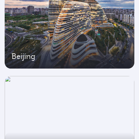
Beijing