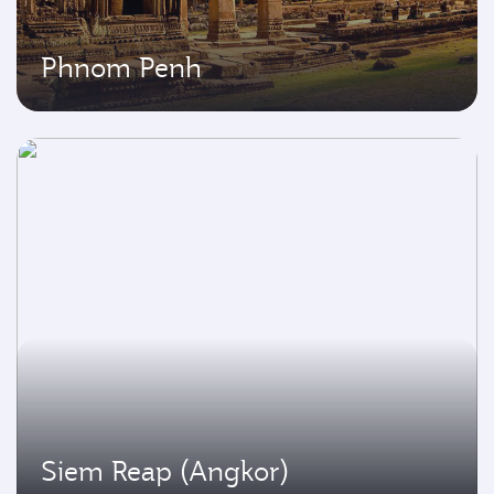
Phnom Penh
Siem Reap (Angkor)