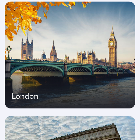
London