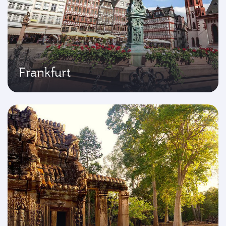
Frankfurt