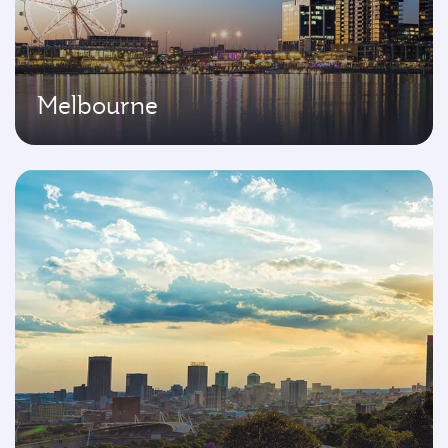
Melbourne