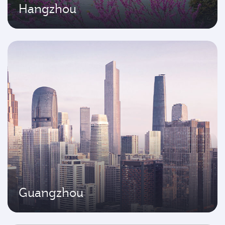
Hangzhou
Guangzhou