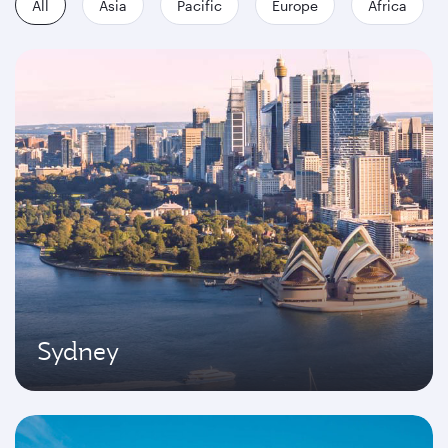
All
Asia
Pacific
Europe
Africa
Sydney