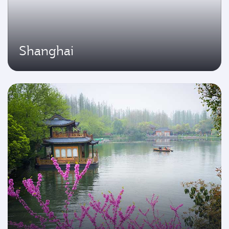
Shanghai