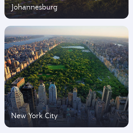
Johannesburg
New York City