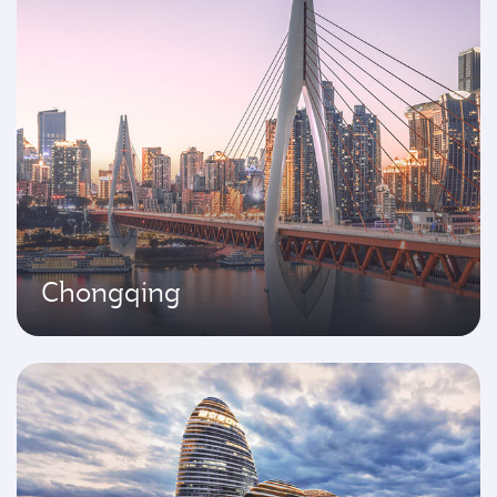
Chongqing