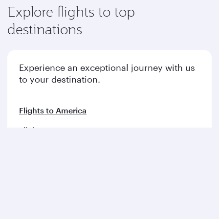
Explore flights to top
destinations
Experience an exceptional journey with us
to your destination.
Flights to America
Flights to Europe
Flights to Middle East
Flights to Asia pacific
Flights to Africa