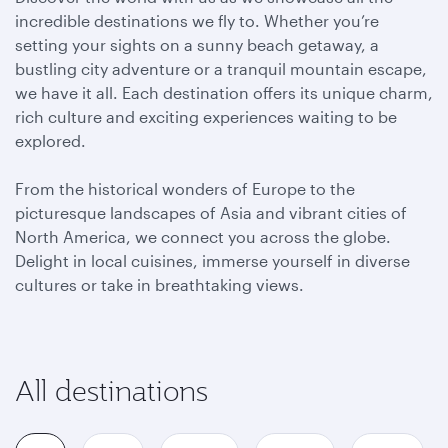
incredible destinations we fly to. Whether you’re
setting your sights on a sunny beach getaway, a
bustling city adventure or a tranquil mountain escape,
we have it all. Each destination offers its unique charm,
rich culture and exciting experiences waiting to be
explored.
From the historical wonders of Europe to the
picturesque landscapes of Asia and vibrant cities of
North America, we connect you across the globe.
Delight in local cuisines, immerse yourself in diverse
cultures or take in breathtaking views.
All destinations