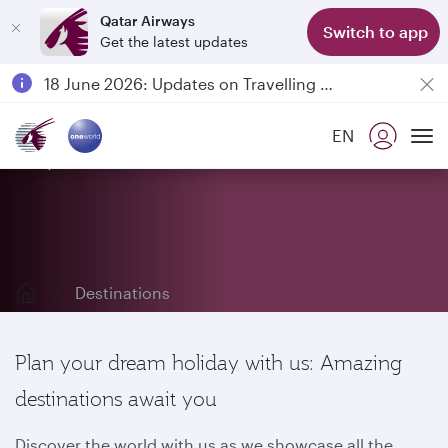
Qatar Airways
Switch to app
Get the latest updates
Passengers flying between Doha and Auckland on QR914 and QR915
18 June 2026: Updates on Travelling with Power Banks
6 August 2026: Qatar Airways flight resumption to Bahrain (BAH), Erbil (EBL), and Kuwait (KWI)
EN
Qatar Airways Expands Global Network to over 160 Destinations
Explore our destinations
To
Destinations
Plan your dream holiday with us: Amazing
destinations await you
Discover the world with us as we showcase all the