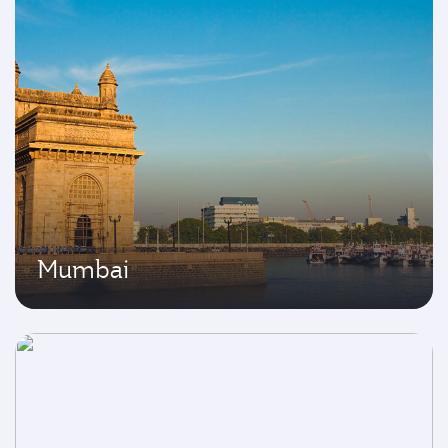
Mumbai