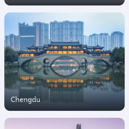
Chengdu