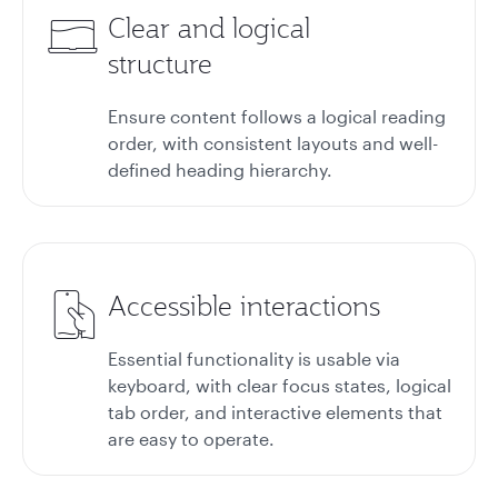
Clear and logical
structure
Ensure content follows a logical reading
order, with consistent layouts and well-
defined heading hierarchy.
Accessible interactions
Essential functionality is usable via
keyboard, with clear focus states, logical
tab order, and interactive elements that
are easy to operate.