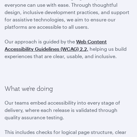
everyone can use with ease. Through thoughtful
design, inclusive development practices, and support
for assistive technologies, we aim to ensure our
platforms are accessible to all users.
Our approach is guided by the
Web Content
Accessibility Guidelines (WCAG) 2.2,
helping us build
experiences that are clear, usable, and inclusive.
What we're doing
Our teams embed accessibility into every stage of
delivery, where each release is validated through
quality assurance testing.
This includes checks for logical page structure, clear