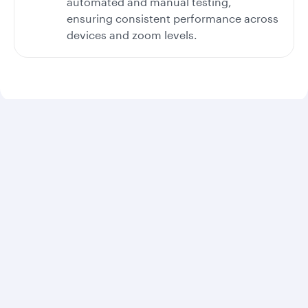
automated and manual testing,
ensuring consistent performance across
devices and zoom levels.
Digital accessibility audits and improvements
Latest accessibility audit: An independent
accessibility audit was conducted in February 2025.
Scope of audit: The review covered key customer
journeys and digital experiences, including the
website homepage, booking flows, online check-in,
trip management, ancillary services, and destination
and general content.