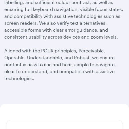
labelling, and sufficient colour contrast, as well as
ensuring full keyboard navigation, visible focus states,
and compatibility with assistive technologies such as
screen readers. We also verify text alternatives,
accessible forms with clear error guidance, and
consistent usability across devices and zoom levels.
Aligned with the POUR principles, Perceivable,
Operable, Understandable, and Robust, we ensure
content is easy to see and hear, simple to navigate,
clear to understand, and compatible with assistive
technologies.