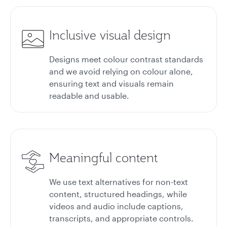
Inclusive visual design
Designs meet colour contrast standards
and we avoid relying on colour alone,
ensuring text and visuals remain
readable and usable.
Meaningful content
We use text alternatives for non-text
content, structured headings, while
videos and audio include captions,
transcripts, and appropriate controls.