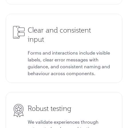
Clear and consistent
input
Forms and interactions include visible
labels, clear error messages with
guidance, and consistent naming and
behaviour across components.
Robust testing
We validate experiences through