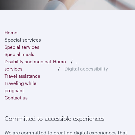
Home
Special services
Special services
Special meals
...
Disability and medical
Home
Digital accessibility
services
Travel assistance
Traveling while
pregnant
Contact us
Committed to accessible experiences
We are committed to creating digital experiences that