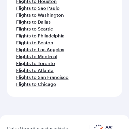
Flights to Houston
Flights to Sao Paulo
Flights to Washington
Flights to Dallas
Flights to Seattle
Flights to Philadelphia
Flights to Boston
Flights to Los Angeles
Flights to Montreal
Flights to Toronto
Flights to Atlanta
Flights to San Francisco
Flights to Chicago
Qatar
Group
Business
Business
Help