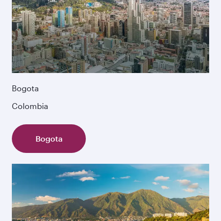
Bogota
Colombia
Bogota