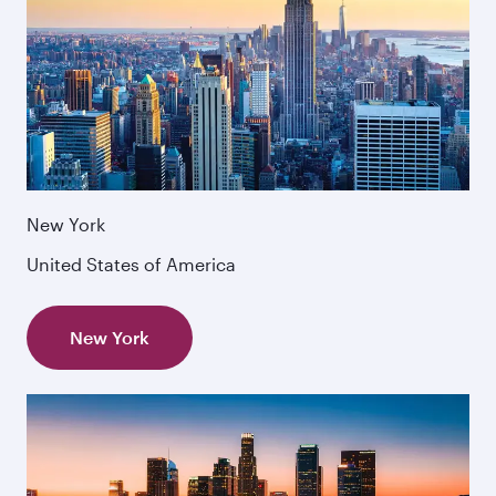
New York
United States of America
New York