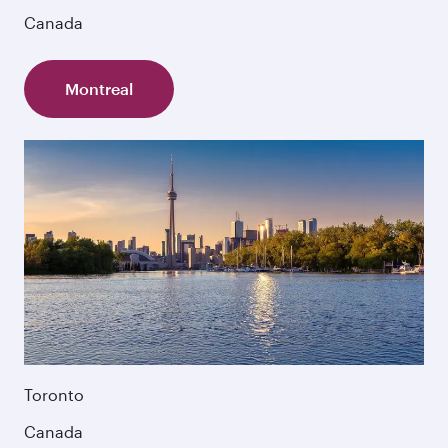
Canada
Montreal
Toronto
Canada