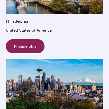
Philadelphia
United States of America
Philadelphia