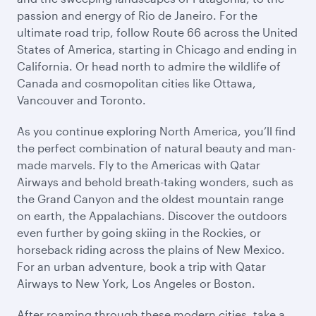
passion and energy of Rio de Janeiro. For the
ultimate road trip, follow Route 66 across the United
States of America, starting in Chicago and ending in
California. Or head north to admire the wildlife of
Canada and cosmopolitan cities like Ottawa,
Vancouver and Toronto.
As you continue exploring North America, you’ll find
the perfect combination of natural beauty and man-
made marvels. Fly to the Americas with Qatar
Airways and behold breath-taking wonders, such as
the Grand Canyon and the oldest mountain range
on earth, the Appalachians. Discover the outdoors
even further by going skiing in the Rockies, or
horseback riding across the plains of New Mexico.
For an urban adventure, book a trip with Qatar
Airways to New York, Los Angeles or Boston.
After roaming through these modern cities, take a