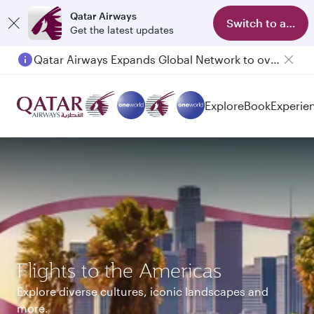
Qatar Airways
Switch to app
Get the latest updates
Passengers flying between Doha and Auckland on QR914 and QR915
Explore
Book
Experie
Flights to the Americas
Explore diverse cultures, iconic landscapes and
more.