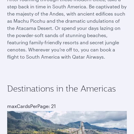
step back in time in South America. Be captivated by
the majesty of the Andes, with ancient edifices such
as Machu Picchu and the dramatic undulations of
the Atacama Desert. Or spend your days lazing on
the powder-soft sands of stunning beaches,
featuring family-friendly resorts and secret jungle
cenotes. Wherever you’re off to, you can book a
flight to South America with Qatar Airways.
Destinations in the Americas
maxCardsPerPage: 21