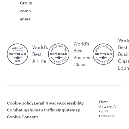
Group
comp
anies
Worl
World's
World’s
Best
Best
Best
Busi
Business
Airline
Clas
Class
Lou
Qatar
Cookie policy
Legal
Privacy
Accessibility
Airways. All
Combating human trafficking
Sitemap
rights
reserved.
Cookie Consent