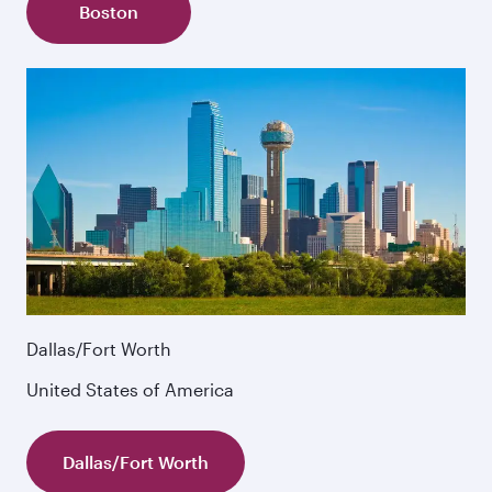
Boston
Dallas/Fort Worth
United States of America
Dallas/Fort Worth