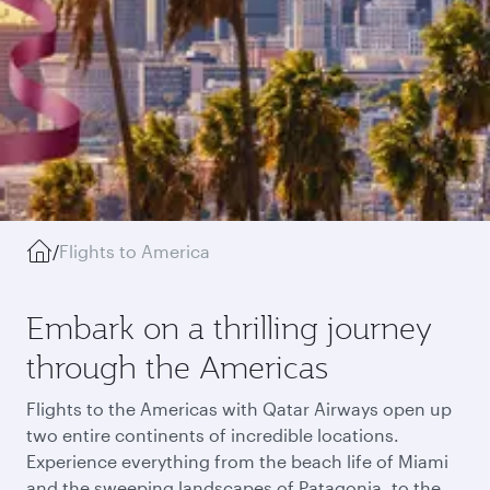
/
Flights to America
Embark on a thrilling journey
through the Americas
Flights to the Americas with Qatar Airways open up
two entire continents of incredible locations.
Experience everything from the beach life of Miami
and the sweeping landscapes of Patagonia, to the