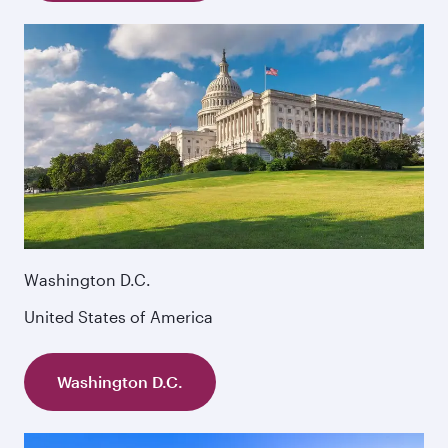
Washington D.C.
United States of America
Washington D.C.