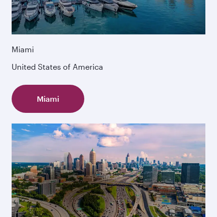
Miami
United States of America
Miami