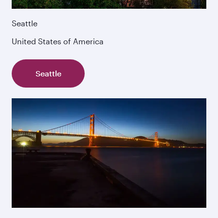
Seattle
United States of America
Seattle