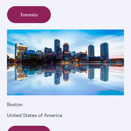
Toronto
Boston
United States of America