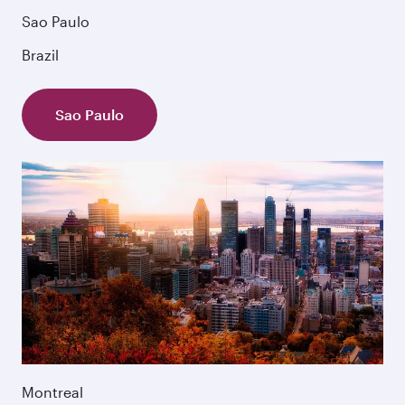
Sao Paulo
Brazil
Sao Paulo
Montreal