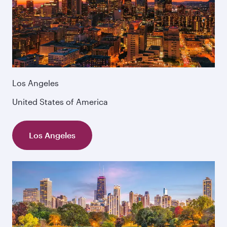
Los Angeles
United States of America
Los Angeles