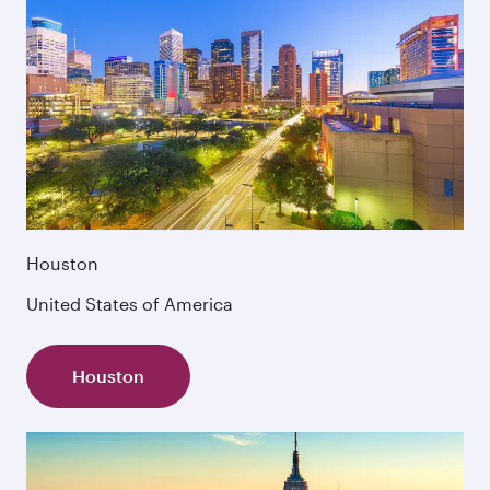
Houston
United States of America
Houston