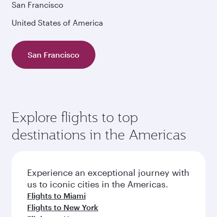
San Francisco
United States of America
San Francisco
Explore flights to top
destinations in the Americas
Experience an exceptional journey with
us to iconic cities in the Americas.
Flights to Miami
Flights to New York