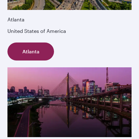
Atlanta
United States of America
Atlanta