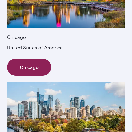
Chicago
United States of America
Chicago