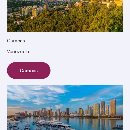
Caracas
Venezuela
Caracas