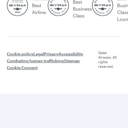
Best
Best
Busi
Business
Airline
Clas
Class
Lou
Qatar
Cookie policy
Legal
Privacy
Accessibility
Airways. All
Combating human trafficking
Sitemap
rights
reserved.
Cookie Consent