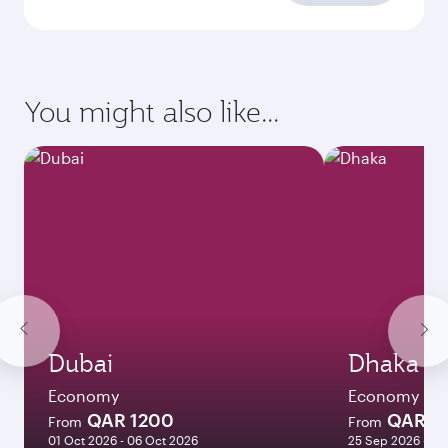
You might also like...
Dubai
Dhaka
Economy
Economy
QAR 1200
QAR 1
From
From
01 Oct 2026 - 06 Oct 2026
25 Sep 2026 - 23