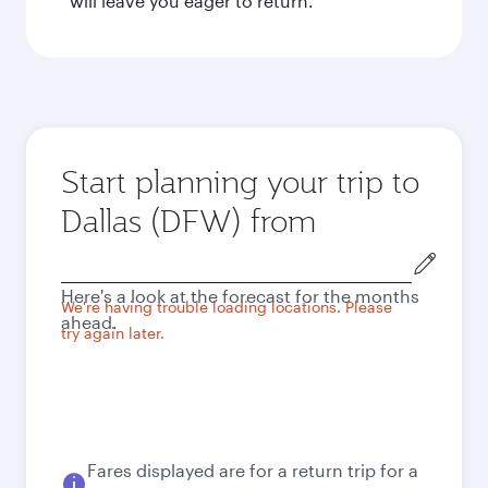
will leave you eager to return.
Start planning your trip to
Dallas (DFW) from
Origin
city
Here's a look at the forecast for the months
We're having trouble loading locations. Please
ahead.
try again later.
Fares displayed are for a return trip for a