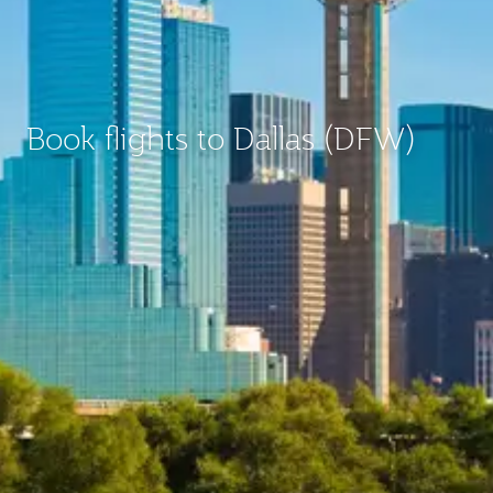
Book flights to Dallas (DFW)