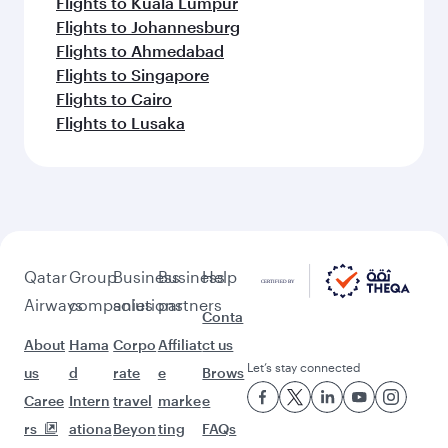
Flights to Kuala Lumpur
Flights to Johannesburg
Flights to Ahmedabad
Flights to Singapore
Flights to Cairo
Flights to Lusaka
Qatar
Group
Business
Business
Help
Airways
companies
solutions
partners
Conta
About
Hama
Corpo
Affiliat
ct us
Let’s stay connected
us
d
rate
e
Brows
Caree
Intern
travel
marke
e
rs
ationa
Beyon
ting
FAQs