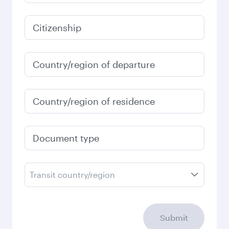
Citizenship
Country/region of departure
Country/region of residence
Document type
Transit country/region
Submit