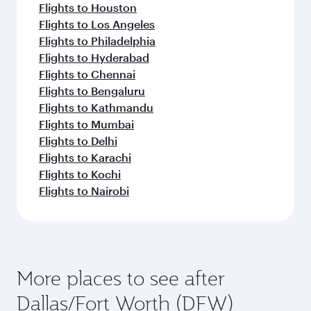
Flights to Houston
Flights to Los Angeles
Flights to Philadelphia
Flights to Hyderabad
Flights to Chennai
Flights to Bengaluru
Flights to Kathmandu
Flights to Mumbai
Flights to Delhi
Flights to Karachi
Flights to Kochi
Flights to Nairobi
More places to see after
Dallas/Fort Worth (DFW)