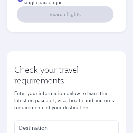
single passenger.
Search flights
Check your travel
requirements
Enter your information below to learn the
latest on passport, visa, health and customs
requirements of your destination.
Destination