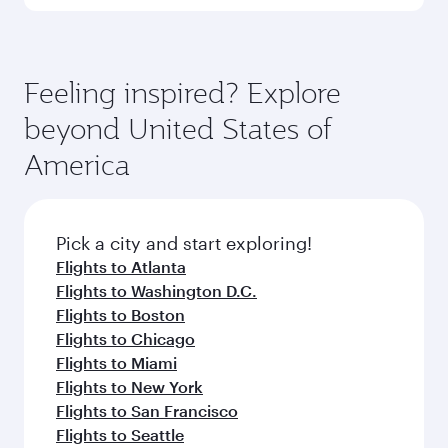
Qatar Airways, you can fly in Business Class
(featuring Qsuite on select aircraft) and
Book your flight to Dallas early to enjoy the best
Economy Class. Available travel classes may
fares on your preferred travel dates. Fares
vary on flights operated by our partners. Please
depend on seasonal demand, route popularity
Feeling inspired? Explore
check the flight details at the time of booking.
and availability of travel classes.
beyond United States of
America
Pick a city and start exploring!
Flights to Atlanta
Flights to Washington D.C.
Flights to Boston
Flights to Chicago
Flights to Miami
Flights to New York
Flights to San Francisco
Flights to Seattle