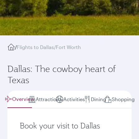
/
Flights to Dallas/Fort Worth
Dallas: The cowboy heart of
Texas
Overview
Attractions
Activities
Dining
Shopping
Book your visit to Dallas