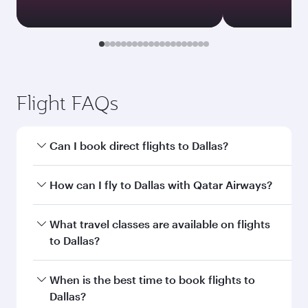
Flight FAQs
Can I book direct flights to Dallas?
Yes, Qatar Airways operates direct flights to
How can I fly to Dallas with Qatar Airways?
Dallas. Search for flights through our
homepage to find flight times and frequencies.
You can fly directly to Dallas with Qatar Airways.
What travel classes are available on flights
Connect to over 160 destinations via Doha,
to Dallas?
with smooth and efficient transfers at Hamad
International Airport.
Travel class availability depends on the route
When is the best time to book flights to
and operating airline. On flights operated by
Dallas?