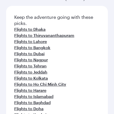
Keep the adventure going with these
picks.
Flights to Dhaka
Flights to Thiruvananthapuram
Flights to Lahore
Flights to Bangkok
Flights to Dubai
Flights to Nagpur
Flights to Tehran
Flights to Jeddah
Flights to Kolkata
Flights to Ho Chi Minh City
Flights to Harare
Flights to Islamabad
Flights to Baghdad
Flights to Doha