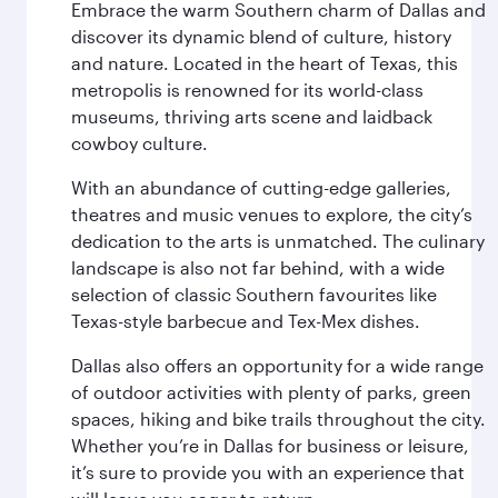
Embrace the warm Southern charm of Dallas and
discover its dynamic blend of culture, history
and nature. Located in the heart of Texas, this
metropolis is renowned for its world-class
museums, thriving arts scene and laidback
cowboy culture.
With an abundance of cutting-edge galleries,
theatres and music venues to explore, the city’s
dedication to the arts is unmatched. The culinary
landscape is also not far behind, with a wide
selection of classic Southern favourites like
Texas-style barbecue and Tex-Mex dishes.
Dallas also offers an opportunity for a wide range
of outdoor activities with plenty of parks, green
spaces, hiking and bike trails throughout the city.
Whether you’re in Dallas for business or leisure,
it’s sure to provide you with an experience that