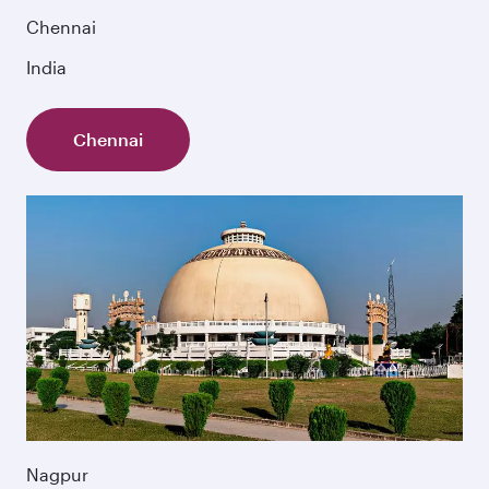
Chennai
India
Chennai
Nagpur