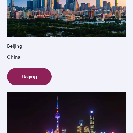
Beijing
China
Beijing