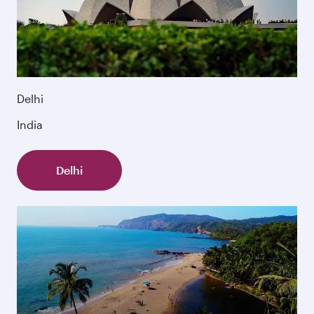
Delhi
India
Delhi