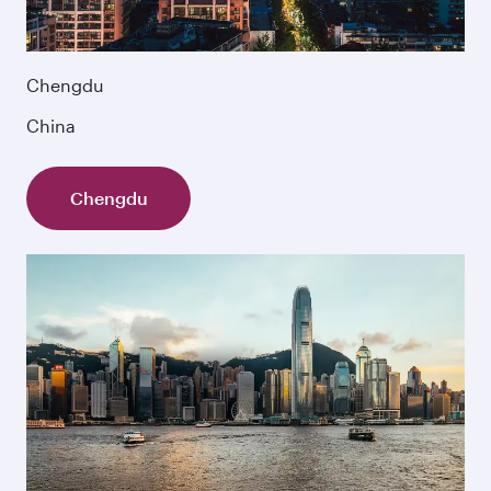
Chengdu
China
Chengdu