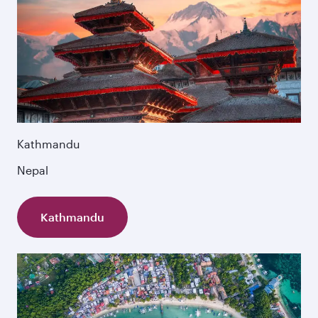
Kathmandu
Nepal
Kathmandu