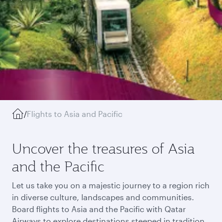
/
Flights to Asia and Pacific
Uncover the treasures of Asia
and the Pacific
Let us take you on a majestic journey to a region rich
in diverse culture, landscapes and communities.
Board flights to Asia and the Pacific with Qatar
Airways to explore destinations steeped in tradition,