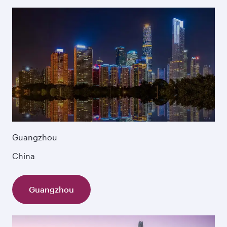
Guangzhou
China
Guangzhou