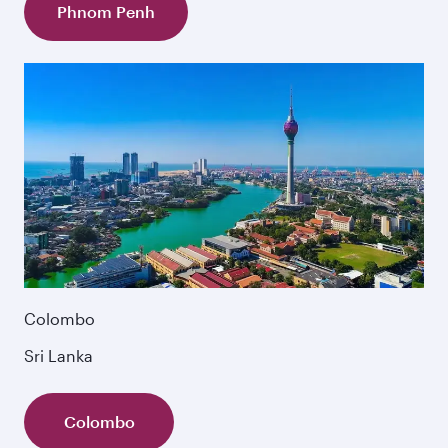
Phnom Penh
Colombo
Sri Lanka
Colombo