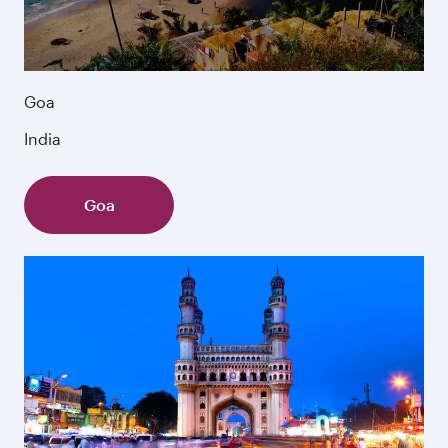
Goa
India
Goa