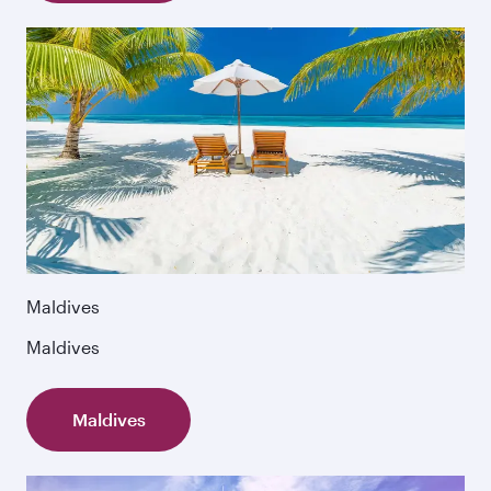
Maldives
Maldives
Maldives