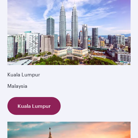
Kuala Lumpur
Malaysia
Kuala Lumpur