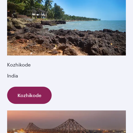
Kozhikode
India
Kozhikode