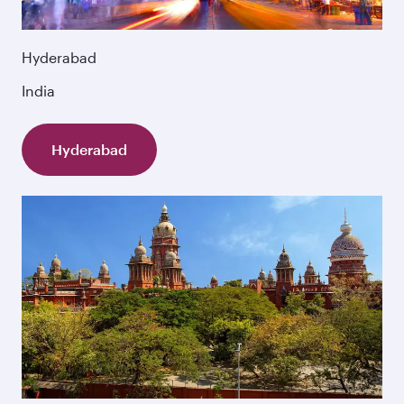
Hyderabad
India
Hyderabad