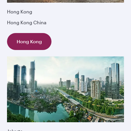
Hong Kong
Hong Kong China
Hong Kong