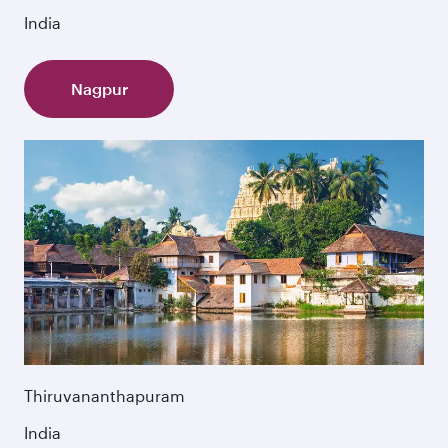
India
Nagpur
Thiruvananthapuram
India