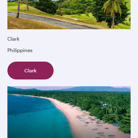
Clark
Philippines
Clark