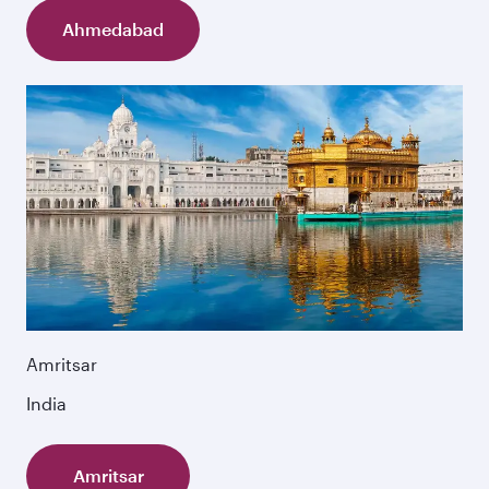
Ahmedabad
Amritsar
India
Amritsar