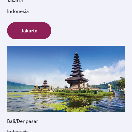
Jakarta
Indonesia
Jakarta
Bali/Denpasar
Indonesia