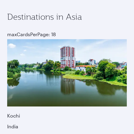
Destinations in Asia
maxCardsPerPage: 18
Kochi
India