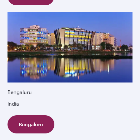
Bengaluru
India
Bengaluru