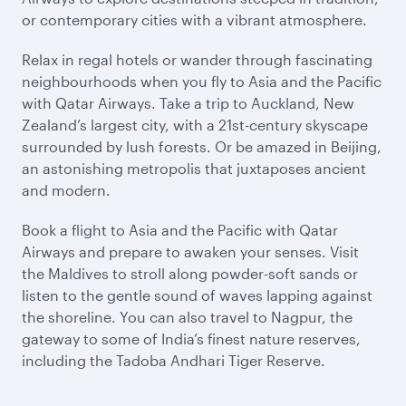
or contemporary cities with a vibrant atmosphere.
Relax in regal hotels or wander through fascinating
neighbourhoods when you fly to Asia and the Pacific
with Qatar Airways. Take a trip to Auckland, New
Zealand’s largest city, with a 21st-century skyscape
surrounded by lush forests. Or be amazed in Beijing,
an astonishing metropolis that juxtaposes ancient
and modern.
Book a flight to Asia and the Pacific with Qatar
Airways and prepare to awaken your senses. Visit
the Maldives to stroll along powder-soft sands or
listen to the gentle sound of waves lapping against
the shoreline. You can also travel to Nagpur, the
gateway to some of India’s finest nature reserves,
including the Tadoba Andhari Tiger Reserve.