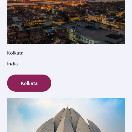
Kolkata
India
Kolkata