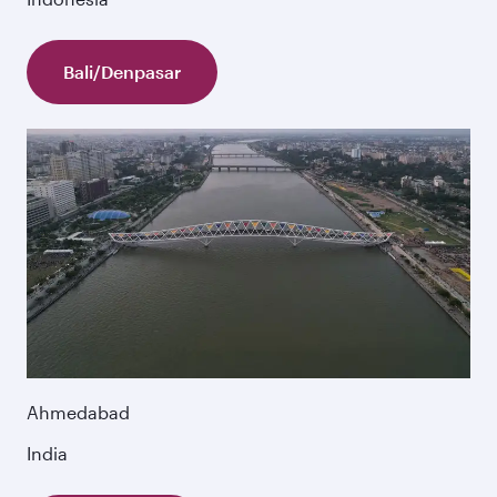
Bali/Denpasar
Ahmedabad
India