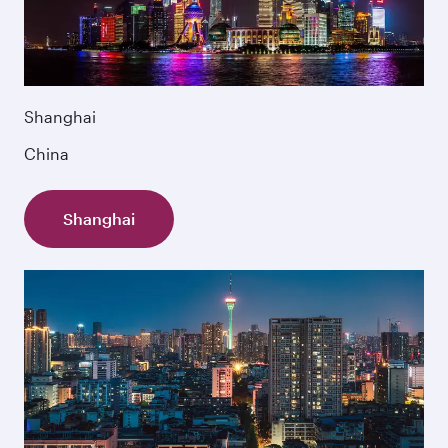
Shanghai
China
Shanghai