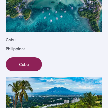
Cebu
Philippines
Cebu