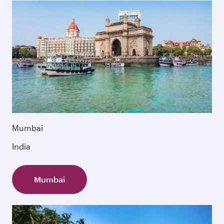
Mumbai
India
Mumbai