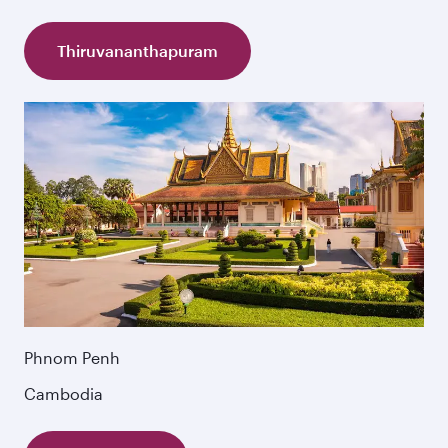
Thiruvananthapuram
Phnom Penh
Cambodia