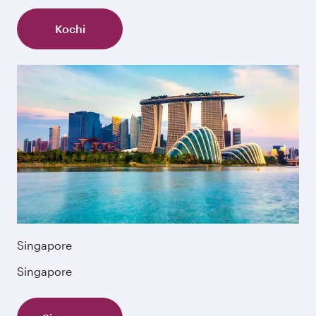
Kochi
Singapore
Singapore