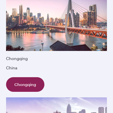
Chongqing
China
Chongqing