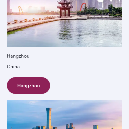
Hangzhou
China
Hangzhou