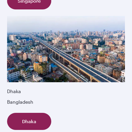
Singapore
Dhaka
Bangladesh
Dhaka