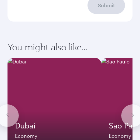
Submit
You might also like...
Dubai
Sao Paul
Economy
Economy