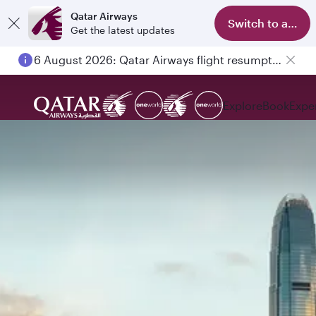
Qatar Airways
Switch to app
Get the latest updates
6 August 2026: Qatar Airways flight resumption to Bahrain (BAH), Erbil (EBL), and Kuwait (KWI)
Explore
Book
Expe