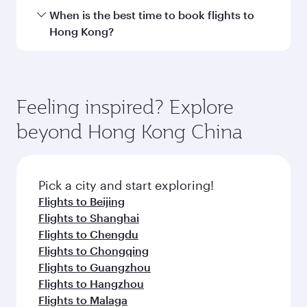
Hamad International Airport.
Travel class availability depends on the route
When is the best time to book flights to
and operating airline. On flights operated by
Hong Kong?
Qatar Airways, you can fly in Business Class
(featuring Qsuite on select aircraft) and
Book your flight to Hong Kong early to enjoy the
Economy Class. Available travel classes may
best fares on your preferred travel dates. Fares
vary on flights operated by our partners. Please
depend on seasonal demand, route popularity
Feeling inspired? Explore
check the flight details at the time of booking.
and availability of travel classes.
beyond Hong Kong China
Pick a city and start exploring!
Flights to Beijing
Flights to Shanghai
Flights to Chengdu
Flights to Chongqing
Flights to Guangzhou
Flights to Hangzhou
Flights to Malaga