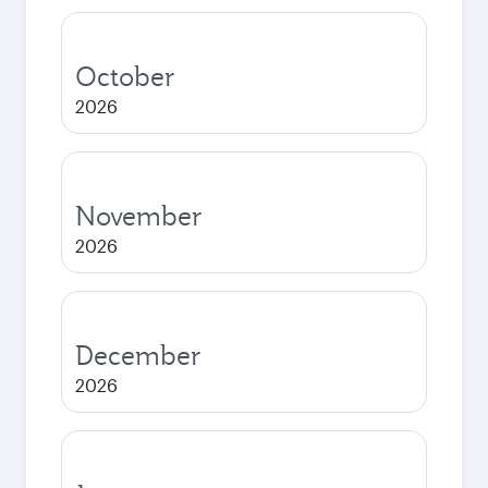
October
2026
November
2026
December
2026