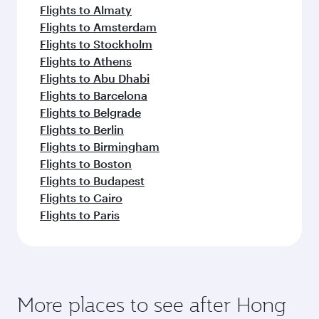
Flights to Almaty
Flights to Amsterdam
Flights to Stockholm
Flights to Athens
Flights to Abu Dhabi
Flights to Barcelona
Flights to Belgrade
Flights to Berlin
Flights to Birmingham
Flights to Boston
Flights to Budapest
Flights to Cairo
Flights to Paris
More places to see after Hong