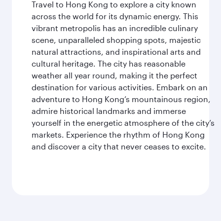
Travel to Hong Kong to explore a city known
across the world for its dynamic energy. This
vibrant metropolis has an incredible culinary
scene, unparalleled shopping spots, majestic
natural attractions, and inspirational arts and
cultural heritage. The city has reasonable
weather all year round, making it the perfect
destination for various activities. Embark on an
adventure to Hong Kong’s mountainous region,
admire historical landmarks and immerse
yourself in the energetic atmosphere of the city’s
markets. Experience the rhythm of Hong Kong
and discover a city that never ceases to excite.