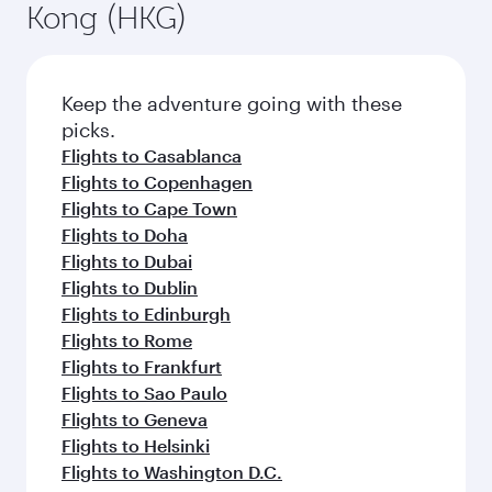
Kong (HKG)
Keep the adventure going with these
picks.
Flights to Casablanca
Flights to Copenhagen
Flights to Cape Town
Flights to Doha
Flights to Dubai
Flights to Dublin
Flights to Edinburgh
Flights to Rome
Flights to Frankfurt
Flights to Sao Paulo
Flights to Geneva
Flights to Helsinki
Flights to Washington D.C.