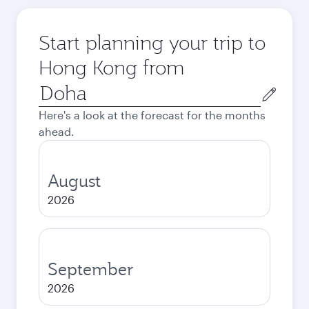
Start planning your trip to
Hong Kong from
Origin
city
Here's a look at the forecast for the months
ahead.
August
2026
September
2026