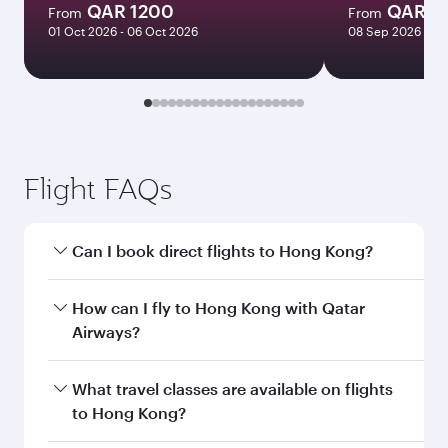
QAR 1200
QAR 7
From
From
01 Oct 2026 - 06 Oct 2026
08 Sep 2026 - 29
Flight FAQs
Can I book direct flights to Hong Kong?
Yes, Qatar Airways operates direct flights to
How can I fly to Hong Kong with Qatar
Hong Kong. Search for flights through our
Airways?
homepage to find flight times and frequencies.
You can fly directly to Hong Kong with Qatar
What travel classes are available on flights
Airways. Connect to over 160 destinations via
to Hong Kong?
Doha, with smooth and efficient transfers at