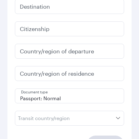
Destination
Citizenship
Country/region of departure
Country/region of residence
Document type
Transit country/region