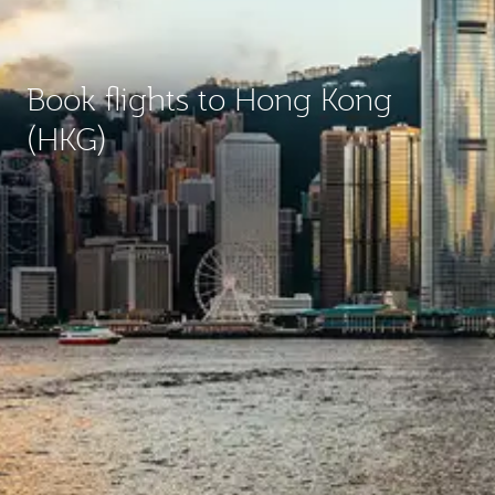
Book flights to Hong Kong
(HKG)