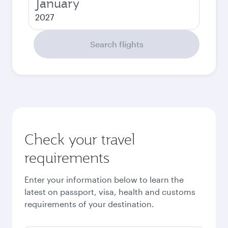
January
2027
Search flights
Check your travel
requirements
Enter your information below to learn the
latest on passport, visa, health and customs
requirements of your destination.