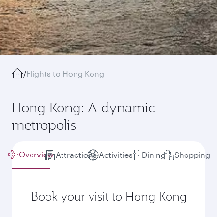
/
Flights to Hong Kong
Hong Kong: A dynamic
metropolis
Overview
Attractions
Activities
Dining
Shopping
Book your visit to Hong Kong