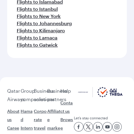
Flights to Islamabad
Flights to Istanbul
Flights to New York
Flights to Johannesburg
Flights to Kilimanjaro
Flights to Larnaca
Flights to Gatwick
Qatar
Group
Business
Business
Help
Airways
companies
solutions
partners
Conta
About
Hama
Corpo
Affiliat
ct us
Let’s stay connected
us
d
rate
e
Brows
Caree
Intern
travel
marke
e